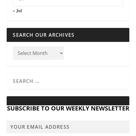
« Jul
SEARCH OUR ARCHIVES
SUBSCRIBE TO OUR WEEKLY NEWSLETTER