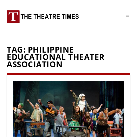
TAG:
PHILIPPINE
EDUCATIONAL THEATER
ASSOCIATION