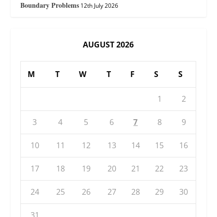
Boundary Problems
12th July 2026
AUGUST 2026
M
T
W
T
F
S
S
1
2
3
4
5
6
7
8
9
10
11
12
13
14
15
16
17
18
19
20
21
22
23
24
25
26
27
28
29
30
31