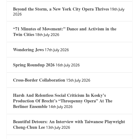
Beyond the Storm, a New York City Opera Thrives
19th July
2026
“71 Minutes of Movement:” Dance and Activism in the
Twin Cities
18th July 2026
Wondering Jews
17th July 2026
Spring Roundup 2026
16th July 2026
Cross-Border Collaboration
15th July 2026
Harsh And Relentless Social Criticism In Kosky’s
Production Of Brecht’s “Threepenny Opera” At The
Berliner Ensemble
14th July 2026
Beautiful Detours: An Interview with Taiwanese Playwright
Cheng-Chun Lee
13th July 2026