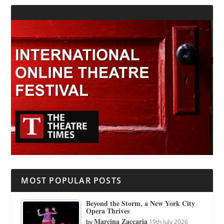
MOST POPULAR POSTS
Beyond the Storm, a New York City
Opera Thrives
Marcina Zaccaria
by
19th July 2026