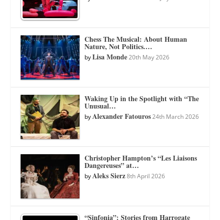
Chess The Musical: About Human
Nature, Not Politics.…
Lisa Monde
by
20th May 2026
Waking Up in the Spotlight with “The
Unusual…
Alexander Fatouros
by
24th March 2026
Christopher Hampton’s “Les Liaisons
Dangereuses” at…
Aleks Sierz
by
8th April 2026
“Sinfonia”: Stories from Harrogate