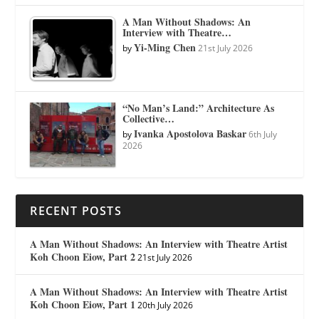
A Man Without Shadows: An
Interview with Theatre…
Yi-Ming Chen
by
21st July 2026
“No Man’s Land:” Architecture As
Collective…
Ivanka Apostolova Baskar
by
6th July
2026
RECENT POSTS
A Man Without Shadows: An Interview with Theatre Artist
Koh Choon Eiow, Part 2
21st July 2026
A Man Without Shadows: An Interview with Theatre Artist
Koh Choon Eiow, Part 1
20th July 2026