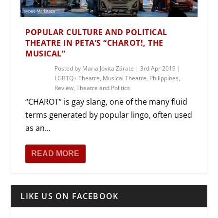
POPULAR CULTURE AND POLITICAL
THEATRE IN PETA’S “CHAROT!, THE
MUSICAL”
Posted by
Maria Jovita Zárate
|
3rd Apr 2019
|
LGBTQ+ Theatre
,
Musical Theatre
,
Philippines
,
Review
,
Theatre and Politics
“CHAROT” is gay slang, one of the many fluid
terms generated by popular lingo, often used
as an...
READ MORE
LIKE US ON FACEBOOK