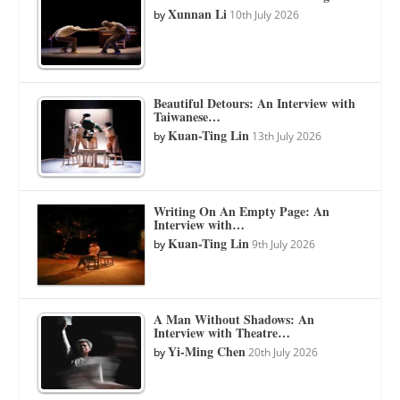
Xunnan Li
by
10th July 2026
Beautiful Detours: An Interview with
Taiwanese…
Kuan-Ting Lin
by
13th July 2026
Writing On An Empty Page: An
Interview with…
Kuan-Ting Lin
by
9th July 2026
A Man Without Shadows: An
Interview with Theatre…
Yi-Ming Chen
by
20th July 2026