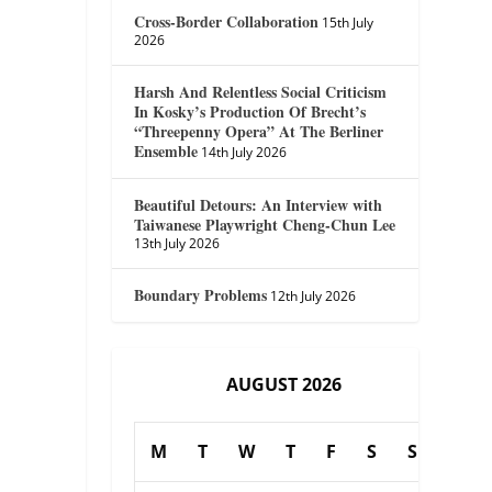
Cross-Border Collaboration
15th July
2026
Harsh And Relentless Social Criticism
In Kosky’s Production Of Brecht’s
“Threepenny Opera” At The Berliner
Ensemble
14th July 2026
Beautiful Detours: An Interview with
Taiwanese Playwright Cheng-Chun Lee
13th July 2026
Boundary Problems
12th July 2026
AUGUST 2026
M
T
W
T
F
S
S