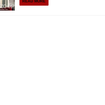
READ MORE
THEATRE AND ART
L THEATRE
THEATRE AND DANCE
RY
THEATRE AND FILM
IPATORY THEATRE
THEATRE AND OPERA