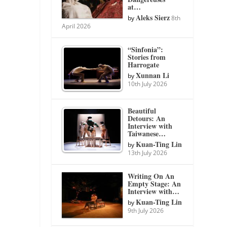
at…
Aleks Sierz
by
8th
April 2026
“Sinfonia”:
Stories from
Harrogate
Xunnan Li
by
10th July 2026
Beautiful
Detours: An
Interview with
Taiwanese…
Kuan-Ting Lin
by
13th July 2026
Writing On An
Empty Stage: An
Interview with…
Kuan-Ting Lin
by
9th July 2026