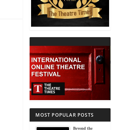
THEATRE AND RELIGION
THEATRE AND SCIENCE
THEATRE FOR YOUNG AUDIENCES
MOST POPULAR POSTS
Beyond the