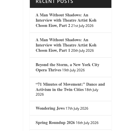
RECENT POSTS
A Man Without Shadows: An
Interview with Theatre Artist Koh
Choon Eiow, Part 2
21st July 2026
A Man Without Shadows: An
Interview with Theatre Artist Koh
Choon Eiow, Part 1
20th July 2026
Beyond the Storm, a New York City
Opera Thrives
19th July 2026
“71 Minutes of Movement:” Dance and
Activism in the Twin Cities
18th July
2026
Wondering Jews
17th July 2026
Spring Roundup 2026
16th July 2026