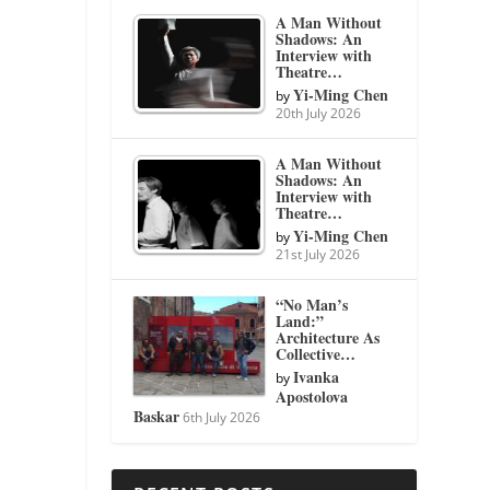
A Man Without
Shadows: An
Interview with
Theatre…
Yi-Ming Chen
by
20th July 2026
A Man Without
Shadows: An
Interview with
Theatre…
Yi-Ming Chen
by
21st July 2026
“No Man’s
Land:”
Architecture As
Collective…
Ivanka
by
Apostolova
Baskar
6th July 2026