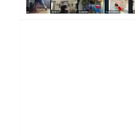
MANAGEMENT
MUSICA
PLAYWRITING
PUPPET
PRODUCING
PARTIC