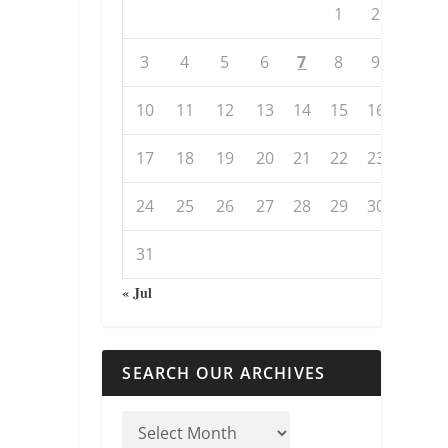
1
2
3
4
5
6
7
8
9
10
11
12
13
14
15
16
17
18
19
20
21
22
23
24
25
26
27
28
29
30
31
« Jul
SEARCH OUR ARCHIVES