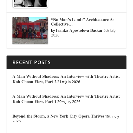
“No Man’s Land:” Architecture As
Collective…
Ivanka Apostolova Baskar
by
6th July
2026
RECENT POSTS
A Man Without Shadows: An Interview with Theatre Artist
Koh Choon Eiow, Part 2
21st July 2026
A Man Without Shadows: An Interview with Theatre Artist
Koh Choon Eiow, Part 1
20th July 2026
Beyond the Storm, a New York City Opera Thrives
19th July
2026