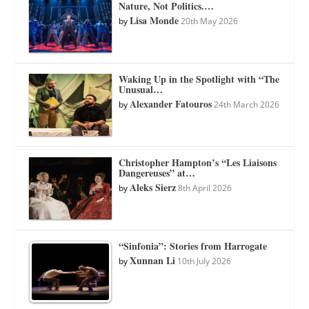
Nature, Not Politics.…
Lisa Monde
by
20th May 2026
Waking Up in the Spotlight with “The
Unusual…
Alexander Fatouros
by
24th March 2026
Christopher Hampton’s “Les Liaisons
Dangereuses” at…
Aleks Sierz
by
8th April 2026
“Sinfonia”: Stories from Harrogate
Xunnan Li
by
10th July 2026