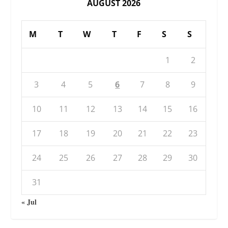
AUGUST 2026
M
T
W
T
F
S
S
1
2
3
4
5
6
7
8
9
10
11
12
13
14
15
16
17
18
19
20
21
22
23
24
25
26
27
28
29
30
31
« Jul