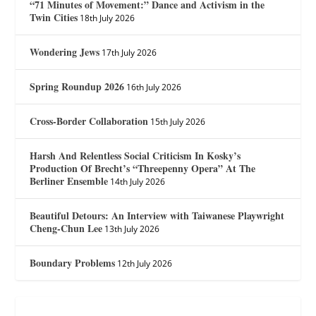
“71 Minutes of Movement:” Dance and Activism in the
Twin Cities
18th July 2026
Wondering Jews
17th July 2026
Spring Roundup 2026
16th July 2026
Cross-Border Collaboration
15th July 2026
Harsh And Relentless Social Criticism In Kosky’s
Production Of Brecht’s “Threepenny Opera” At The
Berliner Ensemble
14th July 2026
Beautiful Detours: An Interview with Taiwanese Playwright
Cheng-Chun Lee
13th July 2026
Boundary Problems
12th July 2026