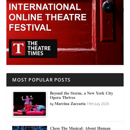
MOST POPULAR POSTS
Beyond the Storm, a New York City
Opera Thrives
Marcina Zaccaria
by
19th July 2026
Chess The Musical: About Human