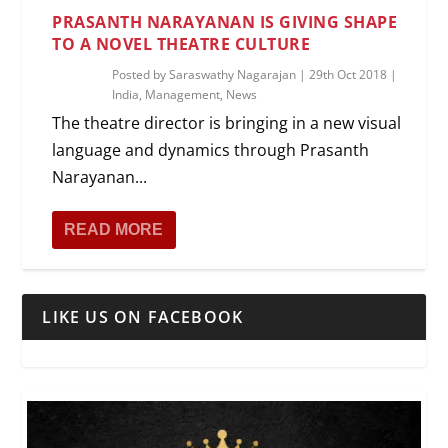
PRASANTH NARAYANAN IS GIVING SHAPE
TO A NOVEL THEATRE CULTURE
Posted by
Saraswathy Nagarajan
|
29th Oct 2018
|
India
,
Management
,
News
The theatre director is bringing in a new visual
language and dynamics through Prasanth
Narayanan...
READ MORE
LIKE US ON FACEBOOK