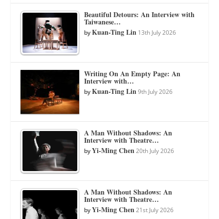
Beautiful Detours: An Interview with
Taiwanese…
Kuan-Ting Lin
by
13th July 2026
Writing On An Empty Page: An
Interview with…
Kuan-Ting Lin
by
9th July 2026
A Man Without Shadows: An
Interview with Theatre…
Yi-Ming Chen
by
20th July 2026
A Man Without Shadows: An
Interview with Theatre…
Yi-Ming Chen
by
21st July 2026