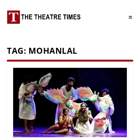
TAG:
MOHANLAL