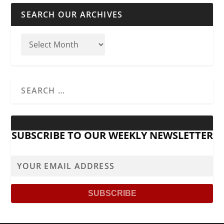
SEARCH OUR ARCHIVES
SUBSCRIBE TO OUR WEEKLY NEWSLETTER