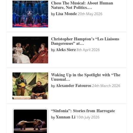
Chess The Musical: About Human
Nature, Not Politics.…
Lisa Monde
by
20th May 2026
Christopher Hampton’s “Les Liaisons
Dangereuses” at…
Aleks Sierz
by
8th April 2026
Waking Up in the Spotlight with “The
Unusual…
Alexander Fatouros
by
24th March 2026
“Sinfonia”: Stories from Harrogate
Xunnan Li
by
10th July 2026