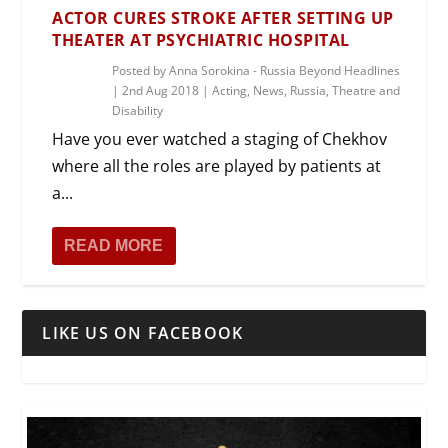
ACTOR CURES STROKE AFTER SETTING UP
THEATER AT PSYCHIATRIC HOSPITAL
Posted by
Anna Sorokina - Russia Beyond Headlines
|
2nd Aug 2018
|
Acting
,
News
,
Russia
,
Theatre and
Disability
Have you ever watched a staging of Chekhov
where all the roles are played by patients at
a...
READ MORE
LIKE US ON FACEBOOK