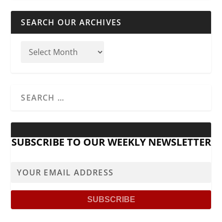
SEARCH OUR ARCHIVES
SUBSCRIBE TO OUR WEEKLY NEWSLETTER