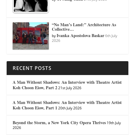
“No Man’s Land:” Architecture As
Collective…
Ivanka Apostolova Baskar
by
6th July
2026
RECENT POSTS
A Man Without Shadows: An Interview with Theatre Artist
Koh Choon Eiow, Part 2
21st July 2026
A Man Without Shadows: An Interview with Theatre Artist
Koh Choon Eiow, Part 1
20th July 2026
Beyond the Storm, a New York City Opera Thrives
19th July
2026