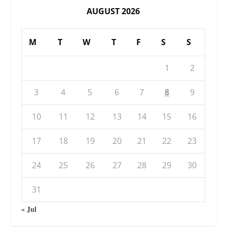
AUGUST 2026
M
T
W
T
F
S
S
1
2
3
4
5
6
7
8
9
10
11
12
13
14
15
16
17
18
19
20
21
22
23
24
25
26
27
28
29
30
31
« Jul