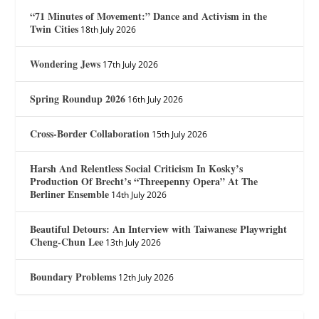
“71 Minutes of Movement:” Dance and Activism in the
Twin Cities
18th July 2026
Wondering Jews
17th July 2026
Spring Roundup 2026
16th July 2026
Cross-Border Collaboration
15th July 2026
Harsh And Relentless Social Criticism In Kosky’s
Production Of Brecht’s “Threepenny Opera” At The
Berliner Ensemble
14th July 2026
Beautiful Detours: An Interview with Taiwanese Playwright
Cheng-Chun Lee
13th July 2026
Boundary Problems
12th July 2026