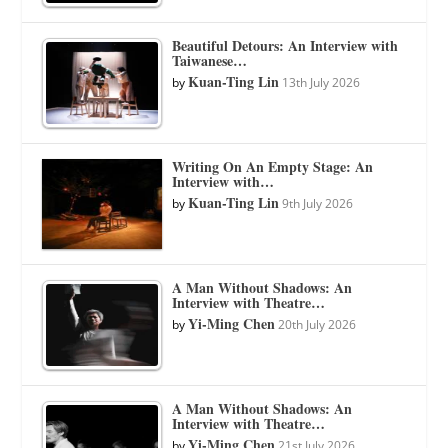
Beautiful Detours: An Interview with
Taiwanese…
Kuan-Ting Lin
by
13th July 2026
Writing On An Empty Stage: An
Interview with…
Kuan-Ting Lin
by
9th July 2026
A Man Without Shadows: An
Interview with Theatre…
Yi-Ming Chen
by
20th July 2026
A Man Without Shadows: An
Interview with Theatre…
Yi-Ming Chen
by
21st July 2026