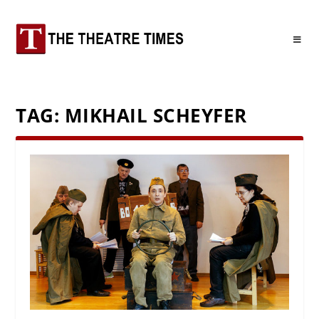
TAG:
MIKHAIL SCHEYFER