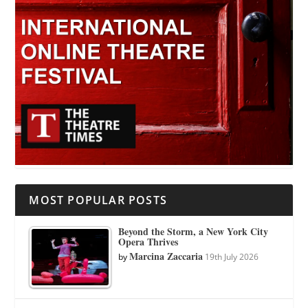
MOST POPULAR POSTS
Beyond the Storm, a New York City
Opera Thrives
Marcina Zaccaria
by
19th July 2026