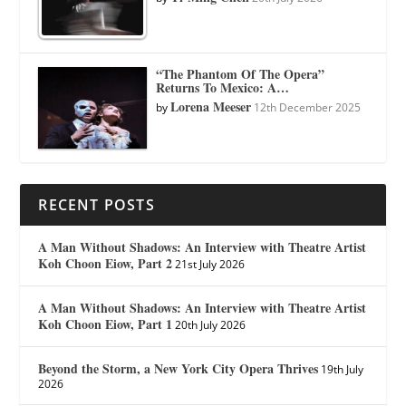
“The Phantom Of The Opera”
Returns To Mexico: A…
Lorena Meeser
by
12th December 2025
RECENT POSTS
A Man Without Shadows: An Interview with Theatre Artist
Koh Choon Eiow, Part 2
21st July 2026
A Man Without Shadows: An Interview with Theatre Artist
Koh Choon Eiow, Part 1
20th July 2026
Beyond the Storm, a New York City Opera Thrives
19th July
2026