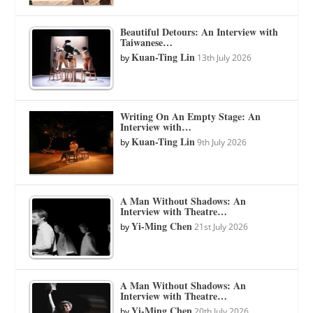
Beautiful Detours: An Interview with
Taiwanese…
Kuan-Ting Lin
by
13th July 2026
Writing On An Empty Stage: An
Interview with…
Kuan-Ting Lin
by
9th July 2026
A Man Without Shadows: An
Interview with Theatre…
Yi-Ming Chen
by
21st July 2026
A Man Without Shadows: An
Interview with Theatre…
Yi-Ming Chen
by
20th July 2026