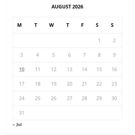
AUGUST 2026
M
T
W
T
F
S
S
1
2
3
4
5
6
7
8
9
10
11
12
13
14
15
16
17
18
19
20
21
22
23
24
25
26
27
28
29
30
31
« Jul