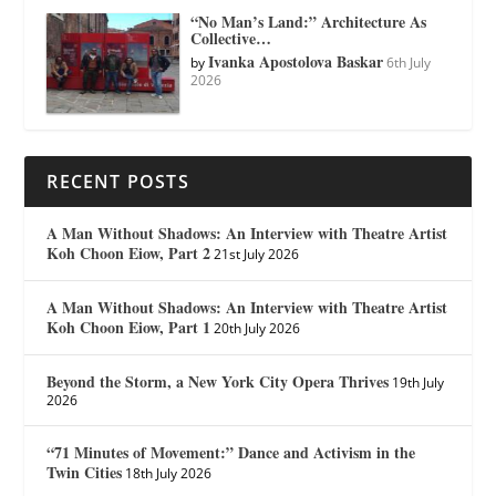
“No Man’s Land:” Architecture As
Collective…
Ivanka Apostolova Baskar
by
6th July
2026
RECENT POSTS
A Man Without Shadows: An Interview with Theatre Artist
Koh Choon Eiow, Part 2
21st July 2026
A Man Without Shadows: An Interview with Theatre Artist
Koh Choon Eiow, Part 1
20th July 2026
Beyond the Storm, a New York City Opera Thrives
19th July
2026
“71 Minutes of Movement:” Dance and Activism in the
Twin Cities
18th July 2026