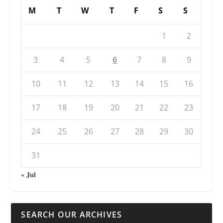
M
T
W
T
F
S
S
1
2
3
4
5
6
7
8
9
10
11
12
13
14
15
16
17
18
19
20
21
22
23
24
25
26
27
28
29
30
31
« Jul
SEARCH OUR ARCHIVES