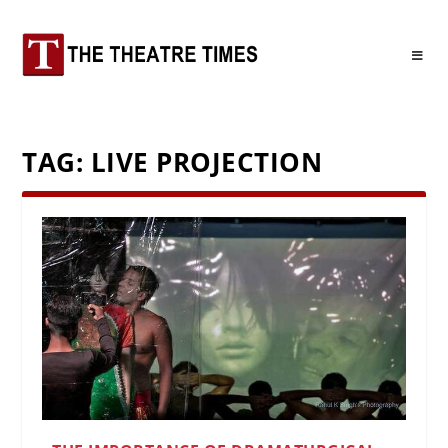
TAG:
LIVE PROJECTION