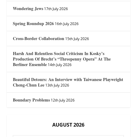
Wondering Jews
17th July 2026
Spring Roundup 2026
16th July 2026
Cross-Border Collaboration
15th July 2026
Harsh And Relentless Social Criticism In Kosky’s
Production Of Brecht’s “Threepenny Opera” At The
Berliner Ensemble
14th July 2026
Beautiful Detours: An Interview with Taiwanese Playwright
Cheng-Chun Lee
13th July 2026
Boundary Problems
12th July 2026
AUGUST 2026