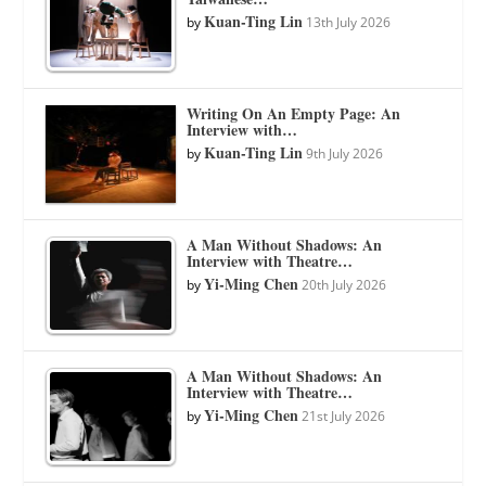
Kuan-Ting Lin
by
13th July 2026
Writing On An Empty Page: An
Interview with…
Kuan-Ting Lin
by
9th July 2026
A Man Without Shadows: An
Interview with Theatre…
Yi-Ming Chen
by
20th July 2026
A Man Without Shadows: An
Interview with Theatre…
Yi-Ming Chen
by
21st July 2026