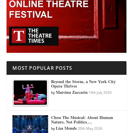
MOST POPULAR POSTS
Beyond the Storm, a New York City
Opera Thrives
Marcina Zaccaria
by
19th July 2026
Chess The Musical: About Human
Nature, Not Politics.…
Lisa Monde
by
20th May 2026