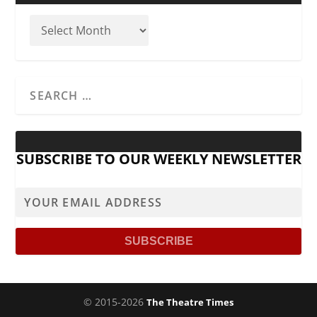
SUBSCRIBE TO OUR WEEKLY NEWSLETTER
© 2015-2026
The Theatre Times