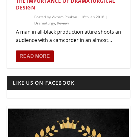
THE IMPORTANCE OF DRAMATURGICAL
DESIGN
Posted by
Vikram Phukan
|
16th Jan 2018
|
Dramaturgy
,
Review
A man in all-black production attire shoots an
audience with a camcorder in an almost...
READ MORE
LIKE US ON FACEBOOK