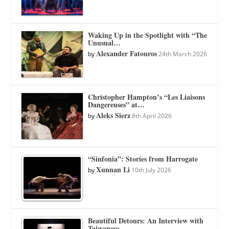
Waking Up in the Spotlight with “The
Unusual…
Alexander Fatouros
by
24th March 2026
Christopher Hampton’s “Les Liaisons
Dangereuses” at…
Aleks Sierz
by
8th April 2026
“Sinfonia”: Stories from Harrogate
Xunnan Li
by
10th July 2026
Beautiful Detours: An Interview with
Taiwanese…