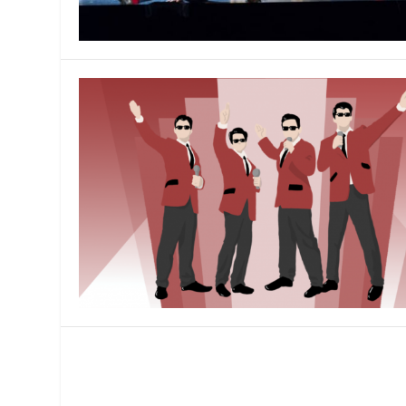
MANAGEMENT
MUSICA
PLAYWRITING
PUPPET
PRODUCING
PARTIC