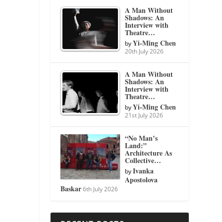
A Man Without
Shadows: An
Interview with
Theatre…
Yi-Ming Chen
by
20th July 2026
A Man Without
Shadows: An
Interview with
Theatre…
Yi-Ming Chen
by
21st July 2026
“No Man’s
Land:”
Architecture As
Collective…
Ivanka
by
Apostolova
Baskar
6th July 2026