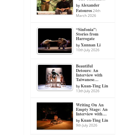
Alexander
by
Fatouros
24th
March 2026
“Sinfonia”:
Stories from
Harrogate
Xunnan Li
by
10th July 2026
Beautiful
Detours: An
Interview with
Taiwanese…
Kuan-Ting Lin
by
13th July 2026
Writing On An
Empty Stage: An
Interview with…
Kuan-Ting Lin
by
9th July 2026