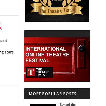
THEATRE AND RELIGION
THEATRE AND SCIENCE
E
A
THEATRE FOR YOUNG AUDIENCES
sical
ng stars
MOST POPULAR POSTS
Beyond the