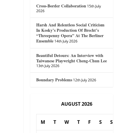
Cross-Border Collaboration
15th July
2026
Harsh And Relentless Social Criticism
In Kosky’s Production Of Brecht’s
“Threepenny Opera” At The Berliner
Ensemble
14th July 2026
Beautiful Detours: An Interview with
Taiwanese Playwright Cheng-Chun Lee
13th July 2026
Boundary Problems
12th July 2026
AUGUST 2026
M
T
W
T
F
S
S