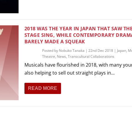
THEATRE AND ART
L THEATRE
THEATRE AND DANCE
RY
2018 WAS THE YEAR IN JAPAN THAT SAW TH
THEATRE AND FILM
STAGE SING, WHILE CONTEMPORARY DRAM
BARELY MADE A SQUEAK
IPATORY THEATRE
THEATRE AND OPERA
Posted by
Nobuko Tanaka
|
22nd Dec 2018
|
Japan
,
Mu
Theatre
,
News
,
Transcultural Collaborations
Musicals have flourished in 2018, with many you
also helping to sell out straight plays in...
READ MORE