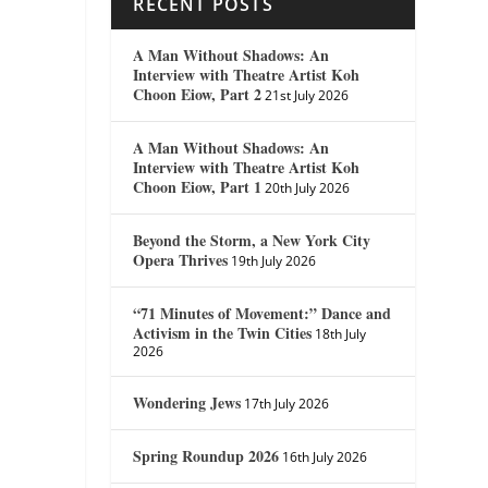
RECENT POSTS
A Man Without Shadows: An
Interview with Theatre Artist Koh
Choon Eiow, Part 2
21st July 2026
A Man Without Shadows: An
Interview with Theatre Artist Koh
Choon Eiow, Part 1
20th July 2026
Beyond the Storm, a New York City
Opera Thrives
19th July 2026
“71 Minutes of Movement:” Dance and
Activism in the Twin Cities
18th July
2026
Wondering Jews
17th July 2026
Spring Roundup 2026
16th July 2026