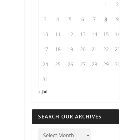
1
2
3
4
5
6
7
8
9
10
11
12
13
14
15
16
17
18
19
20
21
22
23
24
25
26
27
28
29
30
31
« Jul
SEARCH OUR ARCHIVES