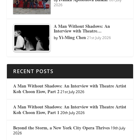
2026
A Man Without Shadows: An
Interview with Theatre…
Yi-Ming Chen
by
21st July 2026
RECENT POSTS
A Man Without Shadows: An Interview with Theatre Artist
Koh Choon Eiow, Part 2
21st July 2026
A Man Without Shadows: An Interview with Theatre Artist
Koh Choon Eiow, Part 1
20th July 2026
Beyond the Storm, a New York City Opera Thrives
19th July
2026