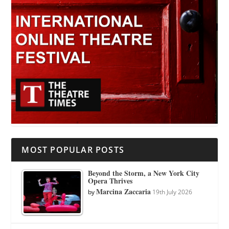
MOST POPULAR POSTS
Beyond the Storm, a New York City
Opera Thrives
Marcina Zaccaria
by
19th July 2026