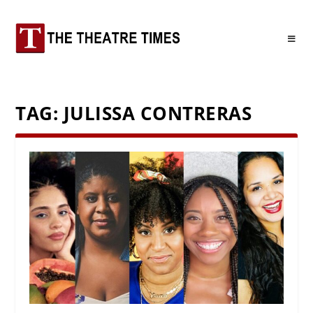
TAG:
JULISSA CONTRERAS