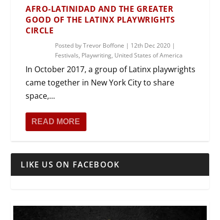
AFRO-LATINIDAD AND THE GREATER
GOOD OF THE LATINX PLAYWRIGHTS
CIRCLE
Posted by
Trevor Boffone
|
12th Dec 2020
|
Festivals
,
Playwriting
,
United States of America
In October 2017, a group of Latinx playwrights
came together in New York City to share
space,...
READ MORE
LIKE US ON FACEBOOK