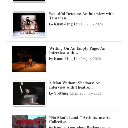
Beautiful Detours: An Interview with
Taiwanese…
Kuan-Ting Lin
by
13th July 2026
Writing On An Empty Page: An
Interview with…
Kuan-Ting Lin
by
9th July 2026
A Man Without Shadows: An
Interview with Theatre…
Yi-Ming Chen
by
20th July 2026
“No Man’s Land:” Architecture As
Collective…
Ivanka Apostolova Baskar
by
6th July