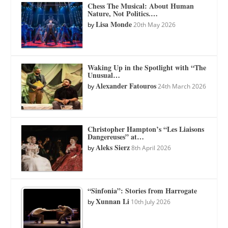
Chess The Musical: About Human
Nature, Not Politics.…
Lisa Monde
by
20th May 2026
Waking Up in the Spotlight with “The
Unusual…
Alexander Fatouros
by
24th March 2026
Christopher Hampton’s “Les Liaisons
Dangereuses” at…
Aleks Sierz
by
8th April 2026
“Sinfonia”: Stories from Harrogate
Xunnan Li
by
10th July 2026