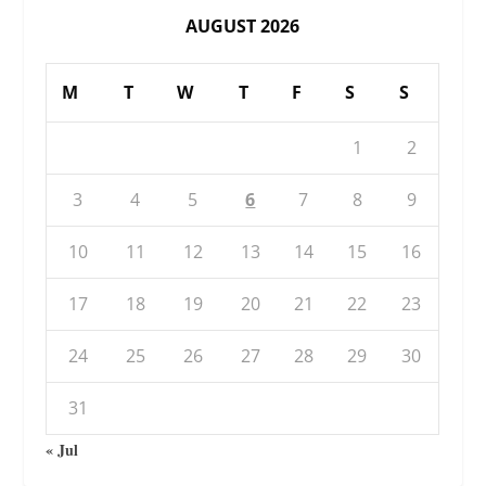
AUGUST 2026
M
T
W
T
F
S
S
1
2
3
4
5
6
7
8
9
10
11
12
13
14
15
16
17
18
19
20
21
22
23
24
25
26
27
28
29
30
31
« Jul