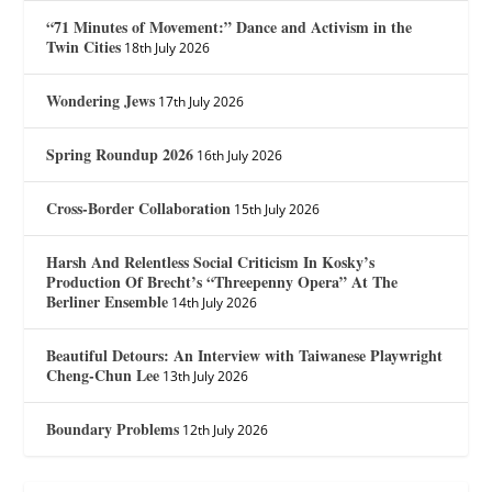
“71 Minutes of Movement:” Dance and Activism in the
Twin Cities
18th July 2026
Wondering Jews
17th July 2026
Spring Roundup 2026
16th July 2026
Cross-Border Collaboration
15th July 2026
Harsh And Relentless Social Criticism In Kosky’s
Production Of Brecht’s “Threepenny Opera” At The
Berliner Ensemble
14th July 2026
Beautiful Detours: An Interview with Taiwanese Playwright
Cheng-Chun Lee
13th July 2026
Boundary Problems
12th July 2026