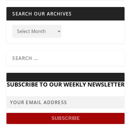
SEARCH OUR ARCHIVES
SUBSCRIBE TO OUR WEEKLY NEWSLETTER