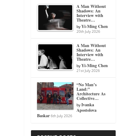
A Man Without
Shadows: An
Interview with
Theatre…
Yi-Ming Chen
by
20th July 2026
A Man Without
Shadows: An
Interview with
Theatre…
Yi-Ming Chen
by
21st July 2026
“No Man’s
Land:”
Architecture As
Collective…
Ivanka
by
Apostolova
Baskar
6th July 2026