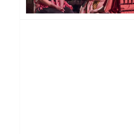
MANAGEMENT
MUSICA
PLAYWRITING
PUPPET
PRODUCING
PARTIC