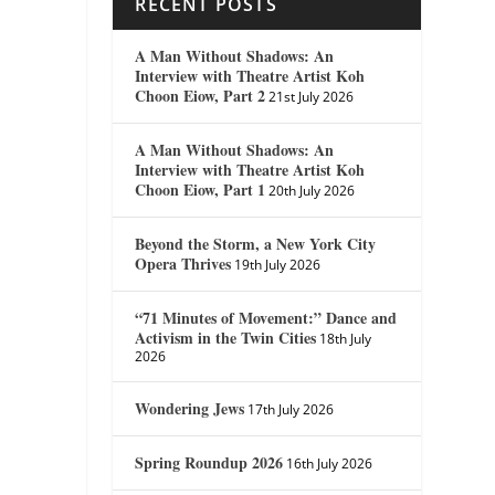
RECENT POSTS
A Man Without Shadows: An
Interview with Theatre Artist Koh
Choon Eiow, Part 2
21st July 2026
A Man Without Shadows: An
Interview with Theatre Artist Koh
Choon Eiow, Part 1
20th July 2026
Beyond the Storm, a New York City
Opera Thrives
19th July 2026
“71 Minutes of Movement:” Dance and
Activism in the Twin Cities
18th July
2026
Wondering Jews
17th July 2026
Spring Roundup 2026
16th July 2026