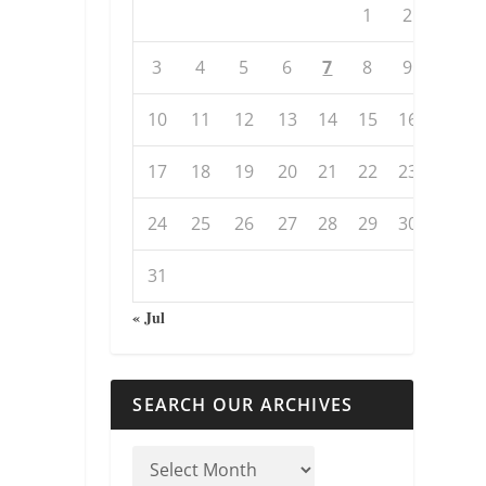
1
2
3
4
5
6
7
8
9
10
11
12
13
14
15
16
17
18
19
20
21
22
23
24
25
26
27
28
29
30
31
« Jul
SEARCH OUR ARCHIVES