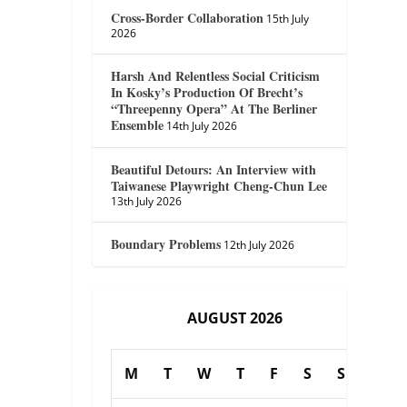
Cross-Border Collaboration
15th July
2026
Harsh And Relentless Social Criticism
In Kosky’s Production Of Brecht’s
“Threepenny Opera” At The Berliner
Ensemble
14th July 2026
Beautiful Detours: An Interview with
Taiwanese Playwright Cheng-Chun Lee
13th July 2026
Boundary Problems
12th July 2026
AUGUST 2026
M
T
W
T
F
S
S