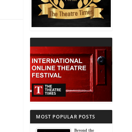
THEATRE AND RELIGION
THEATRE AND SCIENCE
THEATRE FOR YOUNG AUDIENCES
MOST POPULAR POSTS
Beyond the