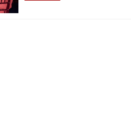
THEATRE AND ART
L THEATRE
THEATRE AND DANCE
RY
THEATRE AND FILM
IPATORY THEATRE
THEATRE AND OPERA