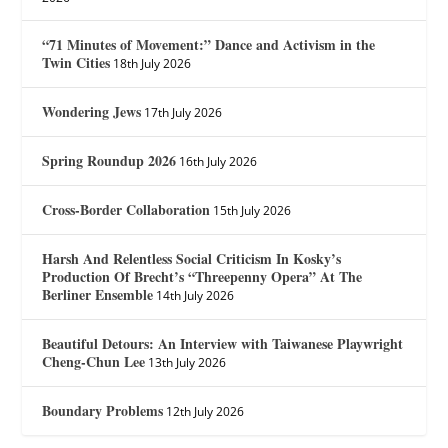
“71 Minutes of Movement:” Dance and Activism in the
Twin Cities
18th July 2026
Wondering Jews
17th July 2026
Spring Roundup 2026
16th July 2026
Cross-Border Collaboration
15th July 2026
Harsh And Relentless Social Criticism In Kosky’s
Production Of Brecht’s “Threepenny Opera” At The
Berliner Ensemble
14th July 2026
Beautiful Detours: An Interview with Taiwanese Playwright
Cheng-Chun Lee
13th July 2026
Boundary Problems
12th July 2026