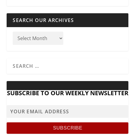
SEARCH OUR ARCHIVES
SUBSCRIBE TO OUR WEEKLY NEWSLETTER