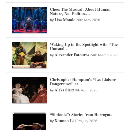
Chess The Musical: About Human
Nature, Not Politics.…
Lisa Monde
by
20th May 2026
Waking Up in the Spotlight with “The
Unusual…
Alexander Fatouros
by
24th March 2026
Christopher Hampton’s “Les Liaisons
Dangereuses” at…
Aleks Sierz
by
8th April 2026
“Sinfonia”: Stories from Harrogate
Xunnan Li
by
10th July 2026