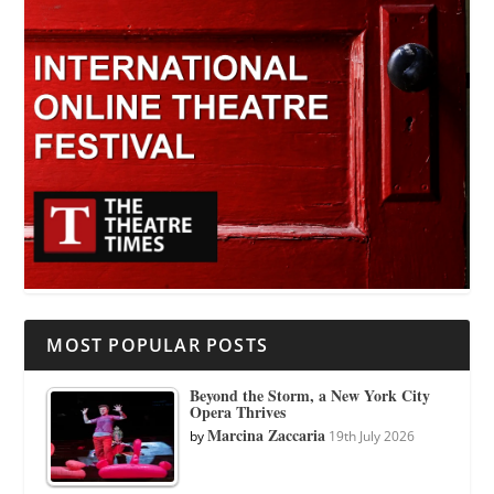
MOST POPULAR POSTS
Beyond the Storm, a New York City
Opera Thrives
Marcina Zaccaria
by
19th July 2026