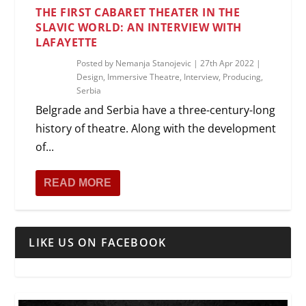
THE FIRST CABARET THEATER IN THE
SLAVIC WORLD: AN INTERVIEW WITH
LAFAYETTE
Posted by
Nemanja Stanojevic
|
27th Apr 2022
|
Design
,
Immersive Theatre
,
Interview
,
Producing
,
Serbia
Belgrade and Serbia have a three-century-long
history of theatre. Along with the development
of...
READ MORE
LIKE US ON FACEBOOK