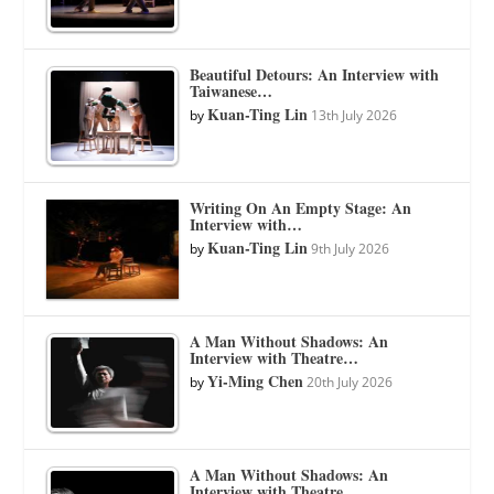
Beautiful Detours: An Interview with
Taiwanese…
Kuan-Ting Lin
by
13th July 2026
Writing On An Empty Stage: An
Interview with…
Kuan-Ting Lin
by
9th July 2026
A Man Without Shadows: An
Interview with Theatre…
Yi-Ming Chen
by
20th July 2026
A Man Without Shadows: An
Interview with Theatre…