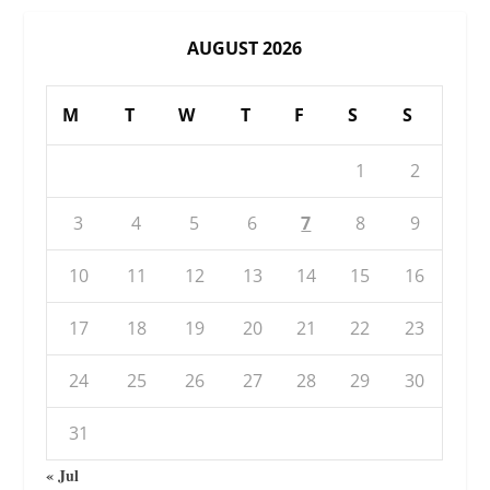
AUGUST 2026
M
T
W
T
F
S
S
1
2
3
4
5
6
7
8
9
10
11
12
13
14
15
16
17
18
19
20
21
22
23
24
25
26
27
28
29
30
31
« Jul