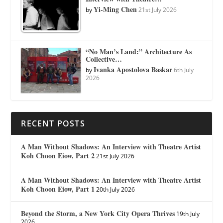
Yi-Ming Chen
by
21st July 2026
“No Man’s Land:” Architecture As
Collective…
Ivanka Apostolova Baskar
by
6th July
2026
RECENT POSTS
A Man Without Shadows: An Interview with Theatre Artist
Koh Choon Eiow, Part 2
21st July 2026
A Man Without Shadows: An Interview with Theatre Artist
Koh Choon Eiow, Part 1
20th July 2026
Beyond the Storm, a New York City Opera Thrives
19th July
2026