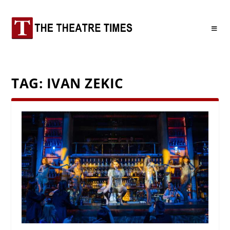
TAG:
IVAN ZEKIC