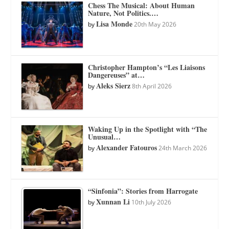
Chess The Musical: About Human
Nature, Not Politics.…
Lisa Monde
by
20th May 2026
Christopher Hampton’s “Les Liaisons
Dangereuses” at…
Aleks Sierz
by
8th April 2026
Waking Up in the Spotlight with “The
Unusual…
Alexander Fatouros
by
24th March 2026
“Sinfonia”: Stories from Harrogate
Xunnan Li
by
10th July 2026