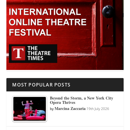
MOST POPULAR POSTS
Beyond the Storm, a New York City
Opera Thrives
Marcina Zaccaria
by
19th July 2026