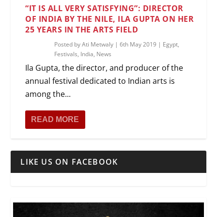
“IT IS ALL VERY SATISFYING”: DIRECTOR
OF INDIA BY THE NILE, ILA GUPTA ON HER
25 YEARS IN THE ARTS FIELD
Posted by
Ati Metwaly
|
6th May 2019
|
Egypt
,
Festivals
,
India
,
News
Ila Gupta, the director, and producer of the
annual festival dedicated to Indian arts is
among the...
READ MORE
LIKE US ON FACEBOOK