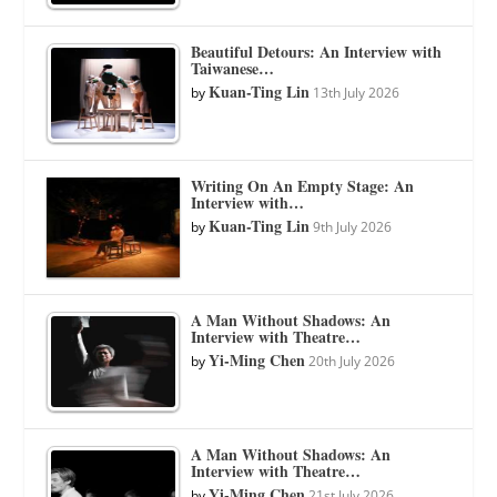
Beautiful Detours: An Interview with
Taiwanese…
Kuan-Ting Lin
by
13th July 2026
Writing On An Empty Stage: An
Interview with…
Kuan-Ting Lin
by
9th July 2026
A Man Without Shadows: An
Interview with Theatre…
Yi-Ming Chen
by
20th July 2026
A Man Without Shadows: An
Interview with Theatre…
Yi-Ming Chen
by
21st July 2026