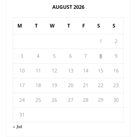
AUGUST 2026
M
T
W
T
F
S
S
1
2
3
4
5
6
7
8
9
10
11
12
13
14
15
16
17
18
19
20
21
22
23
24
25
26
27
28
29
30
31
« Jul