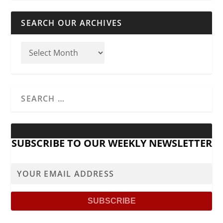
SEARCH OUR ARCHIVES
SUBSCRIBE TO OUR WEEKLY NEWSLETTER