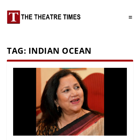
TAG:
INDIAN OCEAN