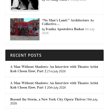
“No Man’s Land:” Architecture As
Collective…
Ivanka Apostolova Baskar
by
6th July
2026
RECENT POSTS
A Man Without Shadows: An Interview with Theatre Artist
Koh Choon Eiow, Part 2
21st July 2026
A Man Without Shadows: An Interview with Theatre Artist
Koh Choon Eiow, Part 1
20th July 2026
Beyond the Storm, a New York City Opera Thrives
19th July
2026