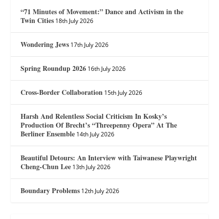
“71 Minutes of Movement:” Dance and Activism in the
Twin Cities
18th July 2026
Wondering Jews
17th July 2026
Spring Roundup 2026
16th July 2026
Cross-Border Collaboration
15th July 2026
Harsh And Relentless Social Criticism In Kosky’s
Production Of Brecht’s “Threepenny Opera” At The
Berliner Ensemble
14th July 2026
Beautiful Detours: An Interview with Taiwanese Playwright
Cheng-Chun Lee
13th July 2026
Boundary Problems
12th July 2026