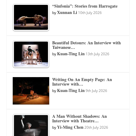
“Sinfonia”: Stories from Harrogate
Xunnan Li
by
10th July 2026
Beautiful Detours: An Interview with
Taiwanese…
Kuan-Ting Lin
by
13th July 2026
Writing On An Empty Page: An
Interview with…
Kuan-Ting Lin
by
9th July 2026
A Man Without Shadows: An
Interview with Theatre…
Yi-Ming Chen
by
20th July 2026