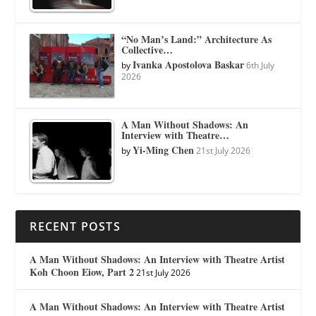
“No Man’s Land:” Architecture As
Collective…
Ivanka Apostolova Baskar
by
6th July
2026
A Man Without Shadows: An
Interview with Theatre…
Yi-Ming Chen
by
21st July 2026
RECENT POSTS
A Man Without Shadows: An Interview with Theatre Artist
Koh Choon Eiow, Part 2
21st July 2026
A Man Without Shadows: An Interview with Theatre Artist