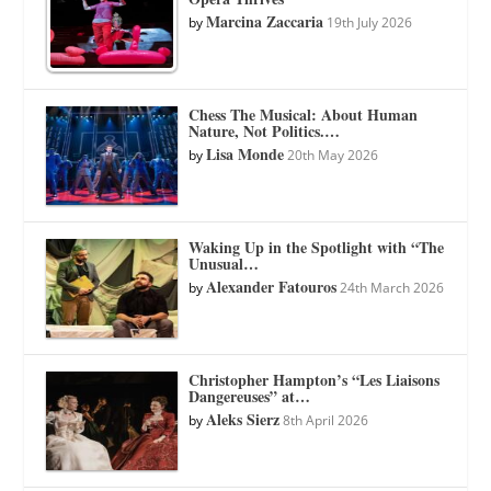
Marcina Zaccaria
by
19th July 2026
Chess The Musical: About Human
Nature, Not Politics.…
Lisa Monde
by
20th May 2026
Waking Up in the Spotlight with “The
Unusual…
Alexander Fatouros
by
24th March 2026
Christopher Hampton’s “Les Liaisons
Dangereuses” at…
Aleks Sierz
by
8th April 2026