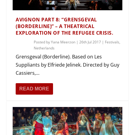
AVIGNON PART 8: “GRENSGEVAL
(BORDERLINE)” – A THEATRICAL
EXPLORATION OF THE REFUGEE CRISIS.
Posted by
Yana Meerzon
|
26th Jul 2017
|
Festivals
,
Netherlands
Grensgeval (Borderline). Based on Les
Suppliants by Elfriede Jelinek. Directed by Guy
Cassiers,...
READ MORE