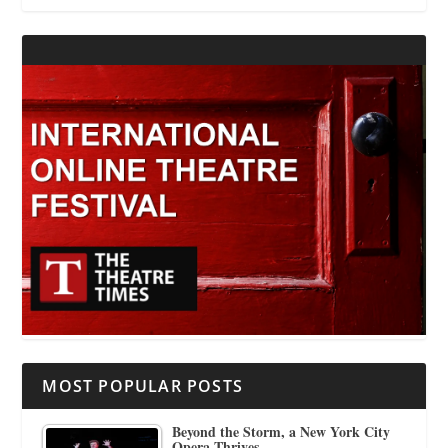
MOST POPULAR POSTS
Beyond the Storm, a New York City
Opera Thrives