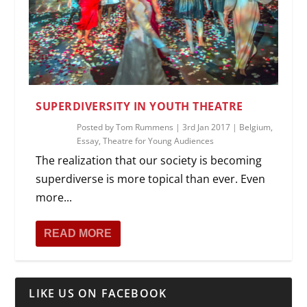
SUPERDIVERSITY IN YOUTH THEATRE
Posted by
Tom Rummens
|
3rd Jan 2017
|
Belgium
,
Essay
,
Theatre for Young Audiences
The realization that our society is becoming
superdiverse is more topical than ever. Even
more...
READ MORE
LIKE US ON FACEBOOK