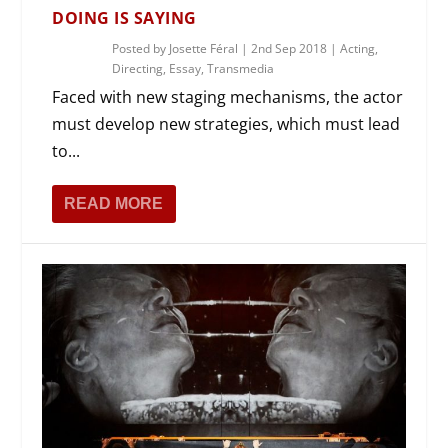
DOING IS SAYING
Posted by
Josette Féral
|
2nd Sep 2018
|
Acting
,
Directing
,
Essay
,
Transmedia
Faced with new staging mechanisms, the actor
must develop new strategies, which must lead
to...
READ MORE