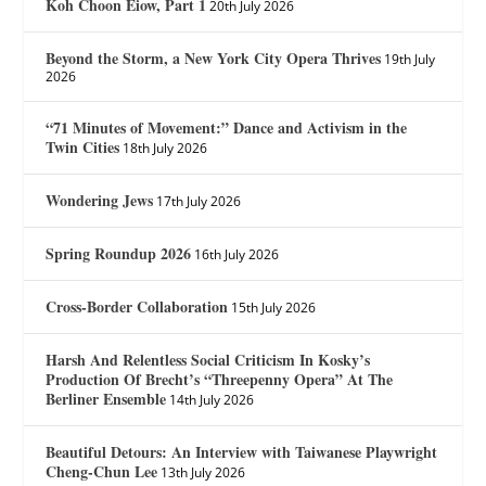
Koh Choon Eiow, Part 1
20th July 2026
Beyond the Storm, a New York City Opera Thrives
19th July
2026
“71 Minutes of Movement:” Dance and Activism in the
Twin Cities
18th July 2026
Wondering Jews
17th July 2026
Spring Roundup 2026
16th July 2026
Cross-Border Collaboration
15th July 2026
Harsh And Relentless Social Criticism In Kosky’s
Production Of Brecht’s “Threepenny Opera” At The
Berliner Ensemble
14th July 2026
Beautiful Detours: An Interview with Taiwanese Playwright
Cheng-Chun Lee
13th July 2026