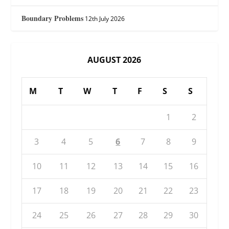
Boundary Problems
12th July 2026
AUGUST 2026
M
T
W
T
F
S
S
1
2
3
4
5
6
7
8
9
10
11
12
13
14
15
16
17
18
19
20
21
22
23
24
25
26
27
28
29
30