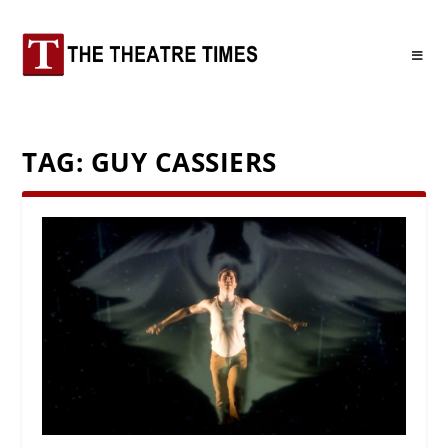
TAG:
GUY CASSIERS