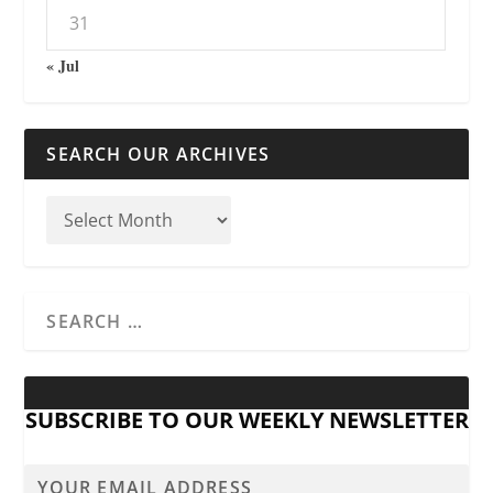
31
« Jul
SEARCH OUR ARCHIVES
SUBSCRIBE TO OUR WEEKLY NEWSLETTER