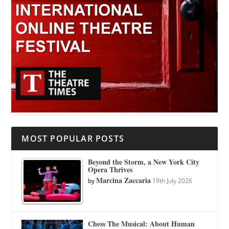
MOST POPULAR POSTS
Beyond the Storm, a New York City
Opera Thrives
Marcina Zaccaria
by
19th July 2026
Chess The Musical: About Human