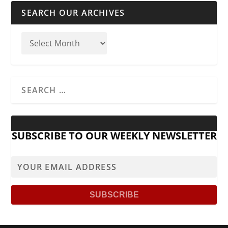
SEARCH OUR ARCHIVES
SUBSCRIBE TO OUR WEEKLY NEWSLETTER