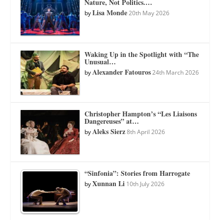
Nature, Not Politics.…
Lisa Monde
by
20th May 2026
Waking Up in the Spotlight with “The
Unusual…
Alexander Fatouros
by
24th March 2026
Christopher Hampton’s “Les Liaisons
Dangereuses” at…
Aleks Sierz
by
8th April 2026
“Sinfonia”: Stories from Harrogate
Xunnan Li
by
10th July 2026