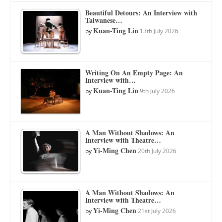
Beautiful Detours: An Interview with
Taiwanese…
Kuan-Ting Lin
by
13th July 2026
Writing On An Empty Page: An
Interview with…
Kuan-Ting Lin
by
9th July 2026
A Man Without Shadows: An
Interview with Theatre…
Yi-Ming Chen
by
20th July 2026
A Man Without Shadows: An
Interview with Theatre…
Yi-Ming Chen
by
21st July 2026