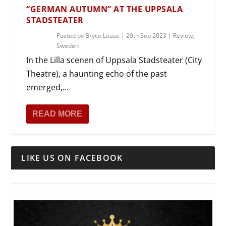
“GERMAN AUTUMN” AT THE UPPSALA
STADSTEATER
Posted by
Bryce Lease
|
20th Sep 2023
|
Review
,
Sweden
In the Lilla scenen of Uppsala Stadsteater (City
Theatre), a haunting echo of the past
emerged,...
READ MORE
LIKE US ON FACEBOOK