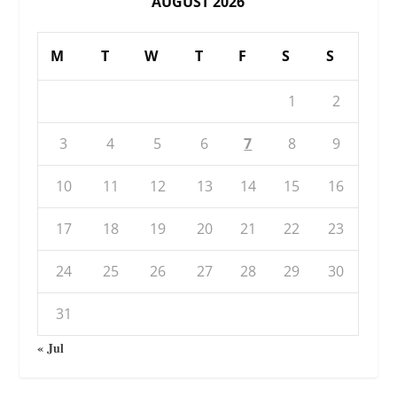
AUGUST 2026
M
T
W
T
F
S
S
1
2
3
4
5
6
7
8
9
10
11
12
13
14
15
16
17
18
19
20
21
22
23
24
25
26
27
28
29
30
31
« Jul