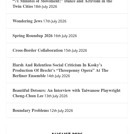
“71 Minutes of Movement:” Dance and Activism in the
Twin Cities
18th July 2026
Wondering Jews
17th July 2026
Spring Roundup 2026
16th July 2026
Cross-Border Collaboration
15th July 2026
Harsh And Relentless Social Criticism In Kosky’s
Production Of Brecht’s “Threepenny Opera” At The
Berliner Ensemble
14th July 2026
Beautiful Detours: An Interview with Taiwanese Playwright
Cheng-Chun Lee
13th July 2026
Boundary Problems
12th July 2026