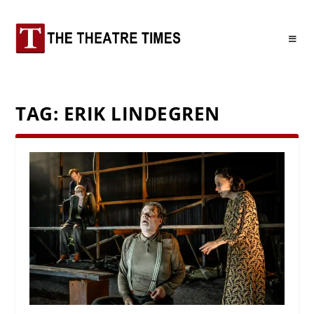
TAG:
ERIK LINDEGREN