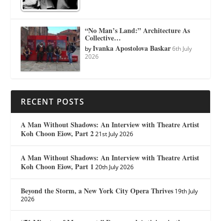
“No Man’s Land:” Architecture As
Collective…
Ivanka Apostolova Baskar
by
6th July
2026
RECENT POSTS
A Man Without Shadows: An Interview with Theatre Artist
Koh Choon Eiow, Part 2
21st July 2026
A Man Without Shadows: An Interview with Theatre Artist
Koh Choon Eiow, Part 1
20th July 2026
Beyond the Storm, a New York City Opera Thrives
19th July
2026