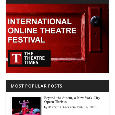
MOST POPULAR POSTS
Beyond the Storm, a New York City
Opera Thrives
Marcina Zaccaria
by
19th July 2026