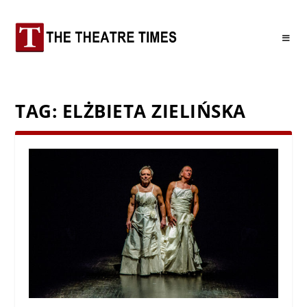
TAG:
ELŻBIETA ZIELIŃSKA