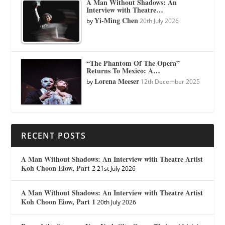
A Man Without Shadows: An
Interview with Theatre…
Yi-Ming Chen
by
20th July 2026
“The Phantom Of The Opera”
Returns To Mexico: A…
Lorena Meeser
by
12th December 2025
RECENT POSTS
A Man Without Shadows: An Interview with Theatre Artist
Koh Choon Eiow, Part 2
21st July 2026
A Man Without Shadows: An Interview with Theatre Artist
Koh Choon Eiow, Part 1
20th July 2026