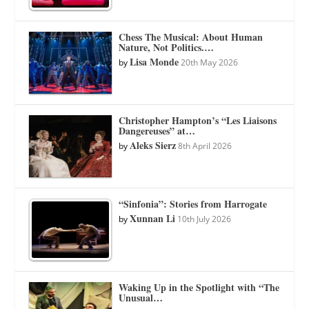
Chess The Musical: About Human
Nature, Not Politics.…
Lisa Monde
by
20th May 2026
Christopher Hampton’s “Les Liaisons
Dangereuses” at…
Aleks Sierz
by
8th April 2026
“Sinfonia”: Stories from Harrogate
Xunnan Li
by
10th July 2026
Waking Up in the Spotlight with “The
Unusual…