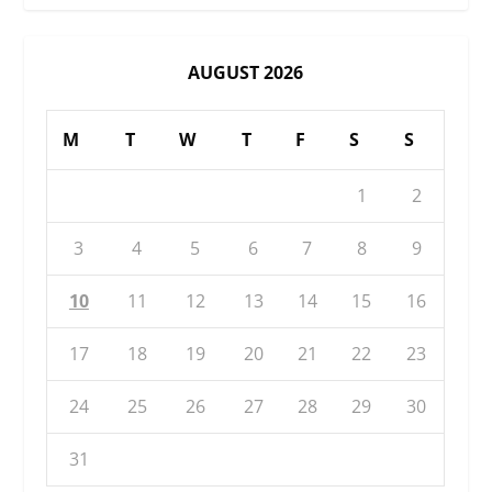
AUGUST 2026
M
T
W
T
F
S
S
1
2
3
4
5
6
7
8
9
10
11
12
13
14
15
16
17
18
19
20
21
22
23
24
25
26
27
28
29
30
31