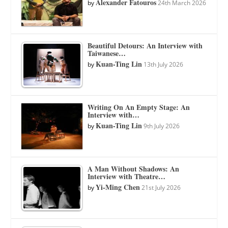
Alexander Fatouros
by
24th March 2026
Beautiful Detours: An Interview with
Taiwanese…
Kuan-Ting Lin
by
13th July 2026
Writing On An Empty Stage: An
Interview with…
Kuan-Ting Lin
by
9th July 2026
A Man Without Shadows: An
Interview with Theatre…
Yi-Ming Chen
by
21st July 2026