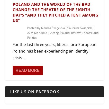
POLAND AND THE WORLD OF THE BAD
CHANGE: THE THEATRE OF THE EIGHTH
DAY’S “AND THEY PITCHED A TENT AMONG
US”
Posted by
Klaudia Święcicka (Klaudiusz Święcicki)
|
27th Mar 2018
|
Acting
,
Poland
,
Review
,
Theatre and
Politics
For the last three years, liberal, pro-European
Poland has been experiencing an identity
crisis....
READ MORE
LIKE US ON FACEBOOK