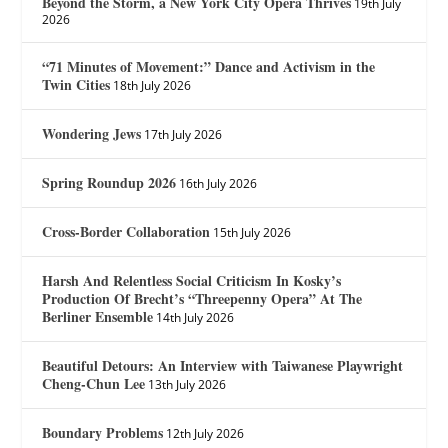
Beyond the Storm, a New York City Opera Thrives
19th July
2026
“71 Minutes of Movement:” Dance and Activism in the
Twin Cities
18th July 2026
Wondering Jews
17th July 2026
Spring Roundup 2026
16th July 2026
Cross-Border Collaboration
15th July 2026
Harsh And Relentless Social Criticism In Kosky’s
Production Of Brecht’s “Threepenny Opera” At The
Berliner Ensemble
14th July 2026
Beautiful Detours: An Interview with Taiwanese Playwright
Cheng-Chun Lee
13th July 2026
Boundary Problems
12th July 2026