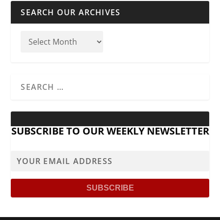
SEARCH OUR ARCHIVES
SUBSCRIBE TO OUR WEEKLY NEWSLETTER