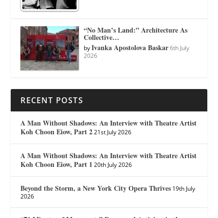
“No Man’s Land:” Architecture As
Collective…
Ivanka Apostolova Baskar
by
6th July
2026
RECENT POSTS
A Man Without Shadows: An Interview with Theatre Artist
Koh Choon Eiow, Part 2
21st July 2026
A Man Without Shadows: An Interview with Theatre Artist
Koh Choon Eiow, Part 1
20th July 2026
Beyond the Storm, a New York City Opera Thrives
19th July
2026