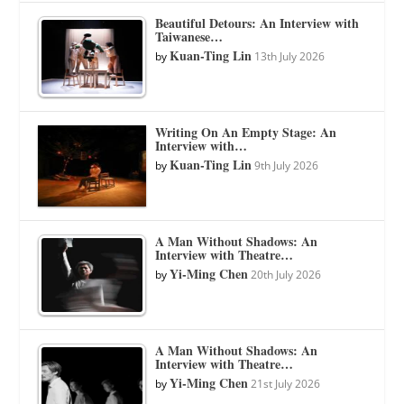
Beautiful Detours: An Interview with
Taiwanese…
Kuan-Ting Lin
by
13th July 2026
Writing On An Empty Stage: An
Interview with…
Kuan-Ting Lin
by
9th July 2026
A Man Without Shadows: An
Interview with Theatre…
Yi-Ming Chen
by
20th July 2026
A Man Without Shadows: An
Interview with Theatre…
Yi-Ming Chen
by
21st July 2026