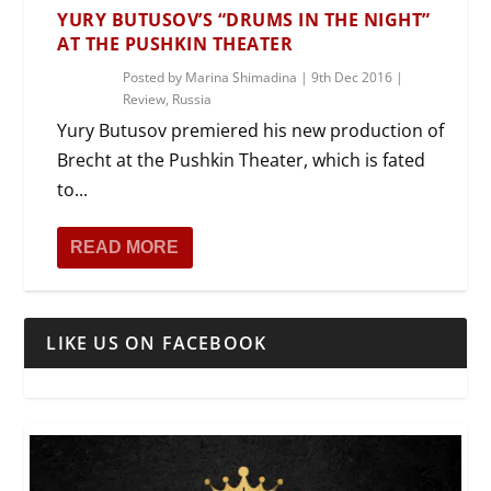
YURY BUTUSOV’S “DRUMS IN THE NIGHT”
AT THE PUSHKIN THEATER
Posted by
Marina Shimadina
|
9th Dec 2016
|
Review
,
Russia
Yury Butusov premiered his new production of
Brecht at the Pushkin Theater, which is fated
to...
READ MORE
LIKE US ON FACEBOOK