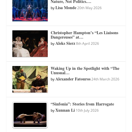
Nature, Not Politics.…
Lisa Monde
by
20th May 2026
Christopher Hampton’s “Les Liaisons
Dangereuses” at…
Aleks Sierz
by
8th April 2026
Waking Up in the Spotlight with “The
Unusual…
Alexander Fatouros
by
24th March 2026
“Sinfonia”: Stories from Harrogate
Xunnan Li
by
10th July 2026