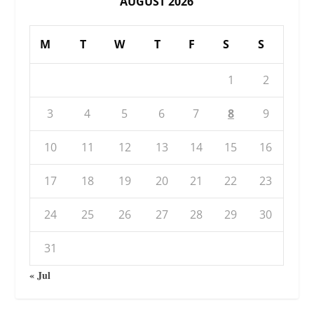
AUGUST 2026
M
T
W
T
F
S
S
1
2
3
4
5
6
7
8
9
10
11
12
13
14
15
16
17
18
19
20
21
22
23
24
25
26
27
28
29
30
31
« Jul