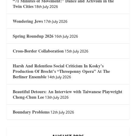
“71 Minutes of Movement:” Dance and Activism in the
Twin Cities
18th July 2026
Wondering Jews
17th July 2026
Spring Roundup 2026
16th July 2026
Cross-Border Collaboration
15th July 2026
Harsh And Relentless Social Criticism In Kosky’s
Production Of Brecht’s “Threepenny Opera” At The
Berliner Ensemble
14th July 2026
Beautiful Detours: An Interview with Taiwanese Playwright
Cheng-Chun Lee
13th July 2026
Boundary Problems
12th July 2026