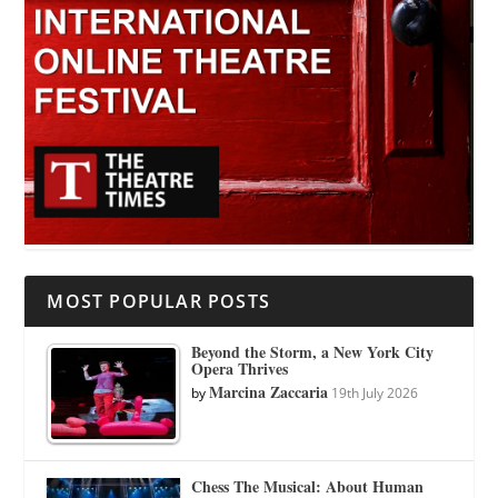
MOST POPULAR POSTS
Beyond the Storm, a New York City
Opera Thrives
Marcina Zaccaria
by
19th July 2026
Chess The Musical: About Human