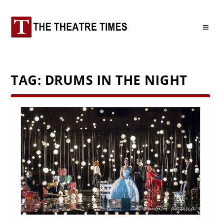
TAG:
DRUMS IN THE NIGHT