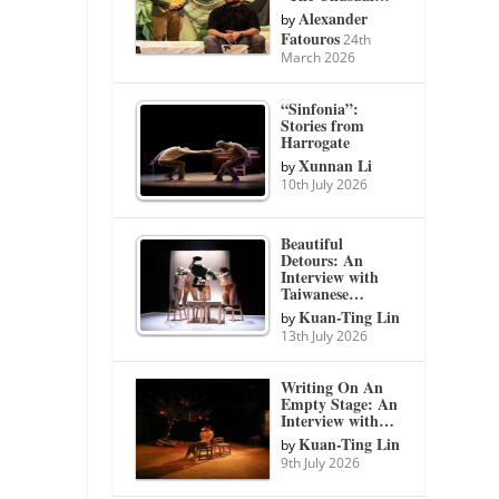
Alexander
by
Fatouros
24th
March 2026
“Sinfonia”:
Stories from
Harrogate
Xunnan Li
by
10th July 2026
Beautiful
Detours: An
Interview with
Taiwanese…
Kuan-Ting Lin
by
13th July 2026
Writing On An
Empty Stage: An
Interview with…
Kuan-Ting Lin
by
9th July 2026