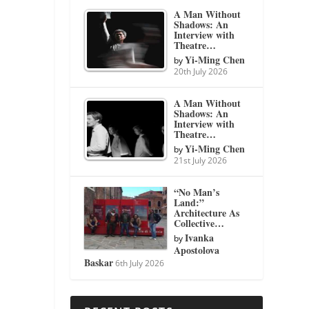
A Man Without
Shadows: An
Interview with
Theatre…
Yi-Ming Chen
by
20th July 2026
A Man Without
Shadows: An
Interview with
Theatre…
Yi-Ming Chen
by
21st July 2026
“No Man’s
Land:”
Architecture As
Collective…
Ivanka
by
Apostolova
Baskar
6th July 2026