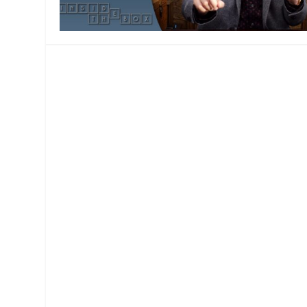
MANAGEMENT
MUSICA
PLAYWRITING
PUPPET
PRODUCING
PARTIC