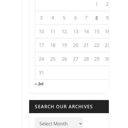
1
2
3
4
5
6
7
8
9
10
11
12
13
14
15
16
17
18
19
20
21
22
23
24
25
26
27
28
29
30
31
« Jul
SEARCH OUR ARCHIVES