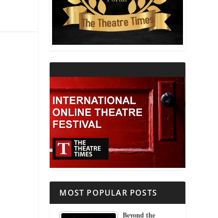
THEATRE AND RELIGION
THEATRE AND SCIENCE
THEATRE FOR YOUNG AUDIENCES
MOST POPULAR POSTS
Beyond the