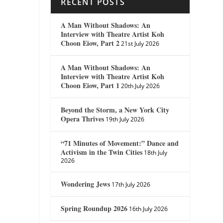
RECENT POSTS
A Man Without Shadows: An
Interview with Theatre Artist Koh
Choon Eiow, Part 2
21st July 2026
A Man Without Shadows: An
Interview with Theatre Artist Koh
Choon Eiow, Part 1
20th July 2026
Beyond the Storm, a New York City
Opera Thrives
19th July 2026
“71 Minutes of Movement:” Dance and
Activism in the Twin Cities
18th July
2026
Wondering Jews
17th July 2026
Spring Roundup 2026
16th July 2026