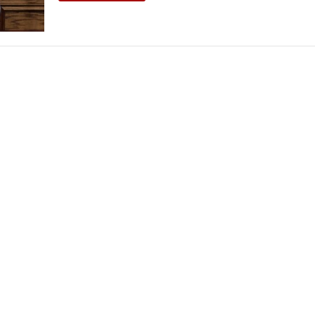
THEATRE AND ART
L THEATRE
THEATRE AND DANCE
RY
THEATRE AND FILM
IPATORY THEATRE
THEATRE AND OPERA