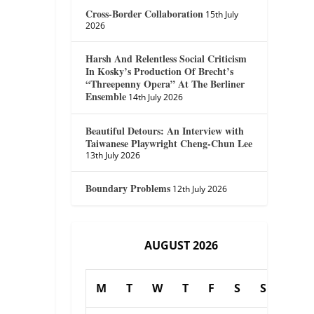
Cross-Border Collaboration
15th July
2026
Harsh And Relentless Social Criticism
In Kosky’s Production Of Brecht’s
“Threepenny Opera” At The Berliner
Ensemble
14th July 2026
Beautiful Detours: An Interview with
Taiwanese Playwright Cheng-Chun Lee
13th July 2026
Boundary Problems
12th July 2026
AUGUST 2026
M
T
W
T
F
S
S