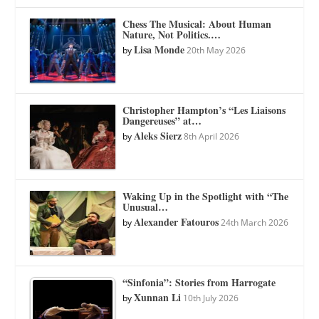
Chess The Musical: About Human
Nature, Not Politics.…
Lisa Monde
by
20th May 2026
Christopher Hampton’s “Les Liaisons
Dangereuses” at…
Aleks Sierz
by
8th April 2026
Waking Up in the Spotlight with “The
Unusual…
Alexander Fatouros
by
24th March 2026
“Sinfonia”: Stories from Harrogate
Xunnan Li
by
10th July 2026