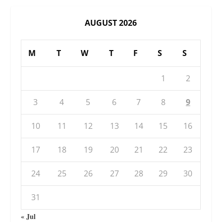
AUGUST 2026
M
T
W
T
F
S
S
1
2
3
4
5
6
7
8
9
10
11
12
13
14
15
16
17
18
19
20
21
22
23
24
25
26
27
28
29
30
31
« Jul