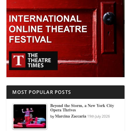
MOST POPULAR POSTS
Beyond the Storm, a New York City
Opera Thrives
Marcina Zaccaria
by
19th July 2026