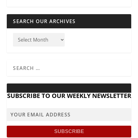
SEARCH OUR ARCHIVES
SUBSCRIBE TO OUR WEEKLY NEWSLETTER