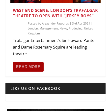
WEST END SCENE: LONDON’S TRAFALGAR
THEATRE TO OPEN WITH “JERSEY BOYS”
Posted by
Alexander Fatouros
|
3rd Apr 2021
|
London
,
Management
,
News
,
Producing
,
United
Kingdom
Trafalgar Entertainment’s Sir Howard Panter
and Dame Rosemary Squire are leading
theatre...
READ MORE
LIKE US ON FACEBOOK