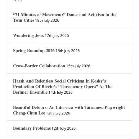
“71 Minutes of Movement:” Dance and Activism in the
Twin Cities
18th July 2026
Wondering Jews
17th July 2026
Spring Roundup 2026
16th July 2026
Cross-Border Collaboration
15th July 2026
Harsh And Relentless Social Criticism In Kosky’s
Production Of Brecht’s “Threepenny Opera” At The
Berliner Ensemble
14th July 2026
Beautiful Detours: An Interview with Taiwanese Playwright
Cheng-Chun Lee
13th July 2026
Boundary Problems
12th July 2026