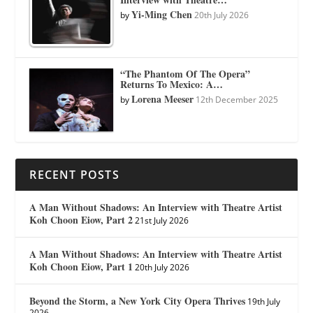
Yi-Ming Chen
by
20th July 2026
“The Phantom Of The Opera”
Returns To Mexico: A…
Lorena Meeser
by
12th December 2025
RECENT POSTS
A Man Without Shadows: An Interview with Theatre Artist
Koh Choon Eiow, Part 2
21st July 2026
A Man Without Shadows: An Interview with Theatre Artist
Koh Choon Eiow, Part 1
20th July 2026
Beyond the Storm, a New York City Opera Thrives
19th July
2026