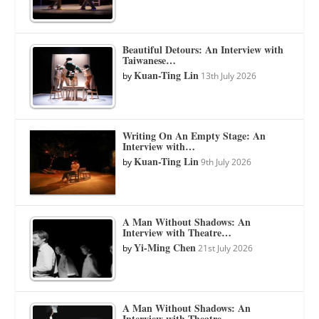
Beautiful Detours: An Interview with
Taiwanese…
Kuan-Ting Lin
by
13th July 2026
Writing On An Empty Stage: An
Interview with…
Kuan-Ting Lin
by
9th July 2026
A Man Without Shadows: An
Interview with Theatre…
Yi-Ming Chen
by
21st July 2026
A Man Without Shadows: An
Interview with Theatre…