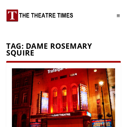
TAG:
DAME ROSEMARY
SQUIRE