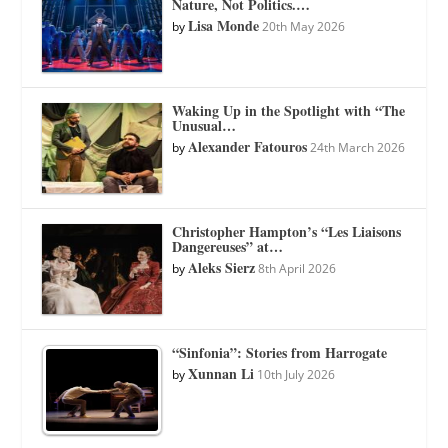
Nature, Not Politics.…
Lisa Monde
by
20th May 2026
Waking Up in the Spotlight with “The
Unusual…
Alexander Fatouros
by
24th March 2026
Christopher Hampton’s “Les Liaisons
Dangereuses” at…
Aleks Sierz
by
8th April 2026
“Sinfonia”: Stories from Harrogate
Xunnan Li
by
10th July 2026