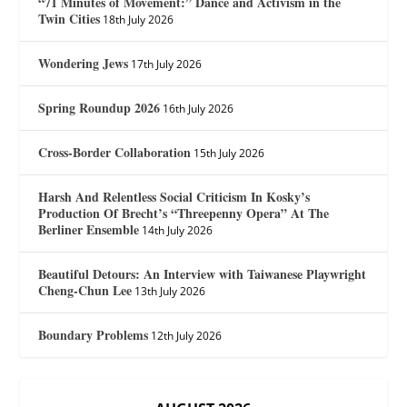
“71 Minutes of Movement:” Dance and Activism in the
Twin Cities
18th July 2026
Wondering Jews
17th July 2026
Spring Roundup 2026
16th July 2026
Cross-Border Collaboration
15th July 2026
Harsh And Relentless Social Criticism In Kosky’s
Production Of Brecht’s “Threepenny Opera” At The
Berliner Ensemble
14th July 2026
Beautiful Detours: An Interview with Taiwanese Playwright
Cheng-Chun Lee
13th July 2026
Boundary Problems
12th July 2026