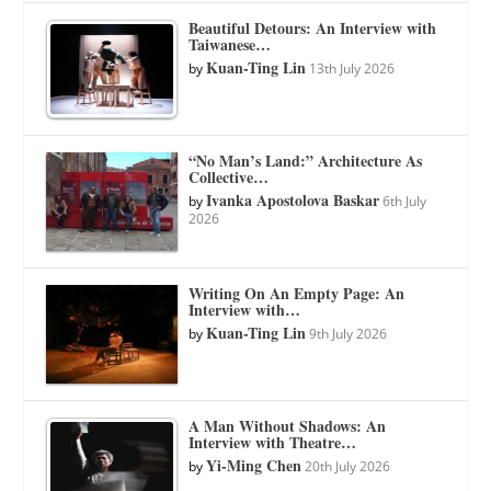
Beautiful Detours: An Interview with
Taiwanese…
Kuan-Ting Lin
by
13th July 2026
“No Man’s Land:” Architecture As
Collective…
Ivanka Apostolova Baskar
by
6th July
2026
Writing On An Empty Page: An
Interview with…
Kuan-Ting Lin
by
9th July 2026
A Man Without Shadows: An
Interview with Theatre…
Yi-Ming Chen
by
20th July 2026