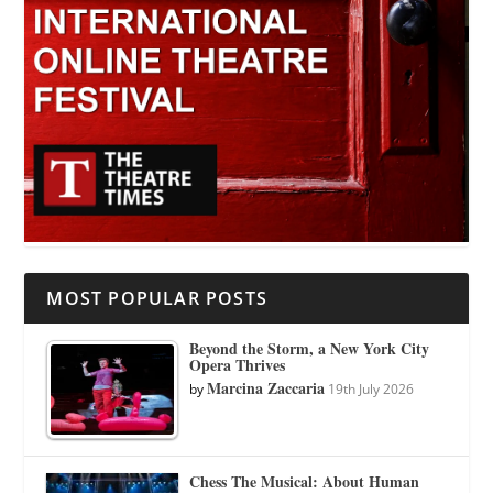
MOST POPULAR POSTS
Beyond the Storm, a New York City
Opera Thrives
Marcina Zaccaria
by
19th July 2026
Chess The Musical: About Human