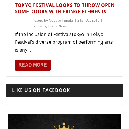
TOKYO FESTIVAL LOOKS TO THROW OPEN
SOME DOORS WITH FRINGE ELEMENTS
Posted by
Nobuko Tanaka
|
21st Oct 2018
|
Festivals
,
Japan
,
News
If the inclusion of Festival/Tokyo in Tokyo
Festival’s diverse program of performing arts
is any...
READ MORE
LIKE US ON FACEBOOK