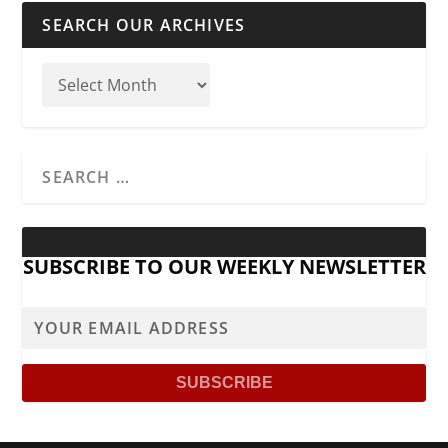
SEARCH OUR ARCHIVES
SUBSCRIBE TO OUR WEEKLY NEWSLETTER