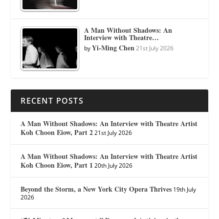
A Man Without Shadows: An
Interview with Theatre…
Yi-Ming Chen
by
21st July 2026
RECENT POSTS
A Man Without Shadows: An Interview with Theatre Artist
Koh Choon Eiow, Part 2
21st July 2026
A Man Without Shadows: An Interview with Theatre Artist
Koh Choon Eiow, Part 1
20th July 2026
Beyond the Storm, a New York City Opera Thrives
19th July
2026