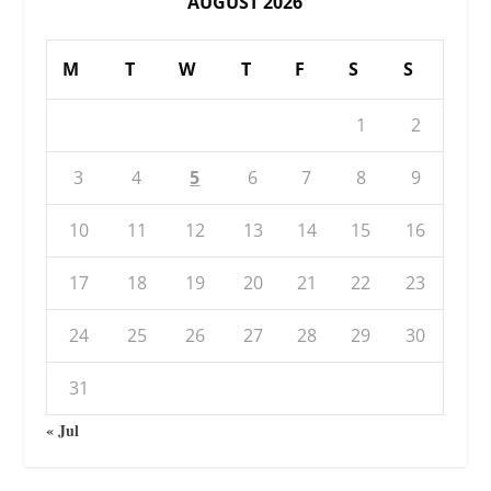
AUGUST 2026
M
T
W
T
F
S
S
1
2
3
4
5
6
7
8
9
10
11
12
13
14
15
16
17
18
19
20
21
22
23
24
25
26
27
28
29
30
31
« Jul