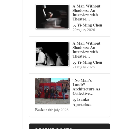
A Man Without
Shadows: An
Interview with
Theatre…
Yi-Ming Chen
by
20th July 2026
A Man Without
Shadows: An
Interview with
Theatre…
Yi-Ming Chen
by
21st July 2026
“No Man’s
Land:”
Architecture As
Collective…
Ivanka
by
Apostolova
Baskar
6th July 2026