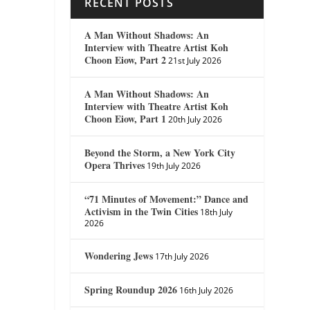
RECENT POSTS
A Man Without Shadows: An
Interview with Theatre Artist Koh
Choon Eiow, Part 2
21st July 2026
A Man Without Shadows: An
Interview with Theatre Artist Koh
Choon Eiow, Part 1
20th July 2026
Beyond the Storm, a New York City
Opera Thrives
19th July 2026
“71 Minutes of Movement:” Dance and
Activism in the Twin Cities
18th July
2026
Wondering Jews
17th July 2026
Spring Roundup 2026
16th July 2026