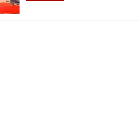
THEATRE AND ART
L THEATRE
THEATRE AND DANCE
RY
THEATRE AND FILM
IPATORY THEATRE
THEATRE AND OPERA