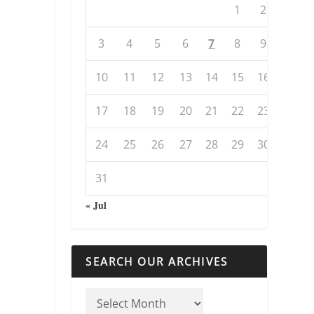
1
2
3
4
5
6
7
8
9
10
11
12
13
14
15
16
17
18
19
20
21
22
23
24
25
26
27
28
29
30
31
« Jul
SEARCH OUR ARCHIVES