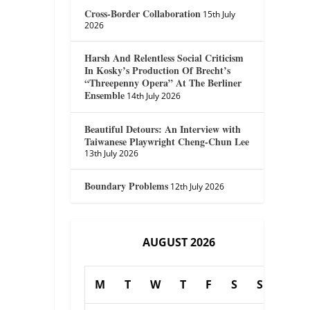
Cross-Border Collaboration
15th July
2026
Harsh And Relentless Social Criticism
In Kosky’s Production Of Brecht’s
“Threepenny Opera” At The Berliner
Ensemble
14th July 2026
Beautiful Detours: An Interview with
Taiwanese Playwright Cheng-Chun Lee
13th July 2026
Boundary Problems
12th July 2026
AUGUST 2026
M
T
W
T
F
S
S