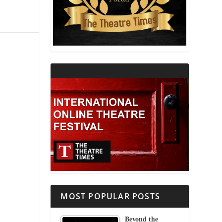
THEATRE AND RELIGION
THEATRE AND SCIENCE
THEATRE FOR YOUNG AUDIENCES
MOST POPULAR POSTS
Beyond the