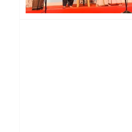
MANAGEMENT
MUSICA
PLAYWRITING
PUPPET
PRODUCING
PARTIC