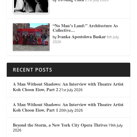
“No Man’s Land:” Architecture As
Collective…
Ivanka Apostolova Baskar
by
6th July
2026
RECENT POSTS
A Man Without Shadows: An Interview with Theatre Artist
Koh Choon Eiow, Part 2
21st July 2026
A Man Without Shadows: An Interview with Theatre Artist
Koh Choon Eiow, Part 1
20th July 2026
Beyond the Storm, a New York City Opera Thrives
19th July
2026