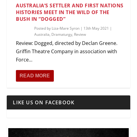
AUSTRALIA’S SETTLER AND FIRST NATIONS
HISTORIES MEET IN THE WILD OF THE
BUSH IN “DOGGED”
Posted by
Liza-Mare Syron
|
13th May 2021
|
Australia
,
Dramaturgy
,
Review
Review: Dogged, directed by Declan Greene.
Griffin Theatre Company in association with
Force...
READ MORE
LIKE US ON FACEBOOK