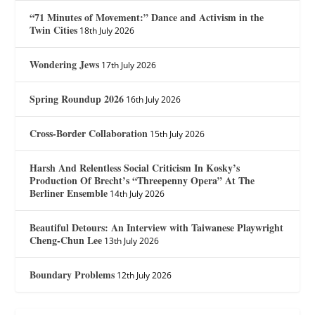
“71 Minutes of Movement:” Dance and Activism in the
Twin Cities
18th July 2026
Wondering Jews
17th July 2026
Spring Roundup 2026
16th July 2026
Cross-Border Collaboration
15th July 2026
Harsh And Relentless Social Criticism In Kosky’s
Production Of Brecht’s “Threepenny Opera” At The
Berliner Ensemble
14th July 2026
Beautiful Detours: An Interview with Taiwanese Playwright
Cheng-Chun Lee
13th July 2026
Boundary Problems
12th July 2026