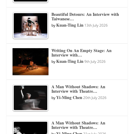
Beautiful Detours: An Interview with
Taiwanese…
Kuan-Ting Lin
by
13th July 2026
Writing On An Empty Stage: An
Interview with…
Kuan-Ting Lin
by
9th July 2026
A Man Without Shadows: An
Interview with Theatre…
Yi-Ming Chen
by
20th July 2026
A Man Without Shadows: An
Interview with Theatre…
Yi-Ming Chen
by
21st July 2026