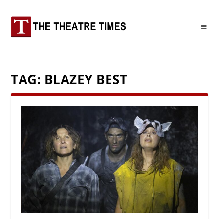
TAG:
BLAZEY BEST