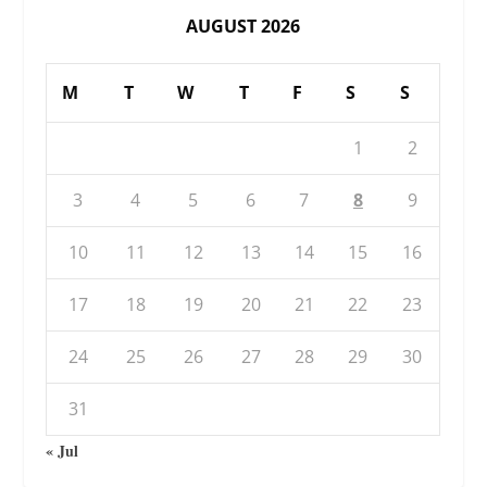
AUGUST 2026
M
T
W
T
F
S
S
1
2
3
4
5
6
7
8
9
10
11
12
13
14
15
16
17
18
19
20
21
22
23
24
25
26
27
28
29
30
31
« Jul