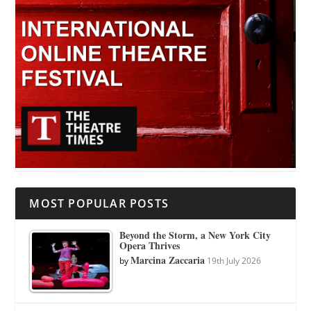
MOST POPULAR POSTS
Beyond the Storm, a New York City
Opera Thrives
Marcina Zaccaria
by
19th July 2026