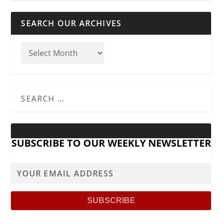
SEARCH OUR ARCHIVES
SUBSCRIBE TO OUR WEEKLY NEWSLETTER