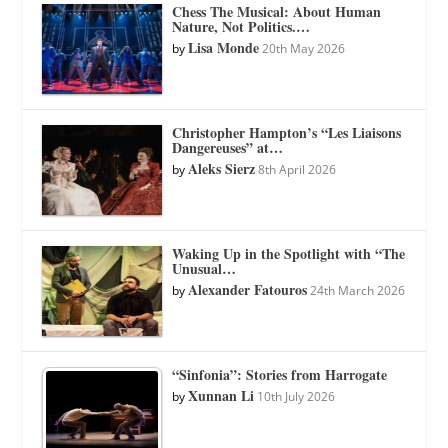
Chess The Musical: About Human
Nature, Not Politics.…
Lisa Monde
by
20th May 2026
Christopher Hampton’s “Les Liaisons
Dangereuses” at…
Aleks Sierz
by
8th April 2026
Waking Up in the Spotlight with “The
Unusual…
Alexander Fatouros
by
24th March 2026
“Sinfonia”: Stories from Harrogate
Xunnan Li
by
10th July 2026