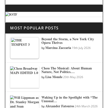
MOST POPULAR POSTS
Beyond the Storm, a New York City
Opera Thrives
Marcina Zaccaria
by
19th July 2026
Chess The Musical: About Human
Nature, Not Politics.…
Lisa Monde
by
20th May 2026
Waking Up in the Spotlight with “The
Unusual…
Alexander Fatouros
by
24th March 2026