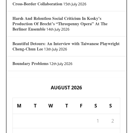
Cross-Border Collaboration
15th July 2026
Harsh And Relentless Social Criticism In Kosky’s
Production Of Brecht’s “Threepenny Opera” At The
Berliner Ensemble
14th July 2026
Beautiful Detours: An Interview with Taiwanese Playwright
Cheng-Chun Lee
13th July 2026
Boundary Problems
12th July 2026
AUGUST 2026
M
T
W
T
F
S
S
1
2