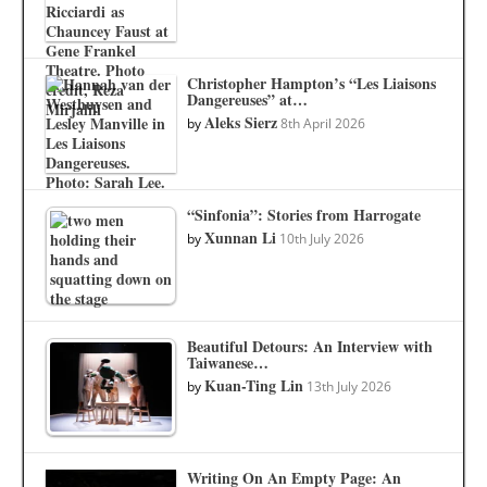
Christopher Hampton’s “Les Liaisons
Dangereuses” at…
Aleks Sierz
by
8th April 2026
“Sinfonia”: Stories from Harrogate
Xunnan Li
by
10th July 2026
Beautiful Detours: An Interview with
Taiwanese…
Kuan-Ting Lin
by
13th July 2026
Writing On An Empty Page: An