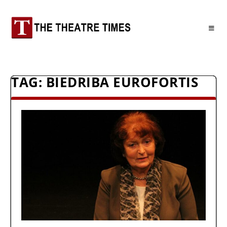
TAG:
BIEDRIBA EUROFORTIS