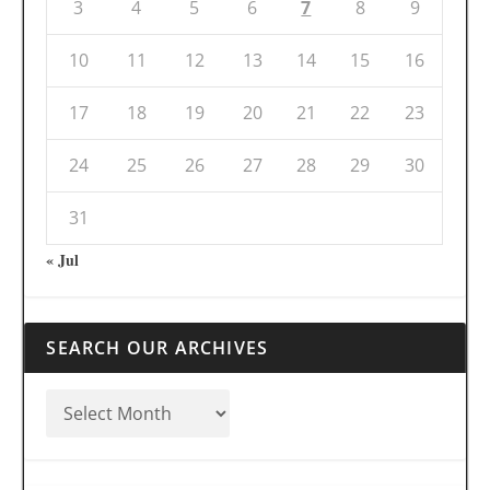
3
4
5
6
7
8
9
10
11
12
13
14
15
16
17
18
19
20
21
22
23
24
25
26
27
28
29
30
31
« Jul
SEARCH OUR ARCHIVES