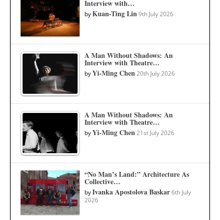
Interview with…
Kuan-Ting Lin
by
9th July 2026
A Man Without Shadows: An
Interview with Theatre…
Yi-Ming Chen
by
20th July 2026
A Man Without Shadows: An
Interview with Theatre…
Yi-Ming Chen
by
21st July 2026
“No Man’s Land:” Architecture As
Collective…
Ivanka Apostolova Baskar
by
6th July
2026