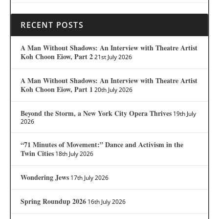
RECENT POSTS
A Man Without Shadows: An Interview with Theatre Artist
Koh Choon Eiow, Part 2
21st July 2026
A Man Without Shadows: An Interview with Theatre Artist
Koh Choon Eiow, Part 1
20th July 2026
Beyond the Storm, a New York City Opera Thrives
19th July
2026
“71 Minutes of Movement:” Dance and Activism in the
Twin Cities
18th July 2026
Wondering Jews
17th July 2026
Spring Roundup 2026
16th July 2026