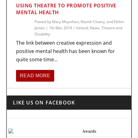
USING THEATRE TO PROMOTE POSITIVE
MENTAL HEALTH
Posted by
Mary Moynihan, Niamh Clowry, and Féilim
James
|
7th Mar 2019
|
Ireland
,
News
,
Theatre and
Disability
The link between creative expression and
positive mental health has been known for
quite some time...
READ MORE
LIKE US ON FACEBOOK