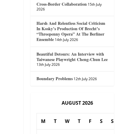
Cross-Border Collaboration
15th July
2026
Harsh And Relentless Social Criticism
In Kosky’s Production Of Brecht’s
“Threepenny Opera” At The Berliner
Ensemble
14th July 2026
Beautiful Detours: An Interview with
Taiwanese Playwright Cheng-Chun Lee
13th July 2026
Boundary Problems
12th July 2026
AUGUST 2026
M
T
W
T
F
S
S