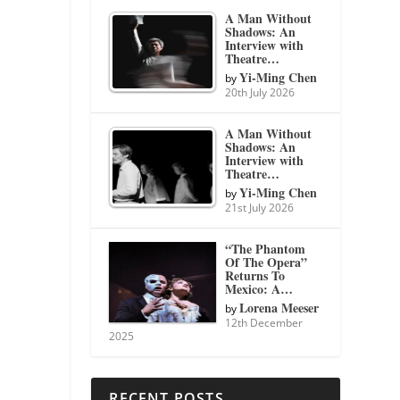
A Man Without
Shadows: An
Interview with
Theatre…
Yi-Ming Chen
by
20th July 2026
A Man Without
Shadows: An
Interview with
Theatre…
Yi-Ming Chen
by
21st July 2026
“The Phantom
Of The Opera”
Returns To
Mexico: A…
Lorena Meeser
by
12th December
2025
RECENT POSTS