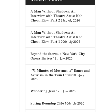
A Man Without Shadows: An
Interview with Theatre Artist Koh
Choon Eiow, Part 2
21st July 2026
A Man Without Shadows: An
Interview with Theatre Artist Koh
Choon Eiow, Part 1
20th July 2026
Beyond the Storm, a New York City
Opera Thrives
19th July 2026
“71 Minutes of Movement:” Dance and
Activism in the Twin Cities
18th July
2026
Wondering Jews
17th July 2026
Spring Roundup 2026
16th July 2026