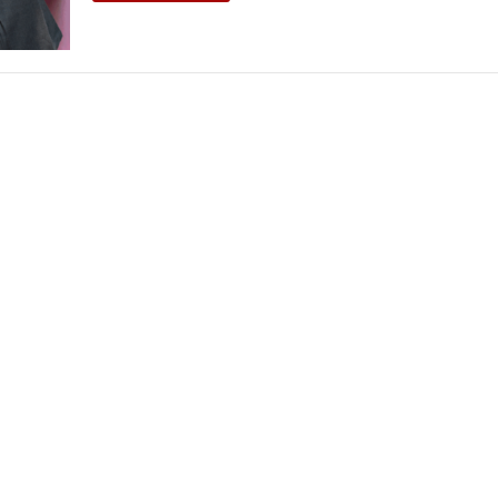
THEATRE AND ART
L THEATRE
THEATRE AND DANCE
RY
THEATRE AND FILM
IPATORY THEATRE
THEATRE AND OPERA