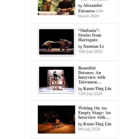
Alexander
by
Fatouros
24th
March 2026
“Sinfonia”:
Stories from
Harrogate
Xunnan Li
by
10th July 2026
Beautiful
Detours: An
Interview with
Taiwanese…
Kuan-Ting Lin
by
13th July 2026
Writing On An
Empty Stage: An
Interview with…
Kuan-Ting Lin
by
9th July 2026