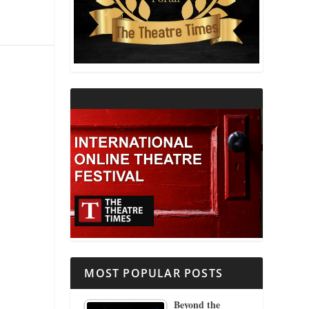
THEATRE AND RELIGION
THEATRE AND SCIENCE
THEATRE FOR YOUNG AUDIENCES
MOST POPULAR POSTS
Beyond the