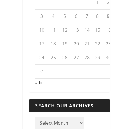
1
2
3
4
5
6
7
8
9
10
11
12
13
14
15
16
17
18
19
20
21
22
23
24
25
26
27
28
29
30
31
« Jul
SEARCH OUR ARCHIVES