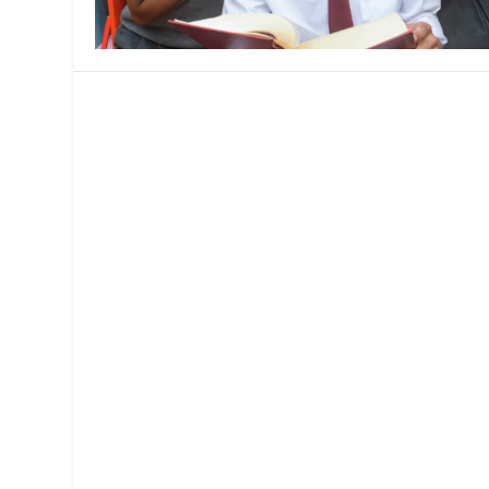
MANAGEMENT
MUSICA
PLAYWRITING
PUPPET
PRODUCING
PARTIC