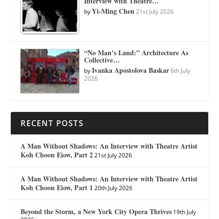
Interview with Theatre…
Yi-Ming Chen
by
21st July 2026
“No Man’s Land:” Architecture As
Collective…
Ivanka Apostolova Baskar
by
6th July
2026
RECENT POSTS
A Man Without Shadows: An Interview with Theatre Artist
Koh Choon Eiow, Part 2
21st July 2026
A Man Without Shadows: An Interview with Theatre Artist
Koh Choon Eiow, Part 1
20th July 2026
Beyond the Storm, a New York City Opera Thrives
19th July