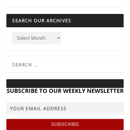
SEARCH OUR ARCHIVES
SUBSCRIBE TO OUR WEEKLY NEWSLETTER