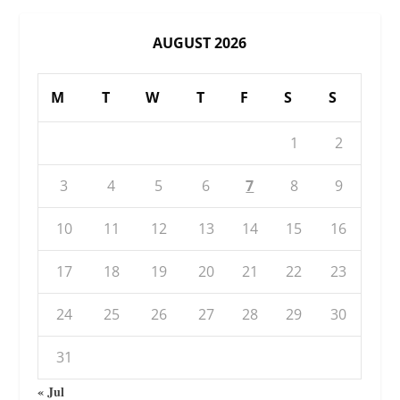
AUGUST 2026
M
T
W
T
F
S
S
1
2
3
4
5
6
7
8
9
10
11
12
13
14
15
16
17
18
19
20
21
22
23
24
25
26
27
28
29
30
31
« Jul