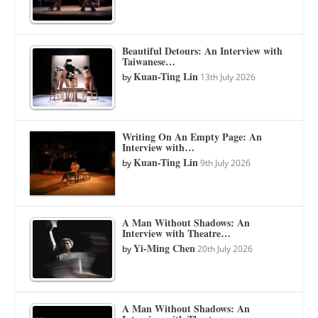
Beautiful Detours: An Interview with
Taiwanese…
Kuan-Ting Lin
by
13th July 2026
Writing On An Empty Page: An
Interview with…
Kuan-Ting Lin
by
9th July 2026
A Man Without Shadows: An
Interview with Theatre…
Yi-Ming Chen
by
20th July 2026
A Man Without Shadows: An