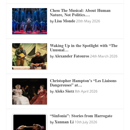
Chess The Musical: About Human
Nature, Not Politics.…
Lisa Monde
by
20th May 2026
Waking Up in the Spotlight with “The
Unusual…
Alexander Fatouros
by
24th March 2026
Christopher Hampton’s “Les Liaisons
Dangereuses” at…
Aleks Sierz
by
8th April 2026
“Sinfonia”: Stories from Harrogate
Xunnan Li
by
10th July 2026