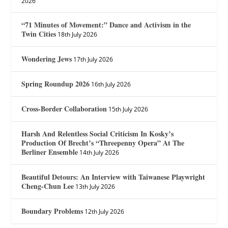
2026
“71 Minutes of Movement:” Dance and Activism in the
Twin Cities
18th July 2026
Wondering Jews
17th July 2026
Spring Roundup 2026
16th July 2026
Cross-Border Collaboration
15th July 2026
Harsh And Relentless Social Criticism In Kosky’s
Production Of Brecht’s “Threepenny Opera” At The
Berliner Ensemble
14th July 2026
Beautiful Detours: An Interview with Taiwanese Playwright
Cheng-Chun Lee
13th July 2026
Boundary Problems
12th July 2026