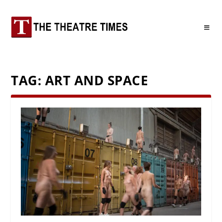
TAG:
ART AND SPACE