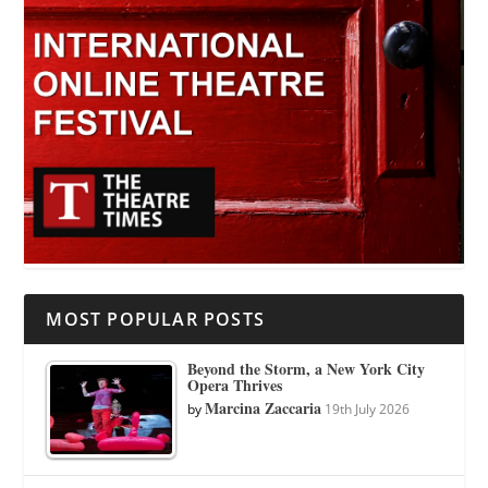
MOST POPULAR POSTS
Beyond the Storm, a New York City
Opera Thrives
Marcina Zaccaria
by
19th July 2026