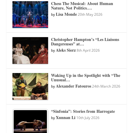
Chess The Musical: About Human
Nature, Not Politics.…
Lisa Monde
by
20th May 2026
Christopher Hampton’s “Les Liaisons
Dangereuses” at…
Aleks Sierz
by
8th April 2026
Waking Up in the Spotlight with “The
Unusual…
Alexander Fatouros
by
24th March 2026
“Sinfonia”: Stories from Harrogate
Xunnan Li
by
10th July 2026