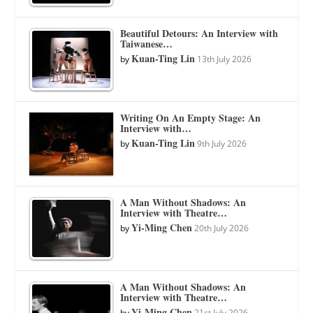
Beautiful Detours: An Interview with
Taiwanese…
Kuan-Ting Lin
by
13th July 2026
Writing On An Empty Stage: An
Interview with…
Kuan-Ting Lin
by
9th July 2026
A Man Without Shadows: An
Interview with Theatre…
Yi-Ming Chen
by
20th July 2026
A Man Without Shadows: An
Interview with Theatre…
Yi-Ming Chen
by
21st July 2026