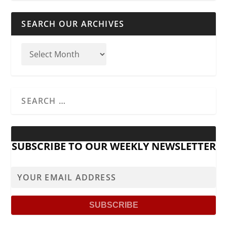
SEARCH OUR ARCHIVES
SUBSCRIBE TO OUR WEEKLY NEWSLETTER