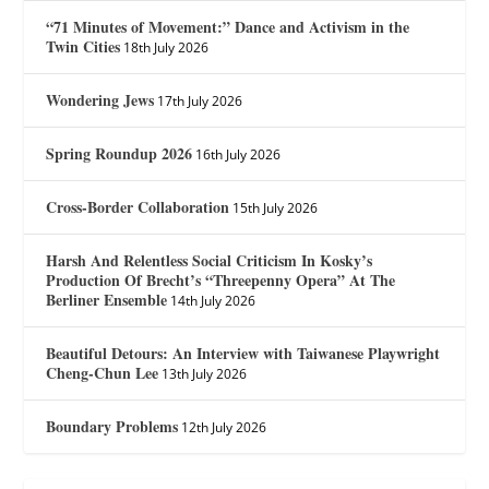
“71 Minutes of Movement:” Dance and Activism in the
Twin Cities
18th July 2026
Wondering Jews
17th July 2026
Spring Roundup 2026
16th July 2026
Cross-Border Collaboration
15th July 2026
Harsh And Relentless Social Criticism In Kosky’s
Production Of Brecht’s “Threepenny Opera” At The
Berliner Ensemble
14th July 2026
Beautiful Detours: An Interview with Taiwanese Playwright
Cheng-Chun Lee
13th July 2026
Boundary Problems
12th July 2026