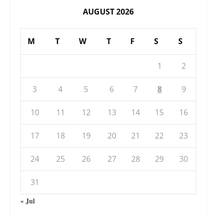
AUGUST 2026
M
T
W
T
F
S
S
1
2
3
4
5
6
7
8
9
10
11
12
13
14
15
16
17
18
19
20
21
22
23
24
25
26
27
28
29
30
31
« Jul