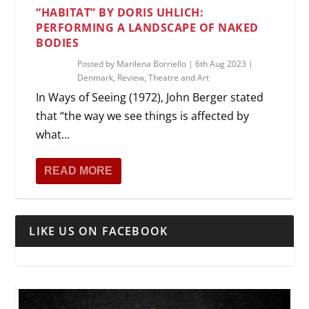
“HABITAT” BY DORIS UHLICH:
PERFORMING A LANDSCAPE OF NAKED
BODIES
Posted by
Marilena Borriello
|
6th Aug 2023
|
Denmark
,
Review
,
Theatre and Art
In Ways of Seeing (1972), John Berger stated
that “the way we see things is affected by
what...
READ MORE
LIKE US ON FACEBOOK