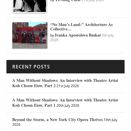
“No Man’s Land:” Architecture As
Collective…
Ivanka Apostolova Baskar
by
6th July
2026
RECENT POSTS
A Man Without Shadows: An Interview with Theatre Artist
Koh Choon Eiow, Part 2
21st July 2026
A Man Without Shadows: An Interview with Theatre Artist
Koh Choon Eiow, Part 1
20th July 2026
Beyond the Storm, a New York City Opera Thrives
19th July
2026