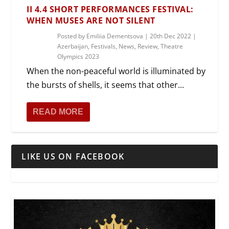
II 4.4 SHORT PERFORMANCES FESTIVAL:
WHEN MUSES ARE NOT SILENT
Posted by
Emiliia Dementsova
|
20th Dec 2022
|
Azerbaijan
,
Festivals
,
News
,
Review
,
Theatre
Olympics 2023
When the non-peaceful world is illuminated by
the bursts of shells, it seems that other...
READ MORE
LIKE US ON FACEBOOK