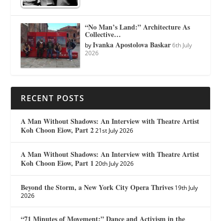
“No Man’s Land:” Architecture As
Collective…
Ivanka Apostolova Baskar
by
6th July
2026
RECENT POSTS
A Man Without Shadows: An Interview with Theatre Artist
Koh Choon Eiow, Part 2
21st July 2026
A Man Without Shadows: An Interview with Theatre Artist
Koh Choon Eiow, Part 1
20th July 2026
Beyond the Storm, a New York City Opera Thrives
19th July
2026
“71 Minutes of Movement:” Dance and Activism in the