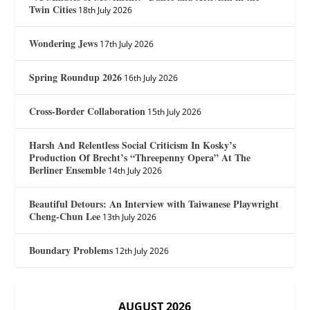
Twin Cities
18th July 2026
Wondering Jews
17th July 2026
Spring Roundup 2026
16th July 2026
Cross-Border Collaboration
15th July 2026
Harsh And Relentless Social Criticism In Kosky’s
Production Of Brecht’s “Threepenny Opera” At The
Berliner Ensemble
14th July 2026
Beautiful Detours: An Interview with Taiwanese Playwright
Cheng-Chun Lee
13th July 2026
Boundary Problems
12th July 2026
AUGUST 2026