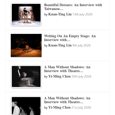
Beautiful Detours: An Interview with
Taiwanese…
Kuan-Ting Lin
by
13th July 2026
Writing On An Empty Stage: An
Interview with…
Kuan-Ting Lin
by
9th July 2026
A Man Without Shadows: An
Interview with Theatre…
Yi-Ming Chen
by
20th July 2026
A Man Without Shadows: An
Interview with Theatre…
Yi-Ming Chen
by
21st July 2026