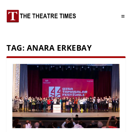
TAG:
ANARA ERKEBAY