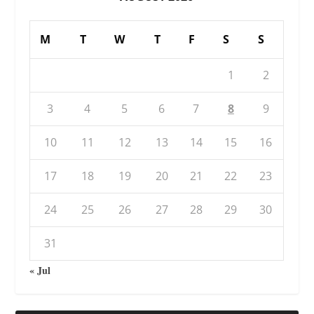
M
T
W
T
F
S
S
1
2
3
4
5
6
7
8
9
10
11
12
13
14
15
16
17
18
19
20
21
22
23
24
25
26
27
28
29
30
31
« Jul