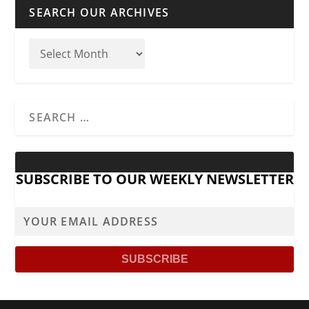
SEARCH OUR ARCHIVES
SUBSCRIBE TO OUR WEEKLY NEWSLETTER