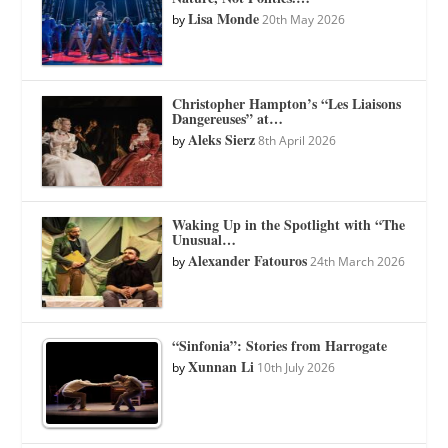
Lisa Monde
by
20th May 2026
Christopher Hampton’s “Les Liaisons
Dangereuses” at…
Aleks Sierz
by
8th April 2026
Waking Up in the Spotlight with “The
Unusual…
Alexander Fatouros
by
24th March 2026
“Sinfonia”: Stories from Harrogate
Xunnan Li
by
10th July 2026