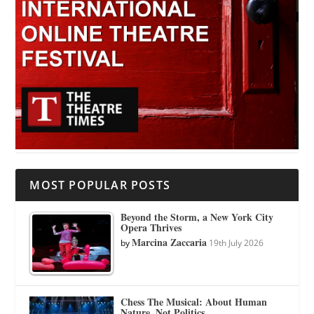
MOST POPULAR POSTS
Beyond the Storm, a New York City
Opera Thrives
Marcina Zaccaria
by
19th July 2026
Chess The Musical: About Human
Nature, Not Politics.…