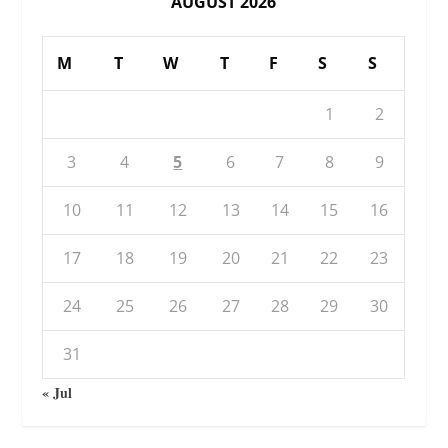
AUGUST 2026
M
T
W
T
F
S
S
1
2
3
4
5
6
7
8
9
10
11
12
13
14
15
16
17
18
19
20
21
22
23
24
25
26
27
28
29
30
31
« Jul