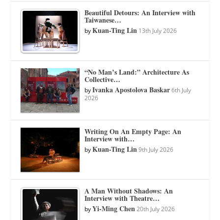
Beautiful Detours: An Interview with
Taiwanese…
Kuan-Ting Lin
by
13th July 2026
“No Man’s Land:” Architecture As
Collective…
Ivanka Apostolova Baskar
by
6th July
2026
Writing On An Empty Page: An
Interview with…
Kuan-Ting Lin
by
9th July 2026
A Man Without Shadows: An
Interview with Theatre…
Yi-Ming Chen
by
20th July 2026