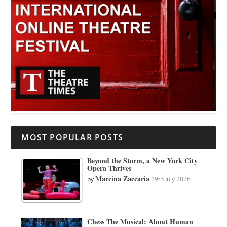
MOST POPULAR POSTS
Beyond the Storm, a New York City
Opera Thrives
Marcina Zaccaria
by
19th July 2026
Chess The Musical: About Human