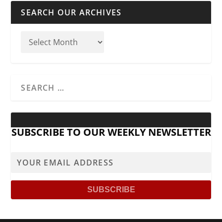
SEARCH OUR ARCHIVES
SUBSCRIBE TO OUR WEEKLY NEWSLETTER