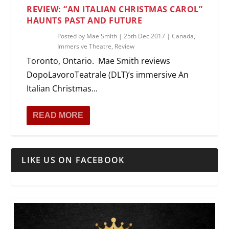
REVIEW: “AN ITALIAN CHRISTMAS CAROL”
HAUNTS PAST AND FUTURE
Posted by
Mae Smith
|
25th Dec 2017
|
Canada
,
Immersive Theatre
,
Review
Toronto, Ontario. Mae Smith reviews
DopoLavoroTeatrale (DLT)’s immersive An
Italian Christmas...
READ MORE
LIKE US ON FACEBOOK