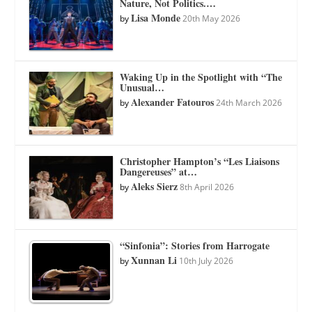
Nature, Not Politics.…
Lisa Monde
by
20th May 2026
Waking Up in the Spotlight with “The
Unusual…
Alexander Fatouros
by
24th March 2026
Christopher Hampton’s “Les Liaisons
Dangereuses” at…
Aleks Sierz
by
8th April 2026
“Sinfonia”: Stories from Harrogate
Xunnan Li
by
10th July 2026