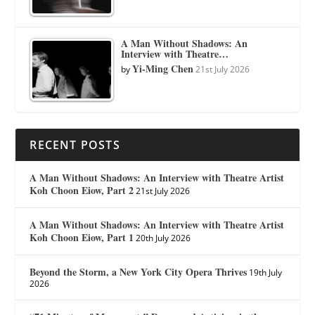
A Man Without Shadows: An
Interview with Theatre…
Yi-Ming Chen
by
21st July 2026
RECENT POSTS
A Man Without Shadows: An Interview with Theatre Artist
Koh Choon Eiow, Part 2
21st July 2026
A Man Without Shadows: An Interview with Theatre Artist
Koh Choon Eiow, Part 1
20th July 2026
Beyond the Storm, a New York City Opera Thrives
19th July
2026