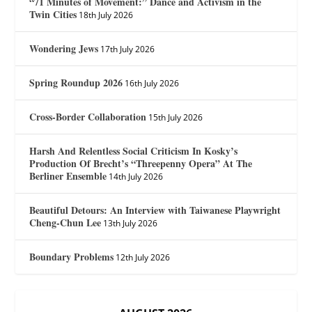
“71 Minutes of Movement:” Dance and Activism in the
Twin Cities
18th July 2026
Wondering Jews
17th July 2026
Spring Roundup 2026
16th July 2026
Cross-Border Collaboration
15th July 2026
Harsh And Relentless Social Criticism In Kosky’s
Production Of Brecht’s “Threepenny Opera” At The
Berliner Ensemble
14th July 2026
Beautiful Detours: An Interview with Taiwanese Playwright
Cheng-Chun Lee
13th July 2026
Boundary Problems
12th July 2026