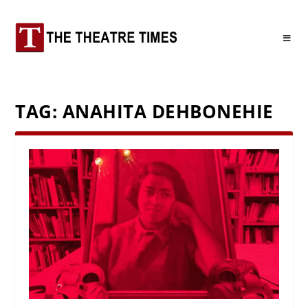
TAG:
ANAHITA DEHBONEHIE