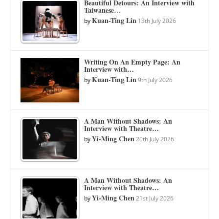
Beautiful Detours: An Interview with
Taiwanese…
Kuan-Ting Lin
by
13th July 2026
Writing On An Empty Page: An
Interview with…
Kuan-Ting Lin
by
9th July 2026
A Man Without Shadows: An
Interview with Theatre…
Yi-Ming Chen
by
20th July 2026
A Man Without Shadows: An
Interview with Theatre…
Yi-Ming Chen
by
21st July 2026