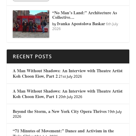
“No Man’s Land:” Architecture As
Collective…
Ivanka Apostolova Baskar
by
6th July
2026
RECENT POSTS
A Man Without Shadows: An Interview with Theatre Artist
Koh Choon Eiow, Part 2
21st July 2026
A Man Without Shadows: An Interview with Theatre Artist
Koh Choon Eiow, Part 1
20th July 2026
Beyond the Storm, a New York City Opera Thrives
19th July
2026
“71 Minutes of Movement:” Dance and Activism in the