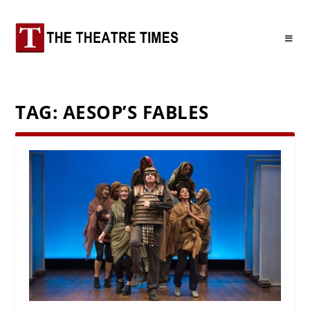
TAG:
AESOP’S FABLES