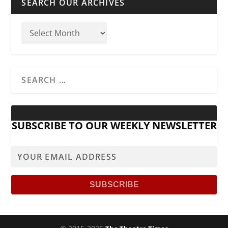
SEARCH OUR ARCHIVES
SUBSCRIBE TO OUR WEEKLY NEWSLETTER