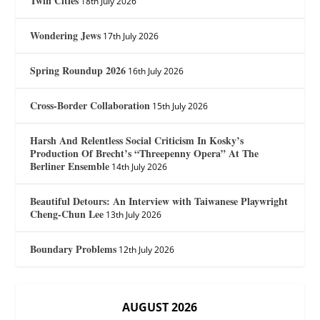
Twin Cities
18th July 2026
Wondering Jews
17th July 2026
Spring Roundup 2026
16th July 2026
Cross-Border Collaboration
15th July 2026
Harsh And Relentless Social Criticism In Kosky’s
Production Of Brecht’s “Threepenny Opera” At The
Berliner Ensemble
14th July 2026
Beautiful Detours: An Interview with Taiwanese Playwright
Cheng-Chun Lee
13th July 2026
Boundary Problems
12th July 2026
AUGUST 2026