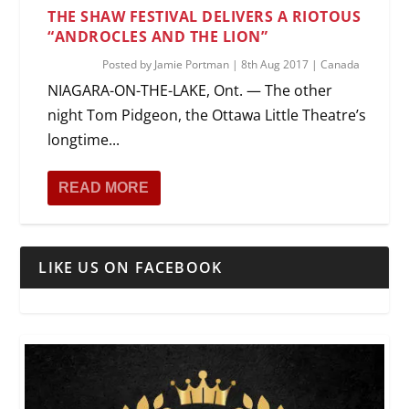
THE SHAW FESTIVAL DELIVERS A RIOTOUS
“ANDROCLES AND THE LION”
Posted by
Jamie Portman
|
8th Aug 2017
|
Canada
NIAGARA-ON-THE-LAKE, Ont. — The other
night Tom Pidgeon, the Ottawa Little Theatre’s
longtime...
READ MORE
LIKE US ON FACEBOOK