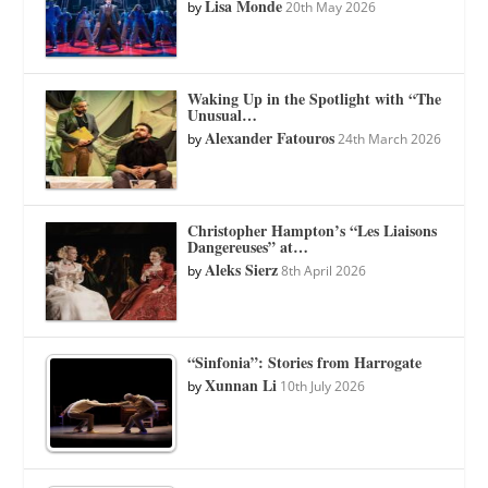
Lisa Monde
by
20th May 2026
Waking Up in the Spotlight with “The
Unusual…
Alexander Fatouros
by
24th March 2026
Christopher Hampton’s “Les Liaisons
Dangereuses” at…
Aleks Sierz
by
8th April 2026
“Sinfonia”: Stories from Harrogate
Xunnan Li
by
10th July 2026