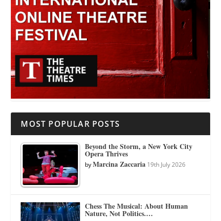
MOST POPULAR POSTS
Beyond the Storm, a New York City
Opera Thrives
Marcina Zaccaria
by
19th July 2026
Chess The Musical: About Human
Nature, Not Politics.…