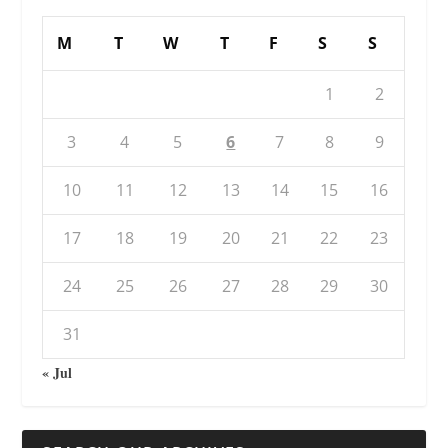
M
T
W
T
F
S
S
1
2
3
4
5
6
7
8
9
10
11
12
13
14
15
16
17
18
19
20
21
22
23
24
25
26
27
28
29
30
31
« Jul