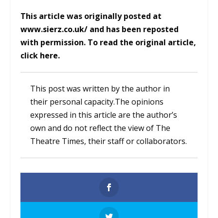
This article was originally posted at
www.sierz.co.uk/
and has been reposted
with permission. To read the original article,
click
here.
This post was written by the author in
their personal capacity.The opinions
expressed in this article are the author’s
own and do not reflect the view of The
Theatre Times, their staff or collaborators.