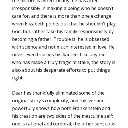
the picture is mixed: clearly, he has acted
irresponsibly in making a being who he doesn’t
care for, and there is more than one exchange
when Elizabeth points out that he shouldn’t play
God, but rather take his family responsibility by
becoming a father. Trouble is, he is obsessed
with science and not much interested in love. He
never even touches his fiancée. Like anyone
who has made a truly tragic mistake, the story is
also about his desperate efforts to put things
right.
Dear has thankfully eliminated some of the
original story’s complexity, and this version
powerfully shows how both Frankenstein and
his creation are two sides of the masculine self;
one is rational and cerebral, the other sensuous