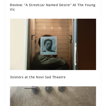
Review: “A Streetcar Named Desire” At The Young
Vic
3sisters at the Novi Sad Theatre