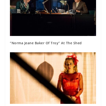
“Norma Jeane Baker Of Troy” At The Shed