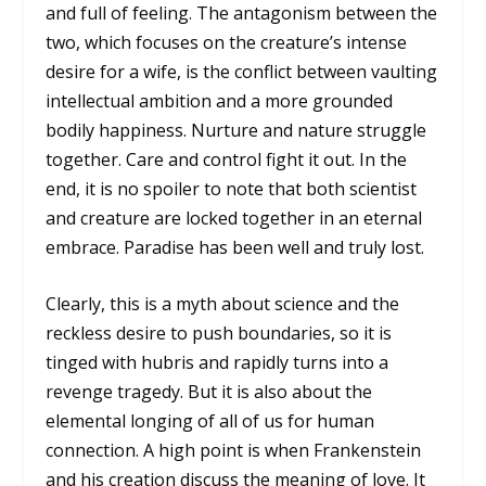
and full of feeling. The antagonism between the
two, which focuses on the creature’s intense
desire for a wife, is the conflict between vaulting
intellectual ambition and a more grounded
bodily happiness. Nurture and nature struggle
together. Care and control fight it out. In the
end, it is no spoiler to note that both scientist
and creature are locked together in an eternal
embrace. Paradise has been well and truly lost.
Clearly, this is a myth about science and the
reckless desire to push boundaries, so it is
tinged with hubris and rapidly turns into a
revenge tragedy. But it is also about the
elemental longing of all of us for human
connection. A high point is when Frankenstein
and his creation discuss the meaning of love. It