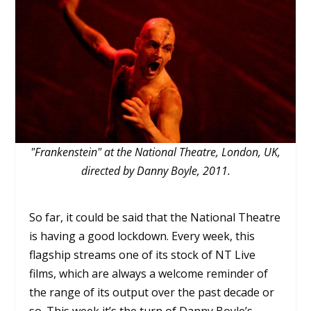
"Frankenstein" at the National Theatre, London, UK,
directed by Danny Boyle, 2011.
So far, it could be said that the National Theatre
is having a good lockdown. Every week, this
flagship streams one of its stock of NT Live
films, which are always a welcome reminder of
the range of its output over the past decade or