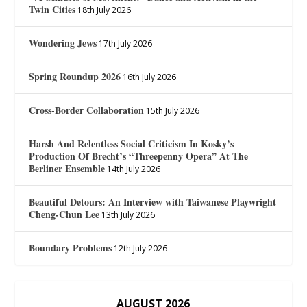
Twin Cities
18th July 2026
Wondering Jews
17th July 2026
Spring Roundup 2026
16th July 2026
Cross-Border Collaboration
15th July 2026
Harsh And Relentless Social Criticism In Kosky’s
Production Of Brecht’s “Threepenny Opera” At The
Berliner Ensemble
14th July 2026
Beautiful Detours: An Interview with Taiwanese Playwright
Cheng-Chun Lee
13th July 2026
Boundary Problems
12th July 2026
AUGUST 2026