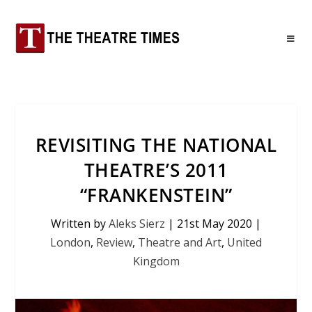
REVISITING THE NATIONAL
THEATRE’S 2011
“FRANKENSTEIN”
Written by
Aleks Sierz
|
21st May 2020
|
London
,
Review
,
Theatre and Art
,
United
Kingdom