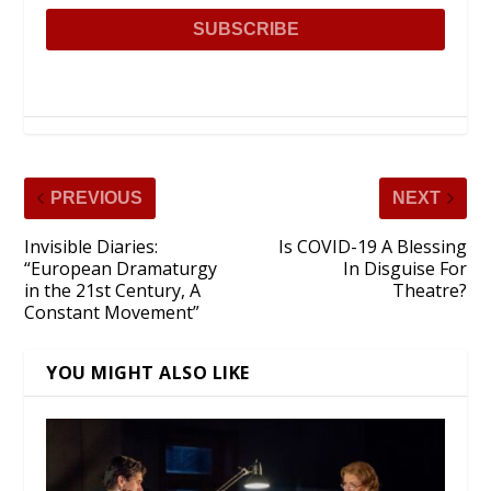
PREVIOUS
NEXT
Invisible Diaries:
Is COVID-19 A Blessing
“European Dramaturgy
In Disguise For
in the 21st Century, A
Theatre?
Constant Movement”
YOU MIGHT ALSO LIKE