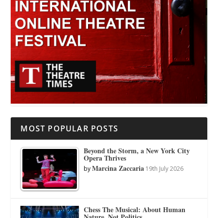
MOST POPULAR POSTS
Beyond the Storm, a New York City
Opera Thrives
Marcina Zaccaria
by
19th July 2026
Chess The Musical: About Human
Nature, Not Politics.…