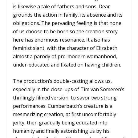
is likewise a tale of fathers and sons. Dear
grounds the action in family, its absence and its
obligations. The pervading feeling is that none
of us choose to be born so the creation story
here has enormous resonance. It also has
feminist slant, with the character of Elizabeth
almost a parody of pre-modern womanhood,
under-educated and fixated on having children.
The production’s double-casting allows us,
especially in the close-ups of Tim van Someren’s
thrillingly filmed version, to savor two strong
performances. Cumberbatch’s creature is a
mesmerizing creation, at first uncomfortably
jerky, then gradually being educated into
humanity and finally astonishing us by his