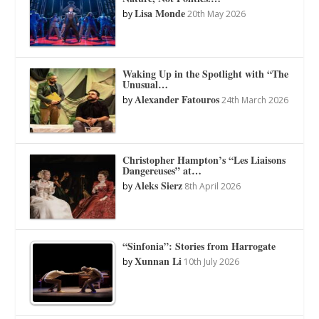
Lisa Monde
by
20th May 2026
Waking Up in the Spotlight with “The
Unusual…
Alexander Fatouros
by
24th March 2026
Christopher Hampton’s “Les Liaisons
Dangereuses” at…
Aleks Sierz
by
8th April 2026
“Sinfonia”: Stories from Harrogate
Xunnan Li
by
10th July 2026