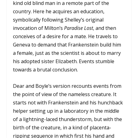
kind old blind man in a remote part of the
country. Here he acquires an education,
symbolically following Shelley’s original
invocation of Milton’s
Paradise Lost
, and then
conceives of a desire for a mate. He travels to
Geneva to demand that Frankenstein build him
a female, just as the scientist is about to marry
his adopted sister Elizabeth. Events stumble
towards a brutal conclusion.
Dear and Boyle’s version recounts events from
the point of view of the nameless creature. It
starts not with Frankenstein and his hunchback
helper setting up in a laboratory in the middle
of a lightning-laced thunderstorm, but with the
birth of the creature, in a kind of placenta-
ripping sequence in which first his hand and