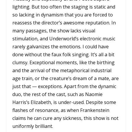
lighting. But too often the staging is static and
so lacking in dynamism that you are forced to
reassess the director’s awesome reputation. In
many passages, the show lacks visual
stimulation, and Underworld’s electronic music
rarely galvanizes the emotions. I could have
done without the faux folk singing. It’s all a bit
clumsy. Exceptional moments, like the birthing
and the arrival of the metaphorical industrial
age train, or the creature’s dream of a mate, are
just that — exceptions. Apart from the dynamic
duo, the rest of the cast, such as Naomie
Harris’s Elizabeth, is under-used. Despite some
flashes of resonance, as when Frankenstein
claims he can cure any sickness, this show is not
uniformly brilliant.