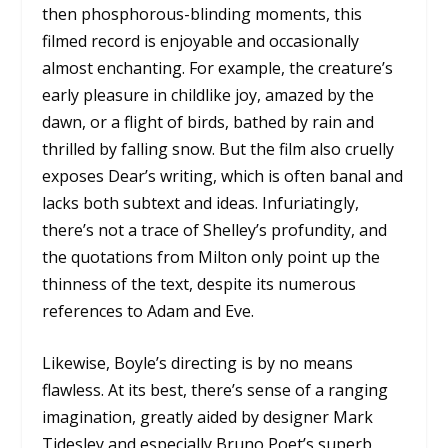
then phosphorous-blinding moments, this
filmed record is enjoyable and occasionally
almost enchanting. For example, the creature’s
early pleasure in childlike joy, amazed by the
dawn, or a flight of birds, bathed by rain and
thrilled by falling snow. But the film also cruelly
exposes Dear’s writing, which is often banal and
lacks both subtext and ideas. Infuriatingly,
there’s not a trace of Shelley’s profundity, and
the quotations from Milton only point up the
thinness of the text, despite its numerous
references to Adam and Eve.
Likewise, Boyle’s directing is by no means
flawless. At its best, there’s sense of a ranging
imagination, greatly aided by designer Mark
Tidesley and especially Bruno Poet’s superb