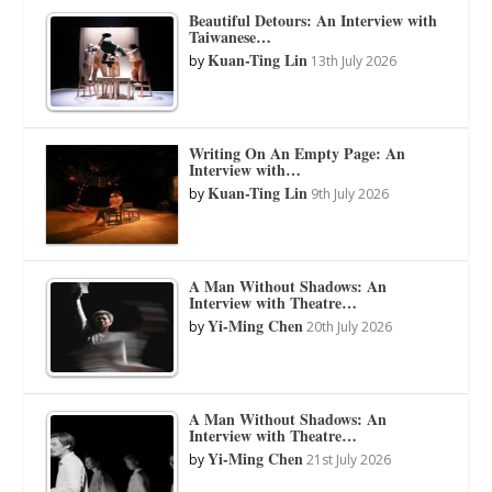
Beautiful Detours: An Interview with
Taiwanese…
Kuan-Ting Lin
by
13th July 2026
Writing On An Empty Page: An
Interview with…
Kuan-Ting Lin
by
9th July 2026
A Man Without Shadows: An
Interview with Theatre…
Yi-Ming Chen
by
20th July 2026
A Man Without Shadows: An
Interview with Theatre…
Yi-Ming Chen
by
21st July 2026