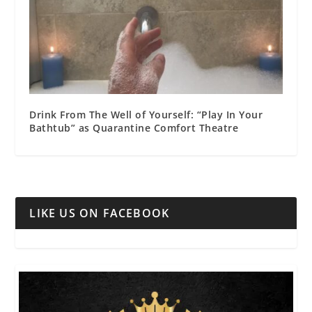
Drink From The Well of Yourself: “Play In Your
Bathtub” as Quarantine Comfort Theatre
LIKE US ON FACEBOOK