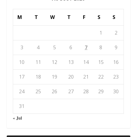
M
T
W
T
F
S
S
1
2
3
4
5
6
7
8
9
10
11
12
13
14
15
16
17
18
19
20
21
22
23
24
25
26
27
28
29
30
31
« Jul