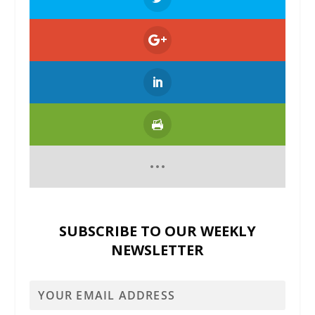
SUBSCRIBE TO OUR WEEKLY
NEWSLETTER