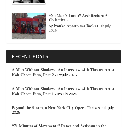
“No Man’s Land:” Architecture As
Collective…
Ivanka Apostolova Baskar
by
6th July
2026
RECENT POSTS
A Man Without Shadows: An Interview with Theatre Artist
Koh Choon Eiow, Part 2
21st July 2026
A Man Without Shadows: An Interview with Theatre Artist
Koh Choon Eiow, Part 1
20th July 2026
Beyond the Storm, a New York City Opera Thrives
19th July
2026
“71 Minutes of Movement:” Dance and Activism in the