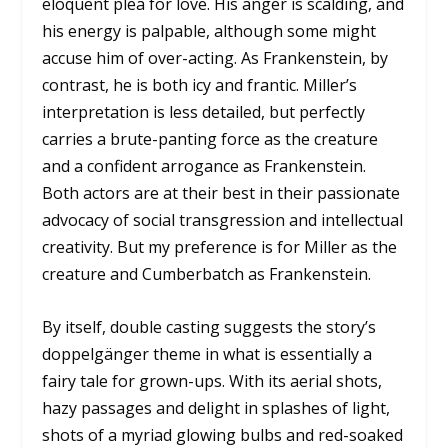
eloquent plea for love. His anger is scalding, and
his energy is palpable, although some might
accuse him of over-acting. As Frankenstein, by
contrast, he is both icy and frantic. Miller’s
interpretation is less detailed, but perfectly
carries a brute-panting force as the creature
and a confident arrogance as Frankenstein.
Both actors are at their best in their passionate
advocacy of social transgression and intellectual
creativity. But my preference is for Miller as the
creature and Cumberbatch as Frankenstein.
By itself, double casting suggests the story’s
doppelgänger theme in what is essentially a
fairy tale for grown-ups. With its aerial shots,
hazy passages and delight in splashes of light,
shots of a myriad glowing bulbs and red-soaked