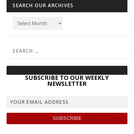
SEARCH OUR ARCHIVES
SUBSCRIBE TO OUR WEEKLY
NEWSLETTER