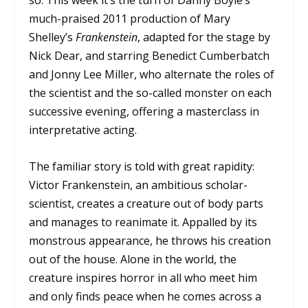
so. This week it’s the turn of Danny Boyle’s
much-praised 2011 production of Mary
Shelley’s
Frankenstein
, adapted for the stage by
Nick Dear, and starring Benedict Cumberbatch
and Jonny Lee Miller, who alternate the roles of
the scientist and the so-called monster on each
successive evening, offering a masterclass in
interpretative acting.
The familiar story is told with great rapidity:
Victor Frankenstein, an ambitious scholar-
scientist, creates a creature out of body parts
and manages to reanimate it. Appalled by its
monstrous appearance, he throws his creation
out of the house. Alone in the world, the
creature inspires horror in all who meet him
and only finds peace when he comes across a