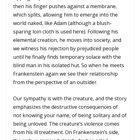
then his finger pushes against a membrane,
which splits, allowing him to emerge into the
world naked, like Adam (although a blush-
sparing loin cloth is used here). Following his
elemental creation, he moves into society, and
we witness his rejection by prejudiced people
until he finally finds temporary solace with the
blind man in his isolated hut. So when he meets
Frankenstein again we see their relationship
from the perspective of an outsider.
Our sympathy is with the creature, and the story
emphasizes the destructive consequences of
not knowing your name, of being solitary and of
being unloved. The creature’s violence comes
from his ill treatment. On Frankenstein’s side,