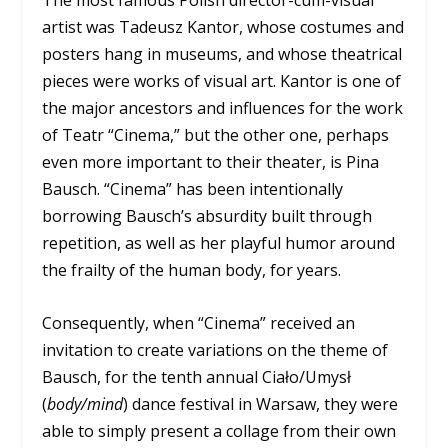
The most famous Polish director-cum-visual
artist was Tadeusz Kantor, whose costumes and
posters hang in museums, and whose theatrical
pieces were works of visual art. Kantor is one of
the major ancestors and influences for the work
of Teatr “Cinema,” but the other one, perhaps
even more important to their theater, is Pina
Bausch. “Cinema” has been intentionally
borrowing Bausch’s absurdity built through
repetition, as well as her playful humor around
the frailty of the human body, for years.
Consequently, when “Cinema” received an
invitation to create variations on the theme of
Bausch, for the tenth annual Ciało/Umysł
(
body/mind
) dance festival in Warsaw, they were
able to simply present a collage from their own