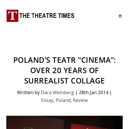
POLAND’S TEATR “CINEMA”:
OVER 20 YEARS OF
SURREALIST COLLAGE
Written by
Dara Weinberg
|
28th Jan 2014
|
Essay
,
Poland
,
Review