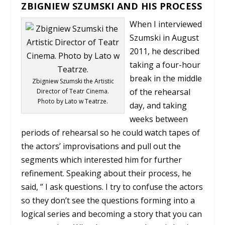
ZBIGNIEW SZUMSKI AND HIS PROCESS
When I interviewed
Szumski in August
2011, he described
taking a four-hour
break in the middle
Zbigniew Szumski the Artistic
of the rehearsal
Director of Teatr Cinema.
Photo by Lato w Teatrze.
day, and taking
weeks between
periods of rehearsal so he could watch tapes of
the actors’ improvisations and pull out the
segments which interested him for further
refinement. Speaking about their process, he
said, ” I ask questions. I try to confuse the actors
so they don’t see the questions forming into a
logical series and becoming a story that you can