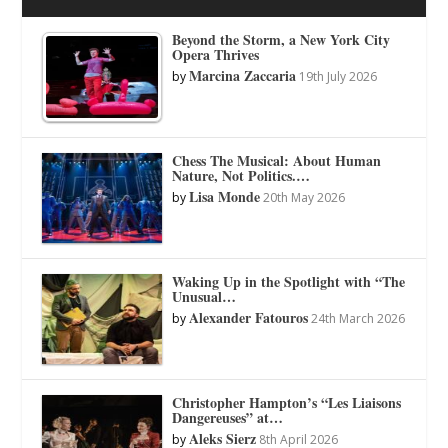
Beyond the Storm, a New York City
Opera Thrives
Marcina Zaccaria
by
19th July 2026
Chess The Musical: About Human
Nature, Not Politics.…
Lisa Monde
by
20th May 2026
Waking Up in the Spotlight with “The
Unusual…
Alexander Fatouros
by
24th March 2026
Christopher Hampton’s “Les Liaisons
Dangereuses” at…
Aleks Sierz
by
8th April 2026