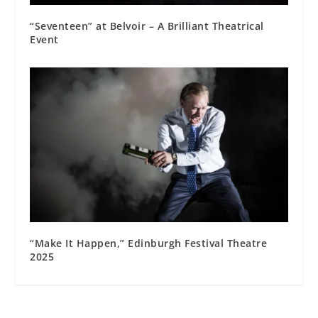
“Seventeen” at Belvoir – A Brilliant Theatrical
Event
“Make It Happen,” Edinburgh Festival Theatre
2025