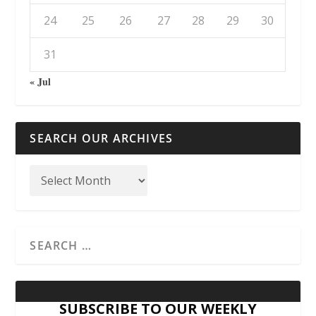
24
25
26
27
28
29
30
31
« Jul
SEARCH OUR ARCHIVES
SUBSCRIBE TO OUR WEEKLY