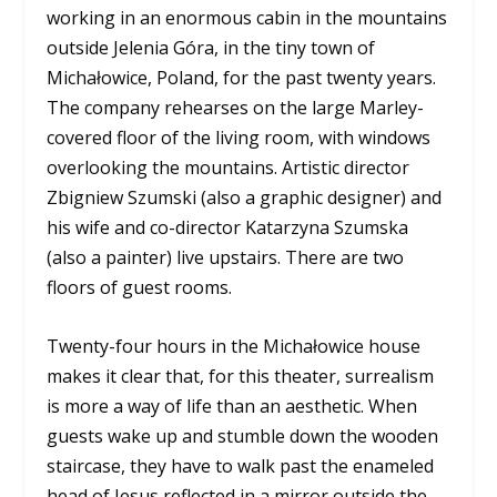
working in an enormous cabin in the mountains
outside Jelenia Góra, in the tiny town of
Michałowice, Poland, for the past twenty years.
The company rehearses on the large Marley-
covered floor of the living room, with windows
overlooking the mountains. Artistic director
Zbigniew Szumski (also a graphic designer) and
his wife and co-director Katarzyna Szumska
(also a painter) live upstairs. There are two
floors of guest rooms.
Twenty-four hours in the Michałowice house
makes it clear that, for this theater, surrealism
is more a way of life than an aesthetic. When
guests wake up and stumble down the wooden
staircase, they have to walk past the enameled
head of Jesus reflected in a mirror outside the