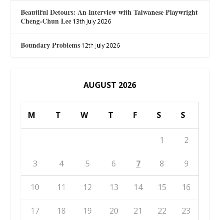
Beautiful Detours: An Interview with Taiwanese Playwright
Cheng-Chun Lee
13th July 2026
Boundary Problems
12th July 2026
AUGUST 2026
M
T
W
T
F
S
S
1
2
3
4
5
6
7
8
9
10
11
12
13
14
15
16
17
18
19
20
21
22
23