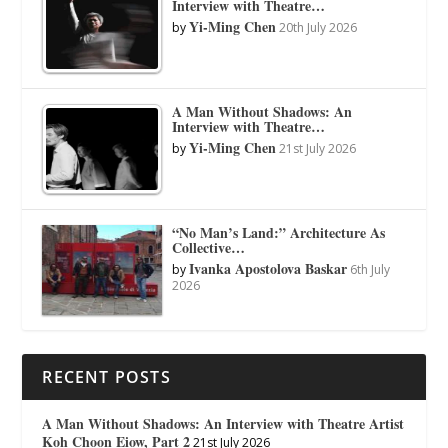
Interview with Theatre…
Yi-Ming Chen
by
20th July 2026
A Man Without Shadows: An
Interview with Theatre…
Yi-Ming Chen
by
21st July 2026
“No Man’s Land:” Architecture As
Collective…
Ivanka Apostolova Baskar
by
6th July
2026
RECENT POSTS
A Man Without Shadows: An Interview with Theatre Artist
Koh Choon Eiow, Part 2
21st July 2026