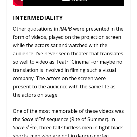
INTERMEDIALITY
Other quotations in
RMPB
were presented in the
form of videos, played on the projection screen
while the actors sat and watched with the
audience. I’ve never seen theater that translates
so well to video as Teatr “Cinema”–or maybe no
translation is involved in filming such a visual
company. The actors on the screen were
present to the audience with the same life as
the actors on stage.
One of the most memorable of these videos was
the
Sacre d
‘
Été
sequence (Rite of Summer). In
Sacre d
‘
Été
, three tall shirtless men in tight black
shorts, men who are not in dancer-perfect