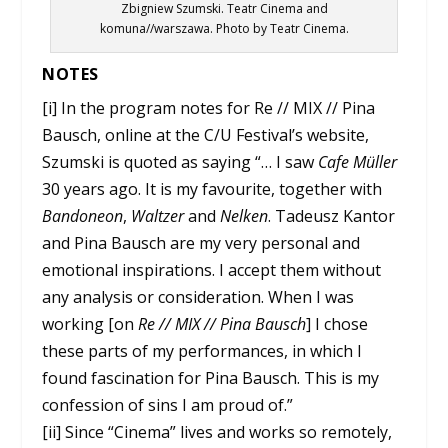
Zbigniew Szumski. Teatr Cinema and
komuna//warszawa. Photo by Teatr Cinema.
NOTES
[i] In the program notes for Re // MIX // Pina
Bausch, online at the C/U Festival’s website,
Szumski is quoted as saying “… I saw
Cafe Müller
30 years ago. It is my favourite, together with
Bandoneon
,
Waltzer
and
Nelken
. Tadeusz Kantor
and Pina Bausch are my very personal and
emotional inspirations. I accept them without
any analysis or consideration. When I was
working [on
Re // MIX // Pina Bausch
] I chose
these parts of my performances, in which I
found fascination for Pina Bausch. This is my
confession of sins I am proud of.”
[ii] Since “Cinema” lives and works so remotely,