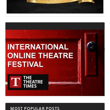
MOST POPULAR POSTS