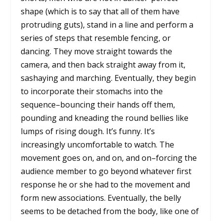
shape (which is to say that all of them have
protruding guts), stand in a line and perform a
series of steps that resemble fencing, or
dancing. They move straight towards the
camera, and then back straight away from it,
sashaying and marching. Eventually, they begin
to incorporate their stomachs into the
sequence–bouncing their hands off them,
pounding and kneading the round bellies like
lumps of rising dough. It’s funny. It’s
increasingly uncomfortable to watch. The
movement goes on, and on, and on–forcing the
audience member to go beyond whatever first
response he or she had to the movement and
form new associations. Eventually, the belly
seems to be detached from the body, like one of