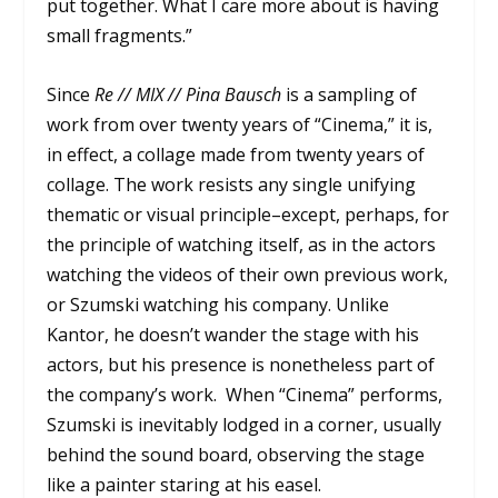
put together. What I care more about is having
small fragments.”
Since
Re // MIX // Pina Bausch
is a sampling of
work from over twenty years of “Cinema,” it is,
in effect, a collage made from twenty years of
collage. The work resists any single unifying
thematic or visual principle–except, perhaps, for
the principle of watching itself, as in the actors
watching the videos of their own previous work,
or Szumski watching his company. Unlike
Kantor, he doesn’t wander the stage with his
actors, but his presence is nonetheless part of
the company’s work. When “Cinema” performs,
Szumski is inevitably lodged in a corner, usually
behind the sound board, observing the stage
like a painter staring at his easel.