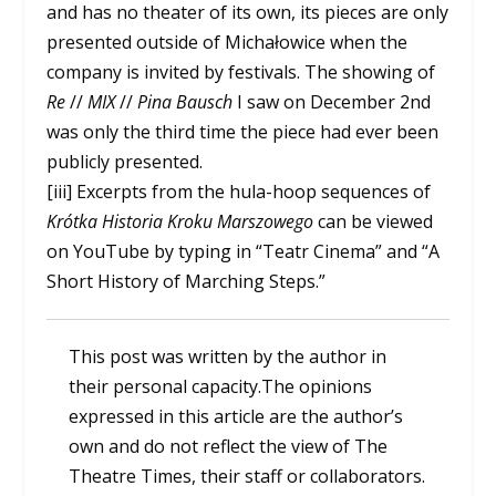
and has no theater of its own, its pieces are only
presented outside of Michałowice when the
company is invited by festivals. The showing of
Re
//
MIX
//
Pina Bausch
I saw on December 2nd
was only the third time the piece had ever been
publicly presented.
[iii] Excerpts from the hula-hoop sequences of
Krótka Historia Kroku Marszowego
can be viewed
on YouTube by typing in “Teatr Cinema” and “A
Short History of Marching Steps.”
This post was written by the author in
their personal capacity.The opinions
expressed in this article are the author’s
own and do not reflect the view of The
Theatre Times, their staff or collaborators.