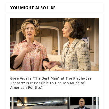
YOU MIGHT ALSO LIKE
Gore Vidal’s “The Best Man” at The Playhouse
Theatre: Is It Possible to Get Too Much of
American Politics?