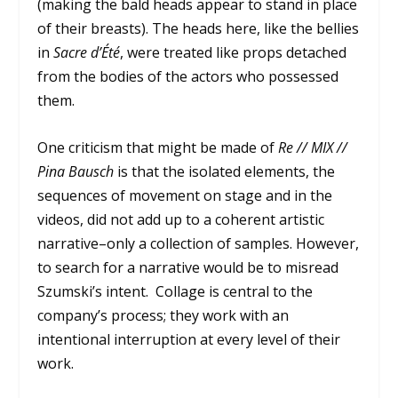
(making the bald heads appear to stand in place
of their breasts). The heads here, like the bellies
in
Sacre d’
Été
, were treated like props detached
from the bodies of the actors who possessed
them.
One criticism that might be made of
Re // MIX //
Pina Bausch
is that the isolated elements, the
sequences of movement on stage and in the
videos, did not add up to a coherent artistic
narrative–only a collection of samples. However,
to search for a narrative would be to misread
Szumski’s intent. Collage is central to the
company’s process; they work with an
intentional interruption at every level of their
work.