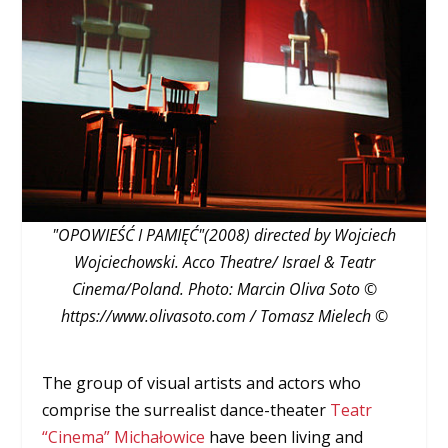
"OPOWIEŚĆ I PAMIĘĆ"(2008) directed by Wojciech
Wojciechowski. Acco Theatre/ Israel & Teatr
Cinema/Poland. Photo: Marcin Oliva Soto ©
https://www.olivasoto.com / Tomasz Mielech ©
The group of visual artists and actors who
comprise the surrealist dance-theater
Teatr
“Cinema” Michałowice
have been living and