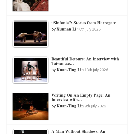
“Sinfonia”: Stories from Harrogate
Xunnan Li
by
10th July 2026
Beautiful Detours: An Interview with
Taiwanese…
Kuan-Ting Lin
by
13th July 2026
Writing On An Empty Page: An
Interview with…
Kuan-Ting Lin
by
9th July 2026
A Man Without Shadows: An