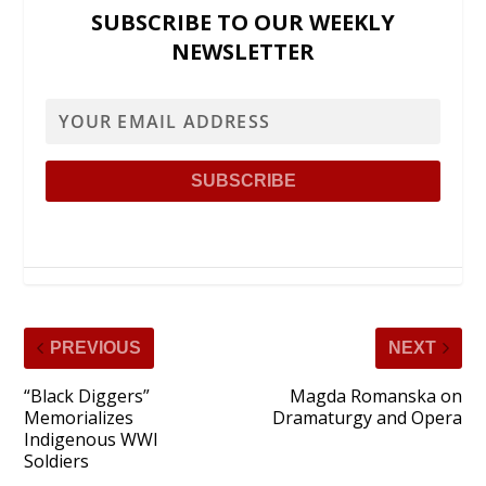
SUBSCRIBE TO OUR WEEKLY
NEWSLETTER
PREVIOUS
NEXT
“Black Diggers”
Magda Romanska on
Memorializes
Dramaturgy and Opera
Indigenous WWI
Soldiers