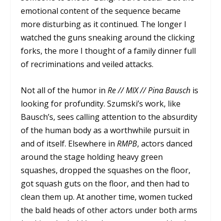
emotional content of the sequence became
more disturbing as it continued. The longer I
watched the guns sneaking around the clicking
forks, the more I thought of a family dinner full
of recriminations and veiled attacks.
Not all of the humor in
Re // MIX // Pina Bausch
is
looking for profundity. Szumski’s work, like
Bausch’s, sees calling attention to the absurdity
of the human body as a worthwhile pursuit in
and of itself. Elsewhere in
RMPB
, actors danced
around the stage holding heavy green
squashes, dropped the squashes on the floor,
got squash guts on the floor, and then had to
clean them up. At another time, women tucked
the bald heads of other actors under both arms