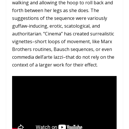
walking and allowing the hoop to roll back and
forth between her legs as she does. The
suggestions of the sequence were variously
guffaw-inducing, erotic, scatological, and
authoritarian. “Cinema” has created surrealistic
vignettes–short loops of movement, like Marx
Brothers routines, Bausch sequences, or even
commedia dell’arte lazzi–that do not rely on the
context of a larger work for their effect.