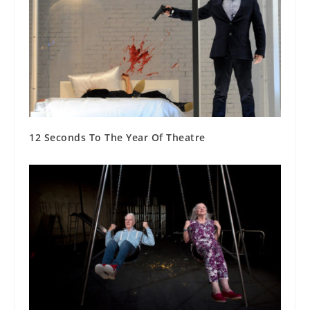
12 Seconds To The Year Of Theatre