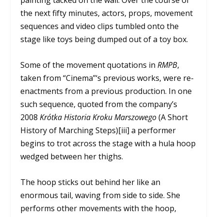
painting tacked on the wall. Over the course of
the next fifty minutes, actors, props, movement
sequences and video clips tumbled onto the
stage like toys being dumped out of a toy box.
Some of the movement quotations in
RMPB
,
taken from “Cinema”‘s previous works, were re-
enactments from a previous production. In one
such sequence, quoted from the company’s
2008
Krótka Historia Kroku Marszowego
(A Short
History of Marching Steps)[iii] a performer
begins to trot across the stage with a hula hoop
wedged between her thighs.
The hoop sticks out behind her like an
enormous tail, waving from side to side. She
performs other movements with the hoop,