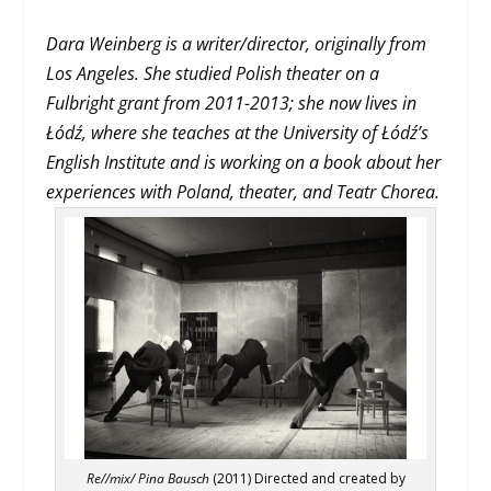
Dara Weinberg is a writer/director, originally from
Los Angeles. She studied Polish theater on a
Fulbright grant from 2011-2013; she now lives in
Łódź, where she teaches at the University of Łódź’s
English
Institute and is working on a book about her
experiences with Poland, theater, and Teatr Chorea.
Re//mix/ Pina Bausch
(2011) Directed and created by