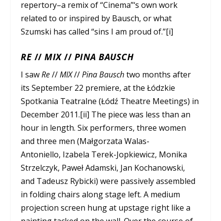
repertory–a remix of “Cinema”‘s own work
related to or inspired by Bausch, or what
Szumski has called “sins I am proud of.”[i]
RE
//
MIX
//
PINA BAUSCH
I saw
Re
//
MIX
//
Pina Bausch
two months after
its September 22 premiere, at the Łódzkie
Spotkania Teatralne (Łódź Theatre Meetings) in
December 2011.[ii] The piece was less than an
hour in length. Six performers, three women
and three men (Małgorzata Walas-
Antoniello, Izabela Terek-Jopkiewicz, Monika
Strzelczyk, Paweł Adamski, Jan Kochanowski,
and Tadeusz Rybicki) were passively assembled
in folding chairs along stage left. A medium
projection screen hung at upstage right like a