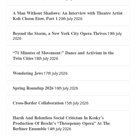
A Man Without Shadows: An Interview with Theatre Artist
Koh Choon Eiow, Part 1
20th July 2026
Beyond the Storm, a New York City Opera Thrives
19th July
2026
“71 Minutes of Movement:” Dance and Activism in the
Twin Cities
18th July 2026
Wondering Jews
17th July 2026
Spring Roundup 2026
16th July 2026
Cross-Border Collaboration
15th July 2026
Harsh And Relentless Social Criticism In Kosky’s
Production Of Brecht’s “Threepenny Opera” At The
Berliner Ensemble
14th July 2026