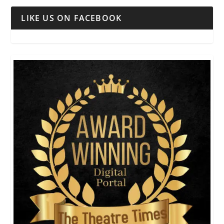
LIKE US ON FACEBOOK