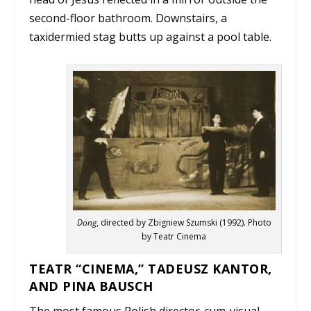
second-floor bathroom. Downstairs, a
taxidermied stag butts up against a pool table.
Dong
, directed by Zbigniew Szumski (1992). Photo
by Teatr Cinema
TEATR “CINEMA,” TADEUSZ KANTOR,
AND PINA BAUSCH