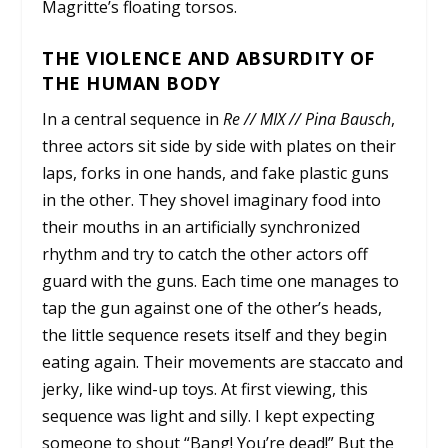
Magritte’s floating torsos.
THE VIOLENCE AND ABSURDITY OF
THE HUMAN BODY
In a central sequence in
Re // MIX // Pina Bausch
,
three actors sit side by side with plates on their
laps, forks in one hands, and fake plastic guns
in the other. They shovel imaginary food into
their mouths in an artificially synchronized
rhythm and try to catch the other actors off
guard with the guns. Each time one manages to
tap the gun against one of the other’s heads,
the little sequence resets itself and they begin
eating again. Their movements are staccato and
jerky, like wind-up toys. At first viewing, this
sequence was light and silly. I kept expecting
someone to shout “Bang! You’re dead!” But the