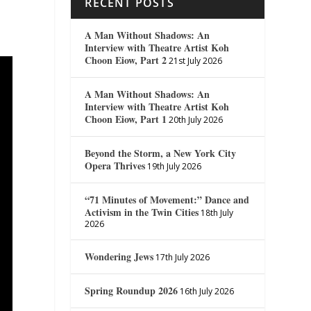
RECENT POSTS
A Man Without Shadows: An
Interview with Theatre Artist Koh
Choon Eiow, Part 2
21st July 2026
A Man Without Shadows: An
Interview with Theatre Artist Koh
Choon Eiow, Part 1
20th July 2026
Beyond the Storm, a New York City
Opera Thrives
19th July 2026
“71 Minutes of Movement:” Dance and
Activism in the Twin Cities
18th July
2026
Wondering Jews
17th July 2026
Spring Roundup 2026
16th July 2026