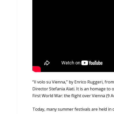
“Il volo su Vienna,” by Enrico Ruggeri, fr
Director Stefania Alati. It is an homage t
First World War: the flight over Vienna (9 
Today, many summer festivals are held in o