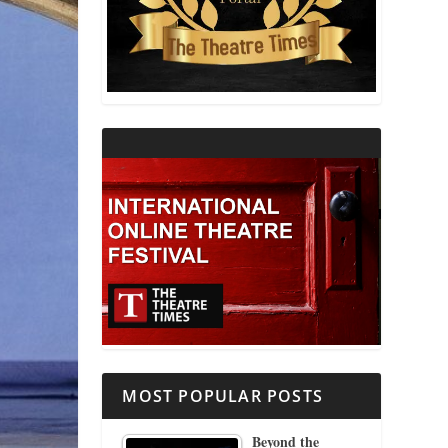
THEATRE AND RELIGION
THEATRE AND SCIENCE
THEATRE FOR YOUNG AUDIENCES
MOST POPULAR POSTS
Beyond the