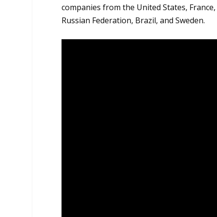
companies from the United States, France,
Russian Federation, Brazil, and Sweden.