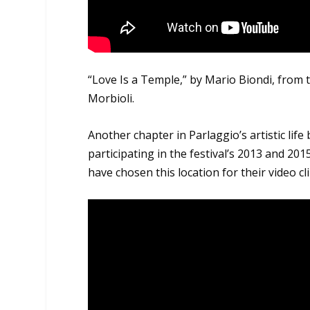
“Love Is a Temple,” by Mario Biondi, from
Morbioli.
Another chapter in Parlaggio’s artistic lif
participating in the festival’s 2013 and 201
have chosen this location for their video c