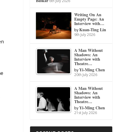
Baskar
6th July 2026
Writing On An
Empty Page: An
Interview with…
Kuan-Ting Lin
by
9th July 2026
en
A Man Without
Shadows: An
Interview with
Theatre…
Yi-Ming Chen
by
he
20th July 2026
A Man Without
Shadows: An
)
Interview with
Theatre…
Yi-Ming Chen
by
21st July 2026