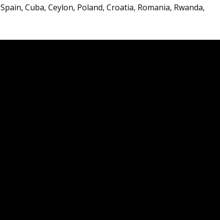
 Spain, Cuba, Ceylon, Poland, Croatia, Romania, Rwanda,