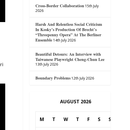
Cross-Border Collaboration
15th July
2026
Harsh And Relentless Social Criticism
In Kosky’s Production Of Brecht’s
“Threepenny Opera” At The Berliner
Ensemble
14th July 2026
Beautiful Detours: An Interview with
Taiwanese Playwright Cheng-Chun Lee
ri
13th July 2026
Boundary Problems
12th July 2026
AUGUST 2026
M
T
W
T
F
S
S