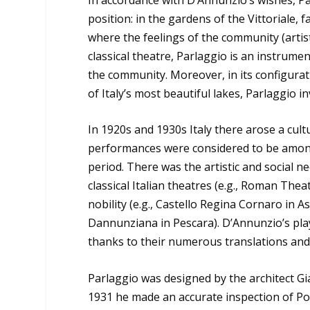
position: in the gardens of the Vittoriale, f
where the feelings of the community (artis
classical theatre, Parlaggio is an instrume
the community. Moreover, in its configurat
of Italy’s most beautiful lakes, Parlaggio i
In 1920s and 1930s Italy there arose a cult
performances were considered to be among
period. There was the artistic and social n
classical Italian theatres (e.g., Roman Thea
nobility (e.g., Castello Regina Cornaro in A
Dannunziana in Pescara). D’Annunzio’s pl
thanks to their numerous translations and
Parlaggio was designed by the architect Gi
1931 he made an accurate inspection of Po