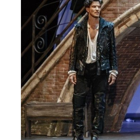
MANAGEMENT
MUSICA
PLAYWRITING
PUPPET
PRODUCING
PARTIC