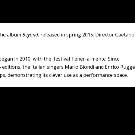
 the album
Beyond,
released in spring 2015. Director Gaetano
e began in 2010, with the festival Tener-a-mente. Since
5 editions, the Italian singers Mario Biondi and Enrico Rugge
lips, demonstrating its clever use as a performance space.