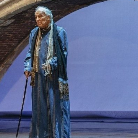
THEATRE AND ART
L THEATRE
THEATRE AND DANCE
RY
THEATRE AND FILM
IPATORY THEATRE
THEATRE AND OPERA