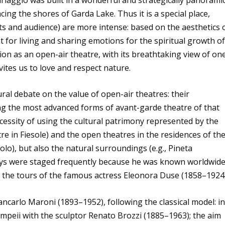
acing the shores of Garda Lake. Thus it is a special place,
ts and audience) are more intense: based on the aesthetics 
nt for living and sharing emotions for the spiritual growth o
ion as an open-air theatre, with its breathtaking view of on
nvites us to love and respect nature.
ural debate on the value of open-air theatres: their
 the most advanced forms of avant-garde theatre of that
ecessity of using the cultural patrimony represented by the
tre in Fiesole) and the open theatres in the residences of th
solo), but also the natural surroundings (e.g., Pineta
ays were staged frequently because he was known worldwide
 the tours of the famous actress Eleonora Duse (1858–1924)
ancarlo Maroni (1893–1952), following the classical model: i
mpeii with the sculptor Renato Brozzi (1885–1963); the aim