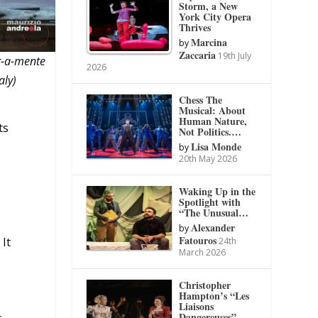
Storm, a New
York City Opera
Thrives
Marcina
by
Zaccaria
19th July
r-a-mente
2026
aly)
Chess The
Musical: About
Human Nature,
ts
Not Politics.…
Lisa Monde
by
20th May 2026
Waking Up in the
Spotlight with
“The Unusual…
Alexander
by
Fatouros
 It
24th
March 2026
Christopher
Hampton’s “Les
Liaisons
Dangereuses”
c