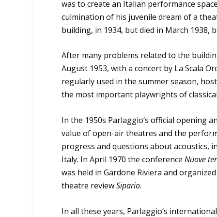
was to create an Italian performance spac
culmination of his juvenile dream of a the
building, in 1934, but died in March 1938, 
After many problems related to the building
August 1953, with a concert by La Scala Orc
regularly used in the summer season, hosti
the most important playwrights of classic
In the 1950s Parlaggio’s official opening 
value of open-air theatres and the perfor
progress and questions about acoustics, in
Italy. In April 1970 the conference
Nuove ten
was held in Gardone Riviera and organized b
theatre review
Sipario.
In all these years, Parlaggio’s internation