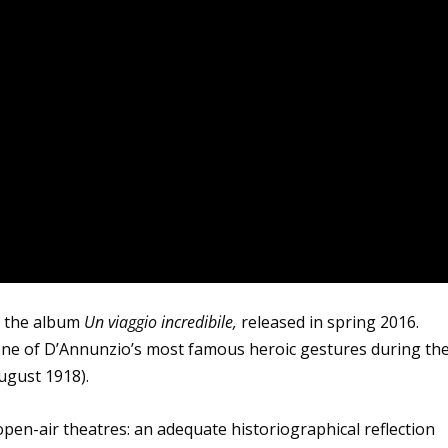
om the album
Un viaggio incredibile,
released in spring 2016.
o one of D’Annunzio’s most famous heroic gestures during th
August 1918).
pen-air theatres: an adequate historiographical reflection