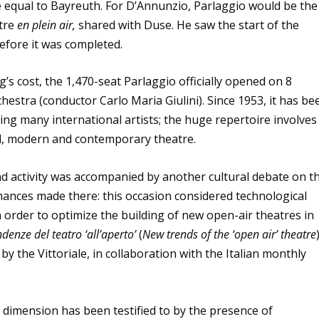
e equal to Bayreuth. For D’Annunzio, Parlaggio would be the
atre
en plein air,
shared with Duse. He saw the start of the
before it was completed.
’s cost, the 1,470-seat Parlaggio officially opened on 8
hestra (conductor Carlo Maria Giulini). Since 1953, it has be
ng many international artists; the huge repertoire involves
al, modern and contemporary theatre.
and activity was accompanied by another cultural debate on t
mances made there: this occasion considered technological
 order to optimize the building of new open-air theatres in
denze del teatro ‘all’aperto’
(
New trends of the ‘open air’ theatre
y the Vittoriale, in collaboration with the Italian monthly
al dimension has been testified to by the presence of