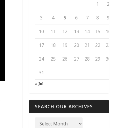
1
2
3
4
5
6
7
8
9
10
11
12
13
14
15
16
17
18
19
20
21
22
23
24
25
26
27
28
29
30
31
« Jul
e
SEARCH OUR ARCHIVES