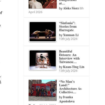
at…
Aleks Sierz
by
8th
of
April 2026
f
“Sinfonia”:
e
Stories from
Harrogate
Xunnan Li
by
10th July 2026
Beautiful
Detours: An
Interview with
Taiwanese…
e
Kuan-Ting Lin
by
13th July 2026
,
“No Man’s
.
Land:”
Architecture As
Collective…
n
Ivanka
by
Apostolova