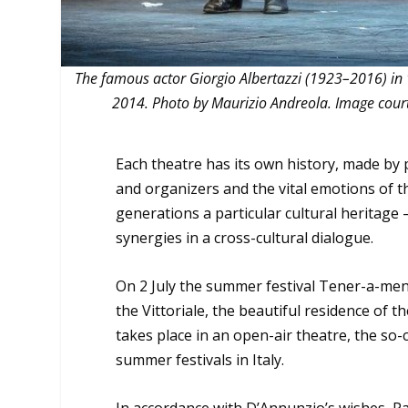
The famous actor Giorgio Albertazzi (1923–2016) in 
2014. Photo by Maurizio Andreola. Image courtesy
Each theatre has its own history, made by 
and organizers and the vital emotions of t
generations a particular cultural heritag
synergies in a cross-cultural dialogue.
On 2 July the summer festival Tener-a-ment
the Vittoriale, the beautiful residence of 
takes place in an open-air theatre, the so-
summer festivals in Italy.
In accordance with D’Annunzio’s wishes, Pa