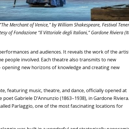
"The Merchant of Venice," by William Shakespeare, Festival Tene
 of Fondazione “Il Vittoriale degli Italiani,” Gardone Riviera (It
performances and audiences. It reveals the work of the artis
he people involved. Each theatre also transmits to new
e – opening new horizons of knowledge and creating new
e, featuring music, theatre, and dance, officially opened at
the poet Gabriele D’Annunzio (1863–1938), in Gardone Riviera.
called Parlaggio, one of the most fascinating locations for
rlaggio was built in a wonderful and strategically panorami