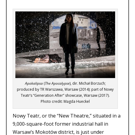
Apokalipsa
(
The Apocalypse
), dir. Michał Borzuch;
produced by TR Warszawa, Warsaw (2014); part of Nowy
Teatr’s “Generation After” showcase, Warsaw (2017).
Photo credit: Magda Hueckel
Nowy Teatr, or the “New Theatre,” situated in a
9,000-square-foot former industrial hall in
Warsaw’s Mokotów district, is just under