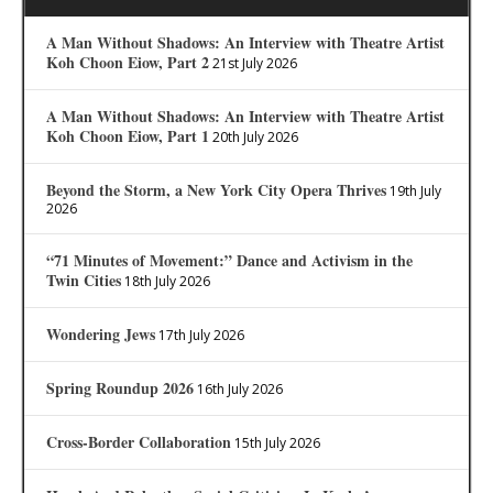
A Man Without Shadows: An Interview with Theatre Artist
Koh Choon Eiow, Part 2
21st July 2026
A Man Without Shadows: An Interview with Theatre Artist
Koh Choon Eiow, Part 1
20th July 2026
Beyond the Storm, a New York City Opera Thrives
19th July
2026
“71 Minutes of Movement:” Dance and Activism in the
Twin Cities
18th July 2026
Wondering Jews
17th July 2026
Spring Roundup 2026
16th July 2026
Cross-Border Collaboration
15th July 2026