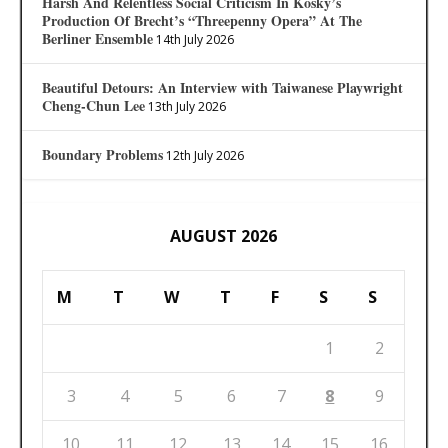
Harsh And Relentless Social Criticism In Kosky’s
Production Of Brecht’s “Threepenny Opera” At The
Berliner Ensemble
14th July 2026
Beautiful Detours: An Interview with Taiwanese Playwright
Cheng-Chun Lee
13th July 2026
Boundary Problems
12th July 2026
AUGUST 2026
M
T
W
T
F
S
S
1
2
3
4
5
6
7
8
9
10
11
12
13
14
15
16