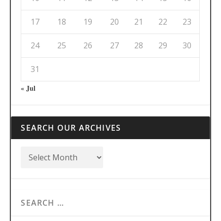
17
18
19
20
21
22
23
24
25
26
27
28
29
30
31
« Jul
SEARCH OUR ARCHIVES