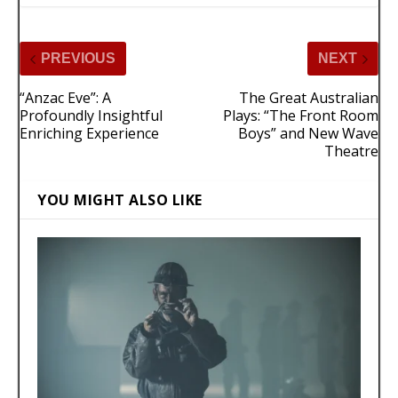
PREVIOUS
NEXT
“Anzac Eve”: A
The Great Australian
Profoundly Insightful
Plays: “The Front Room
Enriching Experience
Boys” and New Wave
Theatre
YOU MIGHT ALSO LIKE