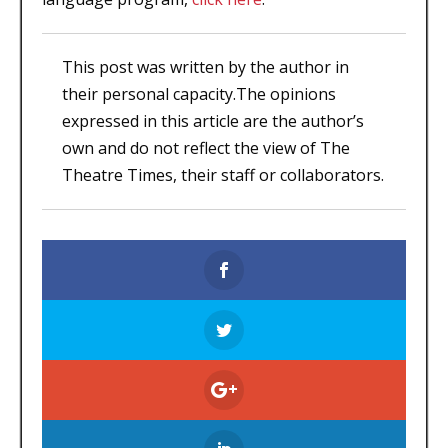
This post was written by the author in
their personal capacity.The opinions
expressed in this article are the author’s
own and do not reflect the view of The
Theatre Times, their staff or collaborators.