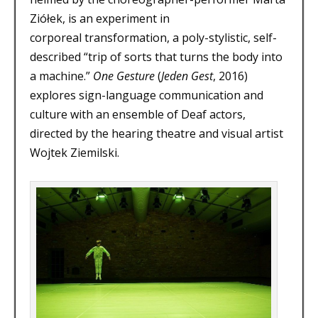
Ziółek, is an experiment in
corporeal transformation, a poly-stylistic, self-
described “trip of sorts that turns the body into
a machine.”
One Gesture
(
Jeden Gest
, 2016)
explores sign-language communication and
culture with an ensemble of Deaf actors,
directed by the hearing theatre and visual artist
Wojtek Ziemilski.