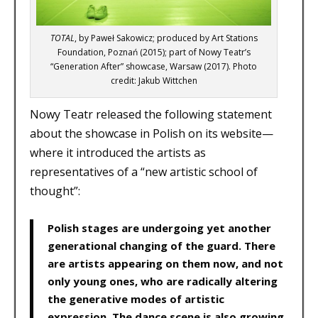
TOTAL
, by Paweł Sakowicz; produced by Art Stations
Foundation, Poznań (2015); part of Nowy Teatr’s
“Generation After” showcase, Warsaw (2017). Photo
credit: Jakub Wittchen
Nowy Teatr released the following statement
about the showcase in Polish on its website—
where it introduced the artists as
representatives of a “new artistic school of
thought”:
Polish stages are undergoing yet another
generational changing of the guard. There
are artists appearing on them now, and not
only young ones, who are radically altering
the generative modes of artistic
expression. The dance scene is also growing,