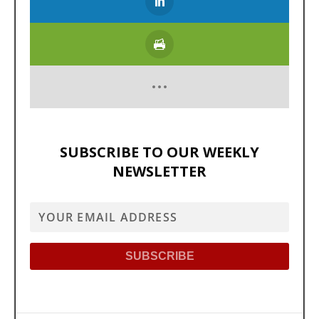
SUBSCRIBE TO OUR WEEKLY
NEWSLETTER