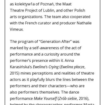
as kolektyw1a of Poznań, the Maat
Theatre Project of Lublin, and other Polish
arts organizations. The team also cooperated
with the French curator and producer Nathalie
Vimeux.
The program of “Generation After” was
marked by a self-awareness of the act of
performance and a curiosity around the
performer’s presence within it. Anna
Karasińska’s
Ewelina’s Crying
(
Ewelina płacze
,
2015) mines perceptions and realities of theatre
actors as it playfully blurs the lines between the
performers and their characters—who are
also performers themselves. The dance
performance
Make Yourself
(
Zrób siebie
, 2016),
helmed by the choreographer-performer Marta