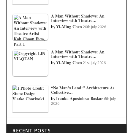
A Man Without Shadows: An
Interview with Theatre…
Yi-Ming Chen
by
20th July 2026
A Man Without Shadows: An
Interview with Theatre…
Yi-Ming Chen
by
21st July 2026
“No Man’s Land:” Architecture As
Collective…
Ivanka Apostolova Baskar
by
6th July
2026
RECENT POSTS