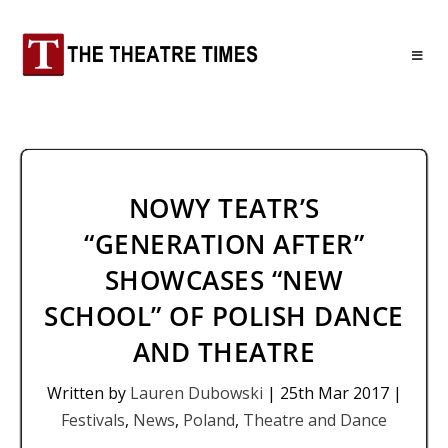
NOWY TEATR’S
“GENERATION AFTER”
SHOWCASES “NEW
SCHOOL” OF POLISH DANCE
AND THEATRE
Written by
Lauren Dubowski
|
25th Mar 2017
|
Festivals
,
News
,
Poland
,
Theatre and Dance