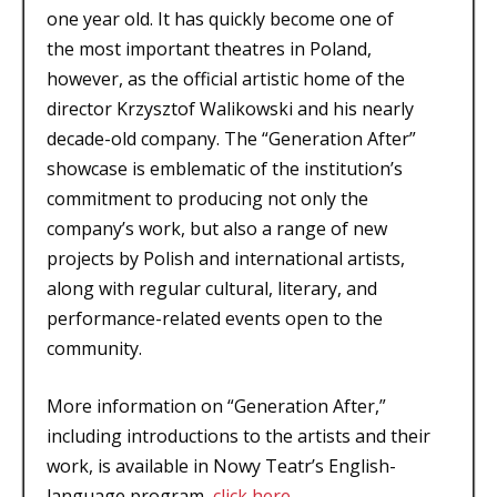
one year old. It has quickly become one of
the most important theatres in Poland,
however, as the official artistic home of the
director Krzysztof Walikowski and his nearly
decade-old company. The “Generation After”
showcase is emblematic of the institution’s
commitment to producing not only the
company’s work, but also a range of new
projects by Polish and international artists,
along with regular cultural, literary, and
performance-related events open to the
community.
More information on “Generation After,”
including introductions to the artists and their
work, is available in Nowy Teatr’s English-
language program,
click here
.