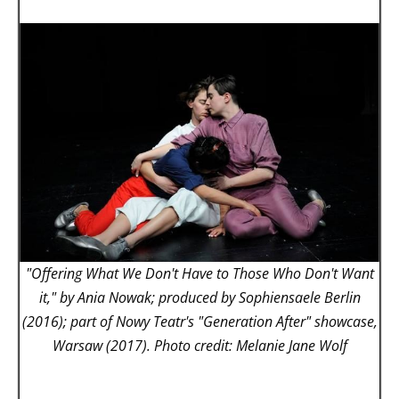
"Offering What We Don't Have to Those Who Don't Want
it," by Ania Nowak; produced by Sophiensaele Berlin
(2016); part of Nowy Teatr's "Generation After" showcase,
Warsaw (2017). Photo credit: Melanie Jane Wolf