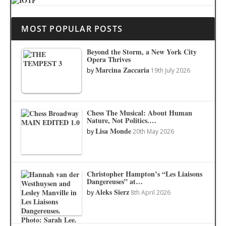
MOST POPULAR POSTS
Beyond the Storm, a New York City
Opera Thrives
Marcina Zaccaria
by
19th July 2026
Chess The Musical: About Human
Nature, Not Politics.…
Lisa Monde
by
20th May 2026
Christopher Hampton’s “Les Liaisons
Dangereuses” at…
Aleks Sierz
by
8th April 2026