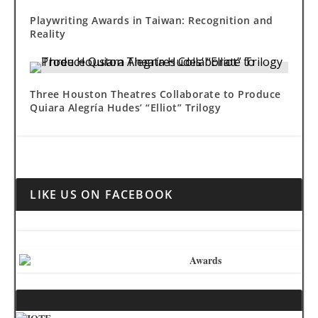
Playwriting Awards in Taiwan: Recognition and
Reality
Three Houston Theatres Collaborate to Produce
Quiara Alegría Hudes’ “Elliot” Trilogy
LIKE US ON FACEBOOK