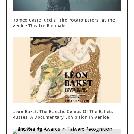
Romeo Castellucci’s “The Potato Eaters” at the
Venice Theatre Biennale
Léon Bakst, The Eclectic Genius Of The Ballets
Russes: A Documentary Exhibition In Venice