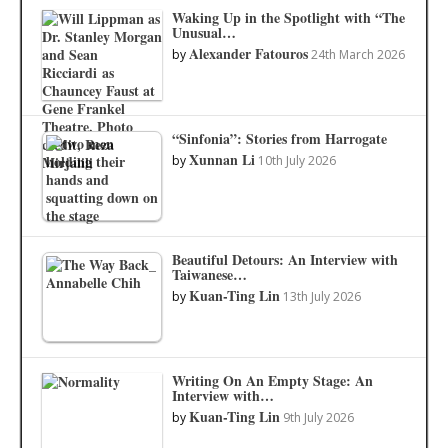
Waking Up in the Spotlight with “The
Unusual…
Alexander Fatouros
by
24th March 2026
“Sinfonia”: Stories from Harrogate
Xunnan Li
by
10th July 2026
Beautiful Detours: An Interview with
Taiwanese…
Kuan-Ting Lin
by
13th July 2026
Writing On An Empty Stage: An
Interview with…
Kuan-Ting Lin
by
9th July 2026