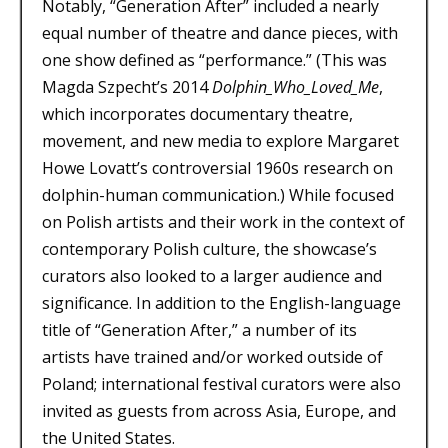
Notably, “Generation After” included a nearly
equal number of theatre and dance pieces, with
one show defined as “performance.” (This was
Magda Szpecht’s 2014
Dolphin_Who_Loved_Me
,
which incorporates documentary theatre,
movement, and new media to explore Margaret
Howe Lovatt’s controversial 1960s research on
dolphin-human communication.) While focused
on Polish artists and their work in the context of
contemporary Polish culture, the showcase’s
curators also looked to a larger audience and
significance. In addition to the English-language
title of “Generation After,” a number of its
artists have trained and/or worked outside of
Poland; international festival curators were also
invited as guests from across Asia, Europe, and
the United States.