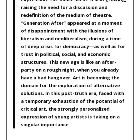
raising the need for a discussion and
redefinition of the medium of theatre.
“Generation After” appeared at a moment
of disappointment with the illusions of
liberalism and neoliberalism, during a time
of deep crisis for democracy—as well as for
trust in political, social, and economic
structures. This new age is like an after-
party on a rough night, when you already
have a bad hangover. Art is becoming the
domain for the exploration of alternative
solutions. In this post-truth era, faced with
a temporary exhaustion of the potential of
critical art, the strongly personalized
expression of young artists is taking on a
singular importance.