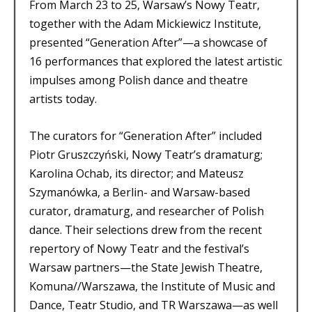
From March 23 to 25, Warsaw’s Nowy Teatr,
together with the Adam Mickiewicz Institute,
presented “Generation After”—a showcase of
16 performances that explored the latest artistic
impulses among Polish dance and theatre
artists today.
The curators for “Generation After” included
Piotr Gruszczyński, Nowy Teatr’s dramaturg;
Karolina Ochab, its director; and Mateusz
Szymanówka, a Berlin- and Warsaw-based
curator, dramaturg, and researcher of Polish
dance. Their selections drew from the recent
repertory of Nowy Teatr and the festival’s
Warsaw partners—the State Jewish Theatre,
Komuna//Warszawa, the Institute of Music and
Dance, Teatr Studio, and TR Warszawa—as well