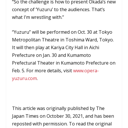
“So the challenge is how to present Okada’s new
concept of ‘Yuzuru’ to the audiences. That’s
what I’m wrestling with.”
“Yuzuru” will be performed on Oct. 30 at Tokyo
Metropolitan Theatre in Toshima Ward, Tokyo.
It will then play at Kariya City Hall in Aichi
Prefecture on Jan. 30 and Kumamoto
Prefectural Theater in Kumamoto Prefecture on
Feb. 5. For more details, visit
www.opera-
yuzuru.com
.
This article was originally published by
The
Japan Times
on October 30, 2021, and has been
r
eposted with permission. To read the original