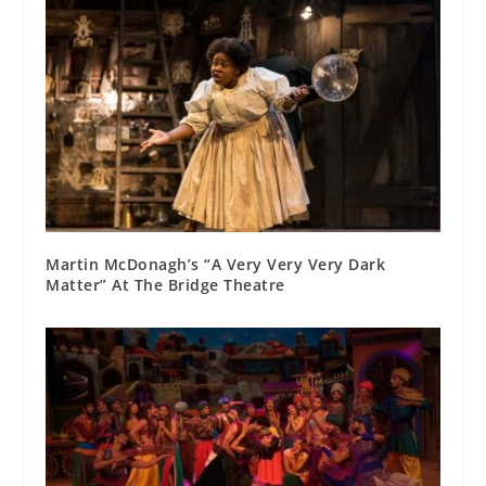
Martin McDonagh’s “A Very Very Very Dark
Matter” At The Bridge Theatre