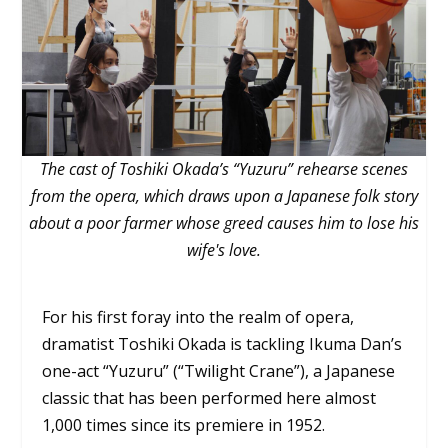
The cast of Toshiki Okada’s “Yuzuru” rehearse scenes
from the opera, which draws upon a Japanese folk story
about a poor farmer whose greed causes him to lose his
wife's love.
For his first foray into the realm of opera,
dramatist Toshiki Okada is tackling Ikuma Dan’s
one-act “Yuzuru” (“Twilight Crane”), a Japanese
classic that has been performed here almost
1,000 times since its premiere in 1952.