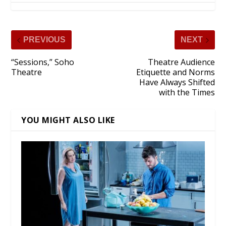
PREVIOUS
NEXT
“Sessions,” Soho
Theatre Audience
Theatre
Etiquette and Norms
Have Always Shifted
with the Times
YOU MIGHT ALSO LIKE