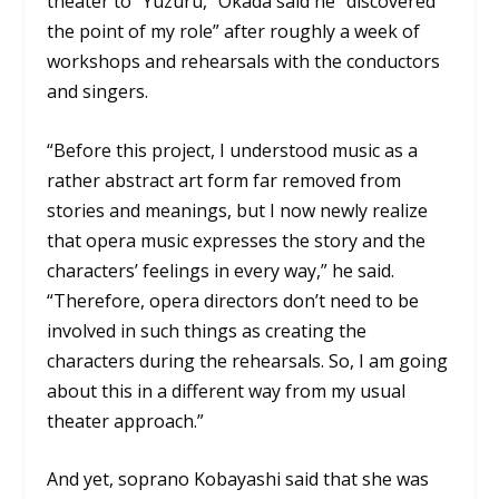
theater to “Yuzuru,” Okada said he “discovered
the point of my role” after roughly a week of
workshops and rehearsals with the conductors
and singers.
“Before this project, I understood music as a
rather abstract art form far removed from
stories and meanings, but I now newly realize
that opera music expresses the story and the
characters’ feelings in every way,” he said.
“Therefore, opera directors don’t need to be
involved in such things as creating the
characters during the rehearsals. So, I am going
about this in a different way from my usual
theater approach.”
And yet, soprano Kobayashi said that she was