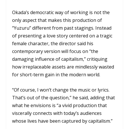
Okada’s democratic way of working is not the
only aspect that makes this production of
“Yuzuru” different from past stagings. Instead
of presenting a love story centered on a tragic
female character, the director said his
contemporary version will focus on “the
damaging influence of capitalism,” critiquing
how irreplaceable assets are mindlessly wasted
for short-term gain in the modern world.
“Of course, I won’t change the music or lyrics.
That’s out of the question,” he said, adding that
what he envisions is “a vivid production that
viscerally connects with today’s audiences
whose lives have been captured by capitalism.”