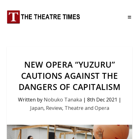
NEW OPERA “YUZURU”
CAUTIONS AGAINST THE
DANGERS OF CAPITALISM
Written by
Nobuko Tanaka
|
8th Dec 2021
|
Japan
,
Review
,
Theatre and Opera