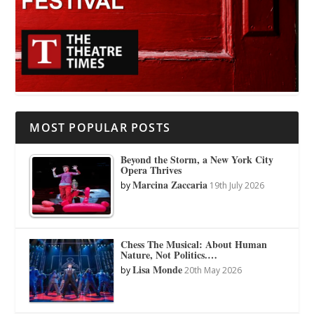
MOST POPULAR POSTS
Beyond the Storm, a New York City
Opera Thrives
Marcina Zaccaria
by
19th July 2026
Chess The Musical: About Human
Nature, Not Politics.…
Lisa Monde
by
20th May 2026