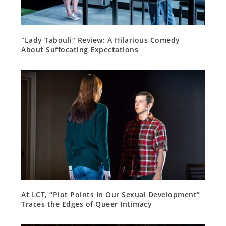
“Lady Tabouli” Review: A Hilarious Comedy
About Suffocating Expectations
At LCT, “Plot Points In Our Sexual Development”
Traces the Edges of Queer Intimacy