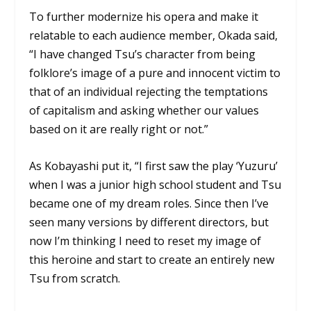
To further modernize his opera and make it
relatable to each audience member, Okada said,
“I have changed Tsu’s character from being
folklore’s image of a pure and innocent victim to
that of an individual rejecting the temptations
of capitalism and asking whether our values
based on it are really right or not.”
As Kobayashi put it, “I first saw the play ‘Yuzuru’
when I was a junior high school student and Tsu
became one of my dream roles. Since then I’ve
seen many versions by different directors, but
now I’m thinking I need to reset my image of
this heroine and start to create an entirely new
Tsu from scratch.