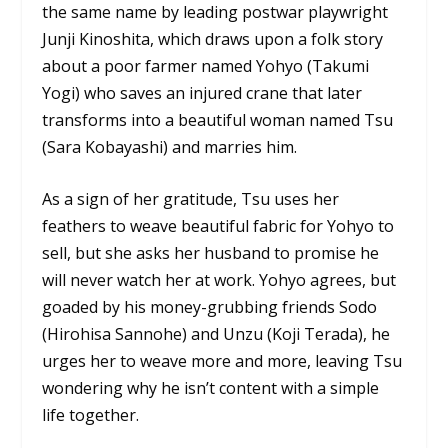
the same name by leading postwar playwright
Junji Kinoshita, which draws upon a folk story
about a poor farmer named Yohyo (Takumi
Yogi) who saves an injured crane that later
transforms into a beautiful woman named Tsu
(Sara Kobayashi) and marries him.
As a sign of her gratitude, Tsu uses her
feathers to weave beautiful fabric for Yohyo to
sell, but she asks her husband to promise he
will never watch her at work. Yohyo agrees, but
goaded by his money-grubbing friends Sodo
(Hirohisa Sannohe) and Unzu (Koji Terada), he
urges her to weave more and more, leaving Tsu
wondering why he isn’t content with a simple
life together.