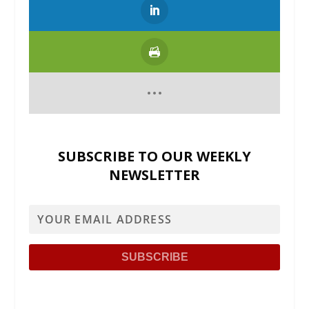
SUBSCRIBE TO OUR WEEKLY
NEWSLETTER