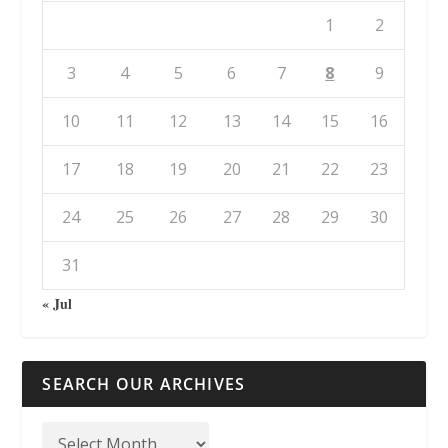
1
2
3
4
5
6
7
8
9
10
11
12
13
14
15
16
17
18
19
20
21
22
23
24
25
26
27
28
29
30
31
« Jul
SEARCH OUR ARCHIVES