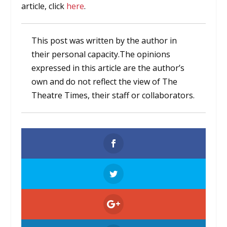
article, click
here
.
This post was written by the author in
their personal capacity.The opinions
expressed in this article are the author’s
own and do not reflect the view of The
Theatre Times, their staff or collaborators.