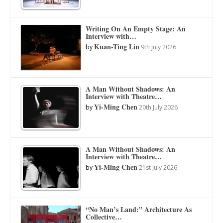
Writing On An Empty Stage: An
Interview with…
Kuan-Ting Lin
by
9th July 2026
A Man Without Shadows: An
Interview with Theatre…
Yi-Ming Chen
by
20th July 2026
A Man Without Shadows: An
Interview with Theatre…
Yi-Ming Chen
by
21st July 2026
“No Man’s Land:” Architecture As
Collective…