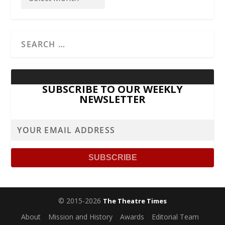
SUBSCRIBE TO OUR WEEKLY
NEWSLETTER
© 2015-2026
The Theatre Times
About
Mission and History
Awards
Editorial Team