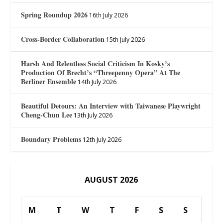
Spring Roundup 2026
16th July 2026
Cross-Border Collaboration
15th July 2026
Harsh And Relentless Social Criticism In Kosky’s
Production Of Brecht’s “Threepenny Opera” At The
Berliner Ensemble
14th July 2026
Beautiful Detours: An Interview with Taiwanese Playwright
Cheng-Chun Lee
13th July 2026
Boundary Problems
12th July 2026
AUGUST 2026
M
T
W
T
F
S
S