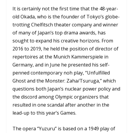
It is certainly not the first time that the 48-year-
old Okada, who is the founder of Tokyo’s globe-
trotting Chelfitsch theater company and winner
of many of Japan’s top drama awards, has
sought to expand his creative horizons. From
2016 to 2019, he held the position of director of
repertoires at the Munich Kammerspiele in
Germany, and in June he presented his self-
penned contemporary noh play, “Unfulfilled
Ghost and the Monster: Zaha/Tsuruga,” which
questions both Japan’s nuclear power policy and
the discord among Olympic organizers that
resulted in one scandal after another in the
lead-up to this year’s Games.
The opera “Yuzuru” is based on a 1949 play of