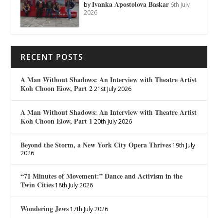
Ivanka Apostolova Baskar
by
6th July
2026
RECENT POSTS
A Man Without Shadows: An Interview with Theatre Artist
Koh Choon Eiow, Part 2
21st July 2026
A Man Without Shadows: An Interview with Theatre Artist
Koh Choon Eiow, Part 1
20th July 2026
Beyond the Storm, a New York City Opera Thrives
19th July
2026
“71 Minutes of Movement:” Dance and Activism in the
Twin Cities
18th July 2026
Wondering Jews
17th July 2026