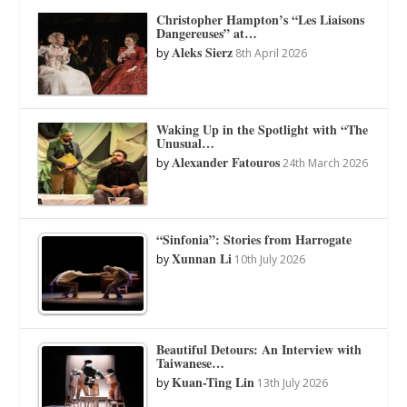
Christopher Hampton’s “Les Liaisons
Dangereuses” at…
Aleks Sierz
by
8th April 2026
Waking Up in the Spotlight with “The
Unusual…
Alexander Fatouros
by
24th March 2026
“Sinfonia”: Stories from Harrogate
Xunnan Li
by
10th July 2026
Beautiful Detours: An Interview with
Taiwanese…
Kuan-Ting Lin
by
13th July 2026