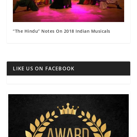
“The Hindu” Notes On 2018 Indian Musicals
LIKE US ON FACEBOOK