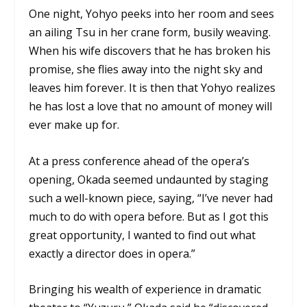
One night, Yohyo peeks into her room and sees
an ailing Tsu in her crane form, busily weaving.
When his wife discovers that he has broken his
promise, she flies away into the night sky and
leaves him forever. It is then that Yohyo realizes
he has lost a love that no amount of money will
ever make up for.
At a press conference ahead of the opera’s
opening, Okada seemed undaunted by staging
such a well-known piece, saying, “I’ve never had
much to do with opera before. But as I got this
great opportunity, I wanted to find out what
exactly a director does in opera.”
Bringing his wealth of experience in dramatic