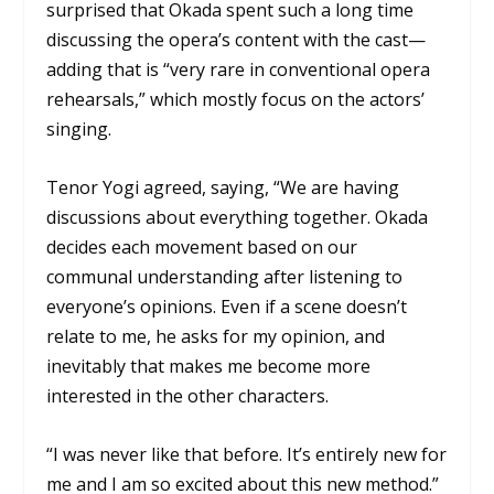
surprised that Okada spent such a long time
discussing the opera’s content with the cast—
adding that is “very rare in conventional opera
rehearsals,” which mostly focus on the actors’
singing.
Tenor Yogi agreed, saying, “We are having
discussions about everything together. Okada
decides each movement based on our
communal understanding after listening to
everyone’s opinions. Even if a scene doesn’t
relate to me, he asks for my opinion, and
inevitably that makes me become more
interested in the other characters.
“I was never like that before. It’s entirely new for
me and I am so excited about this new method.”