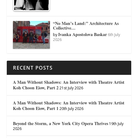
“No Man’s Land:” Architecture As
Collective…
Ivanka Apostolova Baskar
by
6th July
2026
RECENT POSTS
A Man Without Shadows: An Interview with Theatre Artist
Koh Choon Eiow, Part 2
21st July 2026
A Man Without Shadows: An Interview with Theatre Artist
Koh Choon Eiow, Part 1
20th July 2026
Beyond the Storm, a New York City Opera Thrives
19th July
2026