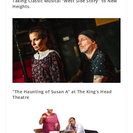
Taking Classic Musical “West Side Story” to New
Heights.
“The Haunting of Susan A” at The King’s Head
Theatre