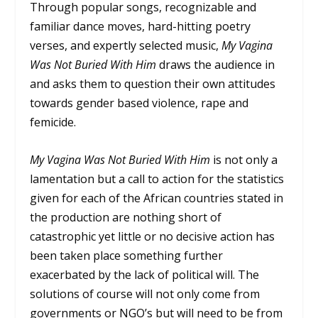
Through popular songs, recognizable and
familiar dance moves, hard-hitting poetry
verses, and expertly selected music,
My Vagina
Was Not Buried With Him
draws the audience in
and asks them to question their own attitudes
towards gender based violence, rape and
femicide.
My Vagina Was Not Buried With Him
is not only a
lamentation but a call to action for the statistics
given for each of the African countries stated in
the production are nothing short of
catastrophic yet little or no decisive action has
been taken place something further
exacerbated by the lack of political will. The
solutions of course will not only come from
governments or NGO’s but will need to be from