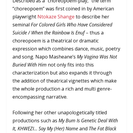
Described as a “choreopoem-play,” the term
“choreopoem” was first coined in by American
playwright
Ntokaze Shange
to describe her
seminal
For Colored Girls Who Have Considered
Suicide / When the Rainbow Is Enuf
– thus a
choreopoem is a theatrical or dramatic
expression which combines dance, music, poetry
and song. Napo Masheane’s
My Vagina Was Not
Buried With Him
not only fits into this
characterization but also expands it through
the addition of theatrical vignettes which make
the whole production a rich and multi genre-
encompassing narrative.
Following her other unapologetically titled
productions such as
My Bum Is Genetic Deal With
It,
KHWEZI… Say My (Her) Name
and
The Fat Black