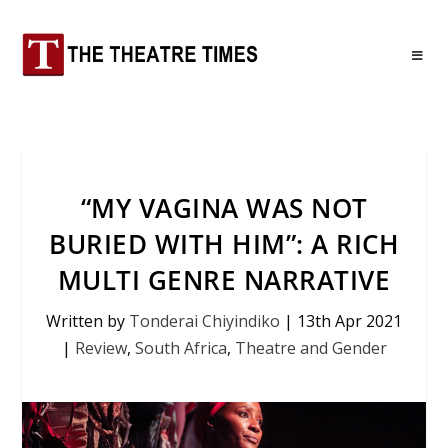
“MY VAGINA WAS NOT
BURIED WITH HIM”: A RICH
MULTI GENRE NARRATIVE
Written by
Tonderai Chiyindiko
|
13th Apr 2021
|
Review
,
South Africa
,
Theatre and Gender