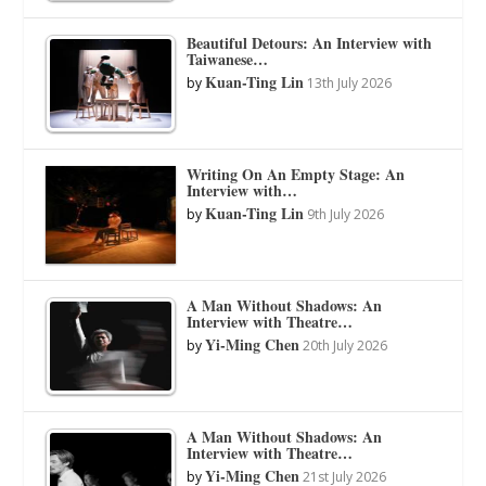
Beautiful Detours: An Interview with
Taiwanese…
Kuan-Ting Lin
by
13th July 2026
Writing On An Empty Stage: An
Interview with…
Kuan-Ting Lin
by
9th July 2026
A Man Without Shadows: An
Interview with Theatre…
Yi-Ming Chen
by
20th July 2026
A Man Without Shadows: An
Interview with Theatre…
Yi-Ming Chen
by
21st July 2026