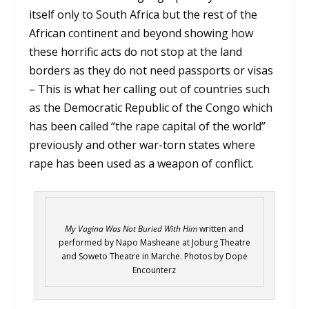
itself only to South Africa but the rest of the
African continent and beyond showing how
these horrific acts do not stop at the land
borders as they do not need passports or visas
– This is what her calling out of countries such
as the Democratic Republic of the Congo which
has been called “the rape capital of the world”
previously and other war-torn states where
rape has been used as a weapon of conflict.
My Vagina Was Not Buried With Him
written and
performed by Napo Masheane at Joburg Theatre
and Soweto Theatre in Marche. Photos by Dope
Encounterz