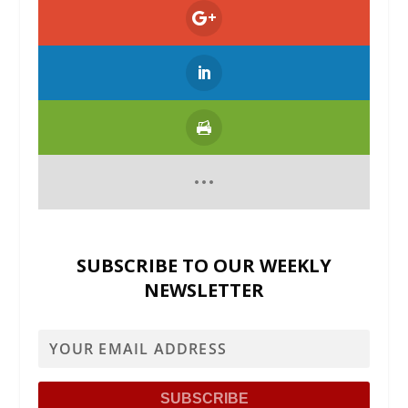
SUBSCRIBE TO OUR WEEKLY
NEWSLETTER