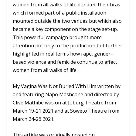
women from all walks of life donated their bras
which formed part of a public installation
mounted outside the two venues but which also
became a key component on the stage set-up.
This powerful campaign brought more
attention not only to the production but further
highlighted in real terms how rape, gender-
based violence and femicide continue to affect
women from all walks of life.
My Vagina Was Not Buried With Him written by
and featuring Napo Masheane and directed by
Clive Mathibe was on at Joburg Theatre from
March 19-21 2021 and at Soweto Theatre from
March 24-26 2021.
This article was originally posted on