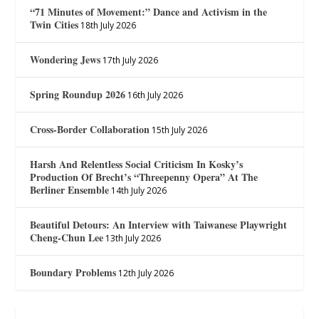
“71 Minutes of Movement:” Dance and Activism in the
Twin Cities
18th July 2026
Wondering Jews
17th July 2026
Spring Roundup 2026
16th July 2026
Cross-Border Collaboration
15th July 2026
Harsh And Relentless Social Criticism In Kosky’s
Production Of Brecht’s “Threepenny Opera” At The
Berliner Ensemble
14th July 2026
Beautiful Detours: An Interview with Taiwanese Playwright
Cheng-Chun Lee
13th July 2026
Boundary Problems
12th July 2026