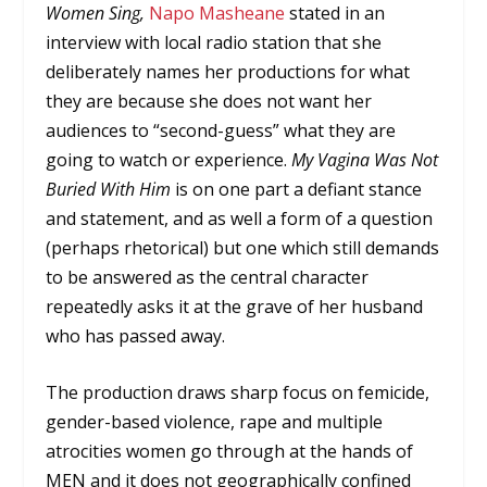
Women Sing,
Napo Masheane
stated in an
interview with local radio station that she
deliberately names her productions for what
they are because she does not want her
audiences to “second-guess” what they are
going to watch or experience.
My Vagina Was Not
Buried With Him
is on one part a defiant stance
and statement, and as well a form of a question
(perhaps rhetorical) but one which still demands
to be answered as the central character
repeatedly asks it at the grave of her husband
who has passed away.
The production draws sharp focus on femicide,
gender-based violence, rape and multiple
atrocities women go through at the hands of
MEN and it does not geographically confined