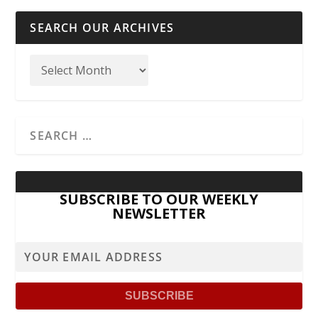
SEARCH OUR ARCHIVES
SUBSCRIBE TO OUR WEEKLY
NEWSLETTER