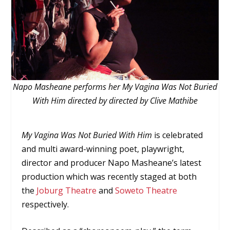
Napo Masheane performs her My Vagina Was Not Buried
With Him directed by directed by Clive Mathibe
My Vagina Was Not Buried With Him
is celebrated
and multi award-winning poet, playwright,
director and producer Napo Masheane’s latest
production which was recently staged at both
the
Joburg Theatre
and
Soweto Theatre
respectively.