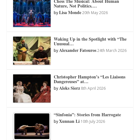
Chess The Musical: About Human
Nature, Not Politics.…
Lisa Monde
by
20th May 2026
Waking Up in the Spotlight with “The
Unusual…
Alexander Fatouros
by
24th March 2026
Christopher Hampton’s “Les Liaisons
Dangereuses” at…
Aleks Sierz
by
8th April 2026
“Sinfonia”: Stories from Harrogate
Xunnan Li
by
10th July 2026