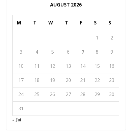
AUGUST 2026
M
T
W
T
F
S
S
1
2
3
4
5
6
7
8
9
10
11
12
13
14
15
16
17
18
19
20
21
22
23
24
25
26
27
28
29
30
31
« Jul