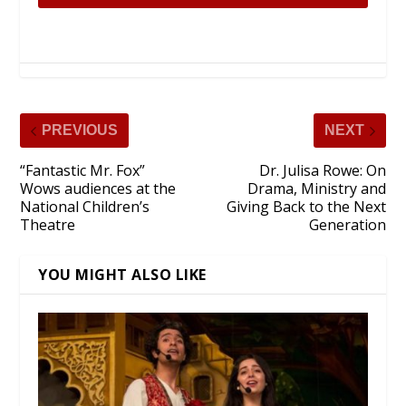
PREVIOUS
NEXT
“Fantastic Mr. Fox”
Dr. Julisa Rowe: On
Wows audiences at the
Drama, Ministry and
National Children’s
Giving Back to the Next
Theatre
Generation
YOU MIGHT ALSO LIKE