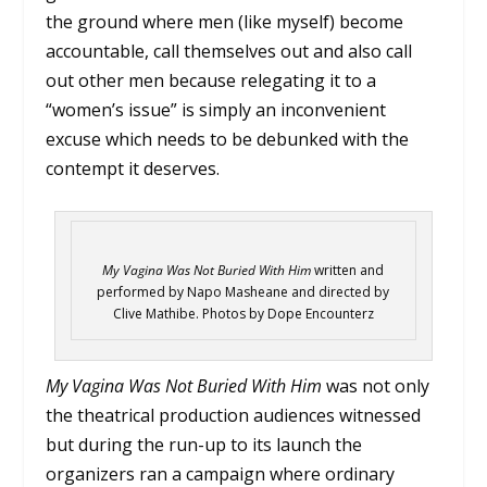
the ground where men (like myself) become
accountable, call themselves out and also call
out other men because relegating it to a
“women’s issue” is simply an inconvenient
excuse which needs to be debunked with the
contempt it deserves.
My Vagina Was Not Buried With Him
written and
performed by Napo Masheane and directed by
Clive Mathibe. Photos by Dope Encounterz
My Vagina Was Not Buried With Him
was not only
the theatrical production audiences witnessed
but during the run-up to its launch the
organizers ran a campaign where ordinary