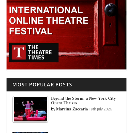
MOST POPULAR POSTS
Beyond the Storm, a New York City
Opera Thrives
Marcina Zaccaria
by
19th July 2026