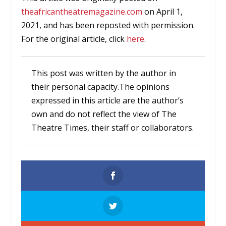
theafricantheatremagazine.com
on April 1,
2021, and has been reposted with permission.
For the original article, click
here
.
This post was written by the author in
their personal capacity.The opinions
expressed in this article are the author’s
own and do not reflect the view of The
Theatre Times, their staff or collaborators.