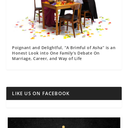
Poignant and Delightful, “A Brimful of Asha” is an
Honest Look into One Family’s Debate On
Marriage, Career, and Way of Life
LIKE US ON FACEBOOK