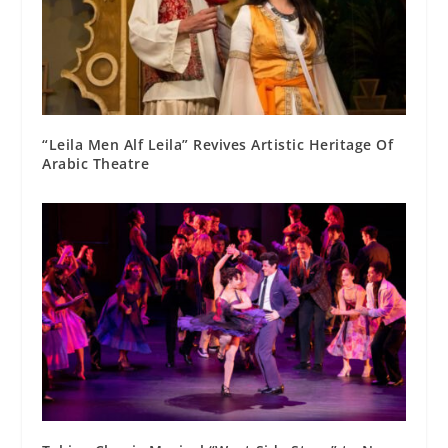
“Leila Men Alf Leila” Revives Artistic Heritage Of
Arabic Theatre