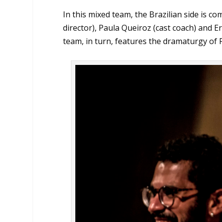
In this mixed team, the Brazilian side is 
director), Paula Queiroz (cast coach) and E
team, in turn, features the dramaturgy of F