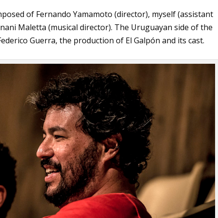
composed of Fernando Yamamoto (director), myself (assistant
rnani Maletta (musical director). The Uruguayan side of the
ederico Guerra, the production of El Galpón and its cast.