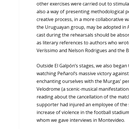
other exercises were carried out to stimula
also a way of presenting methodological pos
creative process, in a more collaborative w
the Uruguayan group, may be adopted in
cast during the rehearsals should be absorb
as literary references to authors who wrot
Veríssimo and Nelson Rodrigues and the Br
Outside El Galpón’s stages, we also began 
watching Peñarol’s massive victory against
enchanting ourselves with the Murgas’ pe
Velodrome (a scenic-musical manifestation 
reading about the cancellation of the matc
supporter had injured an employee of the 
increase of violence in the football stadium
whom we gave interviews in Montevideo.