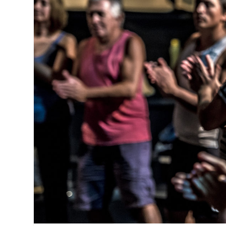
MANAGEMENT
MUSICA
PLAYWRITING
PUPPET
PRODUCING
PARTIC