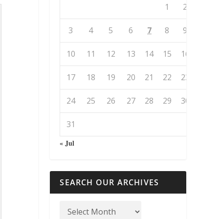
1
2
3
4
5
6
7
8
9
10
11
12
13
14
15
16
17
18
19
20
21
22
23
24
25
26
27
28
29
30
31
« Jul
SEARCH OUR ARCHIVES