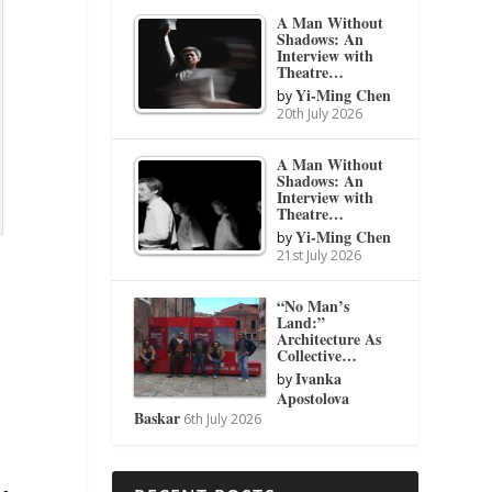
A Man Without
Shadows: An
Interview with
Theatre…
Yi-Ming Chen
by
20th July 2026
A Man Without
Shadows: An
Interview with
Theatre…
Yi-Ming Chen
by
21st July 2026
“No Man’s
Land:”
Architecture As
Collective…
Ivanka
by
Apostolova
Baskar
6th July 2026