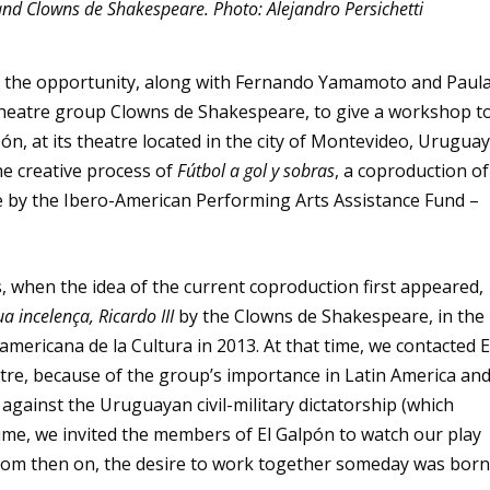
and Clowns de Shakespeare. Photo: Alejandro Persichetti
ad the opportunity, along with Fernando Yamamoto and Paul
theatre group Clowns de Shakespeare, to give a workshop t
pón, at its theatre located in the city of Montevideo, Uruguay
e creative process of
Fútbol a gol y sobras
, a coproduction of
le by the Ibero-American Performing Arts Assistance Fund –
, when the idea of the current coproduction first appeared,
ua incelença, Ricardo III
by the Clowns de Shakespeare, in the
ericana de la Cultura in 2013. At that time, we contacted E
tre, because of the group’s importance in Latin America an
n against the Uruguayan civil-military dictatorship (which
 time, we invited the members of El Galpón to watch our play
 from then on, the desire to work together someday was born