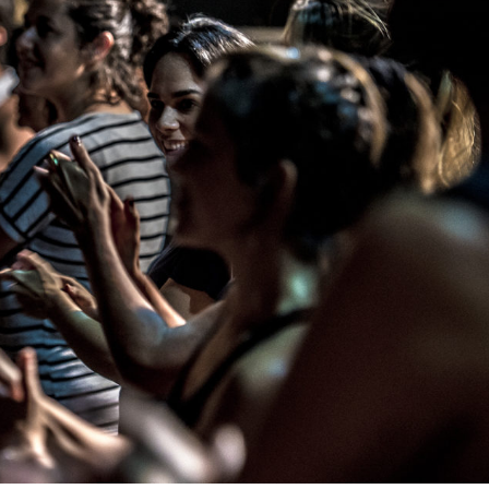
THEATRE AND ART
L THEATRE
THEATRE AND DANCE
RY
THEATRE AND FILM
IPATORY THEATRE
THEATRE AND OPERA