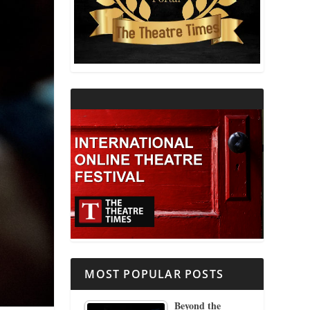
THEATRE AND RELIGION
THEATRE AND SCIENCE
THEATRE FOR YOUNG AUDIENCES
MOST POPULAR POSTS
Beyond the