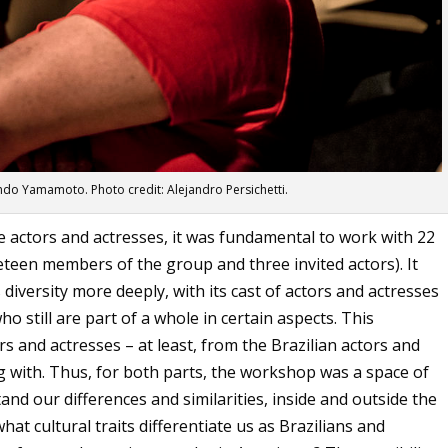
ndo Yamamoto. Photo credit: Alejandro Persichetti.
ne actors and actresses, it was fundamental to work with 22
teen members of the group and three invited actors). It
 diversity more deeply, with its cast of actors and actresses
o still are part of a whole in certain aspects. This
rs and actresses – at least, from the Brazilian actors and
 with. Thus, for both parts, the workshop was a space of
and our differences and similarities, inside and outside the
at cultural traits differentiate us as Brazilians and