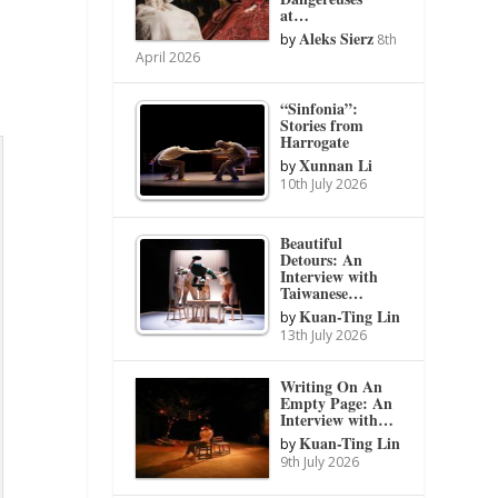
at…
Aleks Sierz
by
8th
April 2026
“Sinfonia”:
Stories from
Harrogate
Xunnan Li
by
10th July 2026
Beautiful
Detours: An
Interview with
Taiwanese…
Kuan-Ting Lin
by
13th July 2026
Writing On An
Empty Page: An
Interview with…
Kuan-Ting Lin
by
9th July 2026