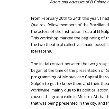
Actors and actresses of El Galpon 
From February 20
th
to 24
th
this year, I h
Queiroz, fellow members of the Brazilian 
the actors of the Institution Teatral El Gal
This workshop marked the beginning of th
the two theatrical collectives made possib
Iberescena.
The initial contact between the two groups
began at the time of the presentation of
S
programming of Montevideo Capital Iberoam
Galpón to get to know them and their thea
worldwide, mainly due to its political actio
caused the group exile in Mexico). At that
that was being presented in the city, and