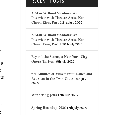
RECENT POSTS
f
A Man Without Shadows: An
Interview with Theatre Artist Koh
Choon Eiow, Part 2
21st July 2026
A Man Without Shadows: An
Interview with Theatre Artist Koh
Choon Eiow, Part 1
20th July 2026
or
Beyond the Storm, a New York City
Opera Thrives
19th July 2026
 a
o
“71 Minutes of Movement:” Dance and
nts
Activism in the Twin Cities
18th July
2026
Wondering Jews
17th July 2026
e
Spring Roundup 2026
16th July 2026
g –