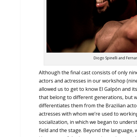
Diogo Spinelli and Ferna
Although the final cast consists of only ni
actors and actresses in our workshop (nine
allowed us to get to know El Galpón and its
that belong to different generations, but wh
differentiates them from the Brazilian acto
actresses with whom we’re used to working
socialization, in which we began to underst
field and the stage. Beyond the language, wh