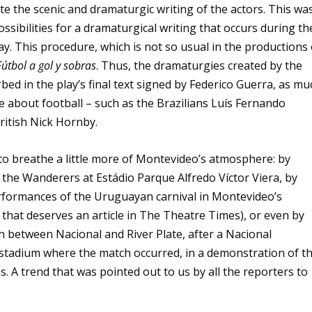
te the scenic and dramaturgic writing of the actors. This wa
sibilities for a dramaturgical writing that occurs during th
ay. This procedure, which is not so usual in the productions 
Fútbol a gol y sobras
. Thus, the dramaturgies created by the
ed in the play’s final text signed by Federico Guerra, as mu
e about football – such as the Brazilians Luís Fernando
itish Nick Hornby.
to breathe a little more of Montevideo’s atmosphere: by
 the Wanderers at Estádio Parque Alfredo Víctor Viera, by
rformances of the Uruguayan carnival in Montevideo’s
that deserves an article in The Theatre Times), or even by
h between Nacional and River Plate, after a Nacional
stadium where the match occurred, in a demonstration of t
s. A trend that was pointed out to us by all the reporters to