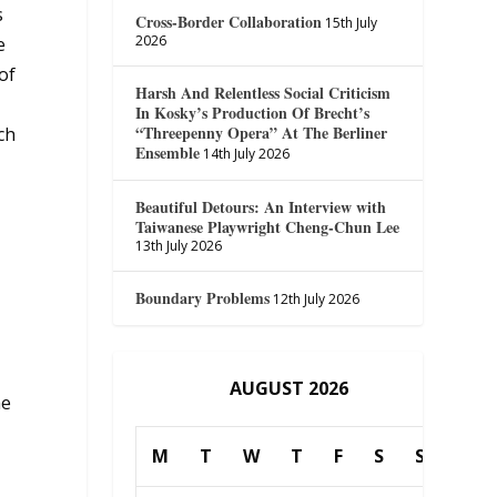
s
Cross-Border Collaboration
15th July
2026
e
of
Harsh And Relentless Social Criticism
In Kosky’s Production Of Brecht’s
“Threepenny Opera” At The Berliner
ch
Ensemble
14th July 2026
Beautiful Detours: An Interview with
Taiwanese Playwright Cheng-Chun Lee
13th July 2026
Boundary Problems
12th July 2026
AUGUST 2026
he
M
T
W
T
F
S
S