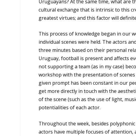
Uruguayans? At the same time, what are the
cultural exchange that is intrinsic to this c
greatest virtues; and this factor will defini
This process of knowledge began in our wor
individual scenes were held. The actors an
three minutes based on their personal rela
Uruguay, football is present and affects ev
not supporting a team (as in my case) beco
workshop with the presentation of scenes 
given prompt has been constant in our ped
get more directly in touch with the aesthe
of the scene (such as the use of light, mus
potentialities of each actor.
Throughout the week, besides polyphonic e
actors have multiple focuses of attention, 