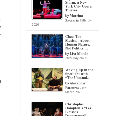
Storm, a New
York City Opera
Thrives
Marcina
by
a
Zaccaria
19th July
2026
o
.
Chess The
Musical: About
Human Nature,
Not Politics.…
Lisa Monde
by
20th May 2026
Waking Up in the
Spotlight with
“The Unusual…
l
Alexander
by
Fatouros
24th
d
March 2026
Christopher
Hampton’s “Les
.
Liaisons
Dangereuses”