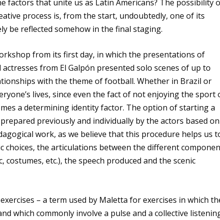
 factors that unite us as Latin Americans? The possibility o
reative process is, from the start, undoubtedly, one of its
tely be reflected somehow in the final staging.
kshop from its first day, in which the presentations of
d actresses from El Galpón presented solo scenes of up to
tionships with the theme of football. Whether in Brazil or
eryone’s lives, since even the fact of not enjoying the sport 
mes a determining identity factor. The option of starting a
prepared previously and individually by the actors based on
agogical work, as we believe that this procedure helps us t
tic choices, the articulations between the different compone
ic, costumes, etc.), the speech produced and the scenic
xercises – a term used by Maletta for exercises in which th
and which commonly involve a pulse and a collective listenin