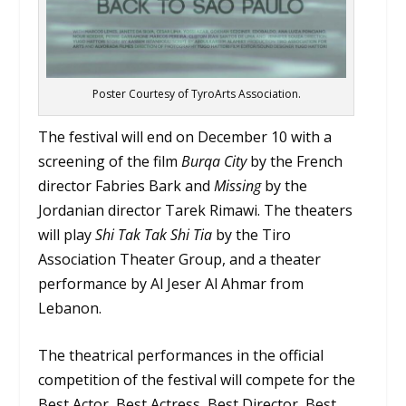
Poster Courtesy of TyroArts Association.
The festival will end on December 10 with a
screening of the film
Burqa City
by the French
director Fabries Bark and
Missing
by the
Jordanian director Tarek Rimawi. The theaters
will play
Shi Tak Tak Shi Tia
by the Tiro
Association Theater Group, and a theater
performance by Al Jeser Al Ahmar from
Lebanon.
The theatrical performances in the official
competition of the festival will compete for the
Best Actor, Best Actress, Best Director, Best