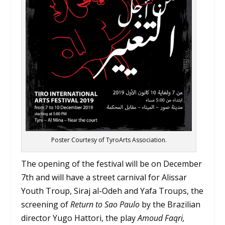
Poster Courtesy of TyroArts Association.
The opening of the festival will be on December
7th and will have a street carnival for Alissar
Youth Troup, Siraj al-Odeh and Yafa Troups, the
screening of
Return to Sao Paulo
by the Brazilian
director Yugo Hattori, the play
Amoud Faqri,