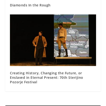
Diamonds In the Rough
Creating History, Changing the Future, or
Enslaved in Eternal Present: 70th Sterijino
Pozorje Festival