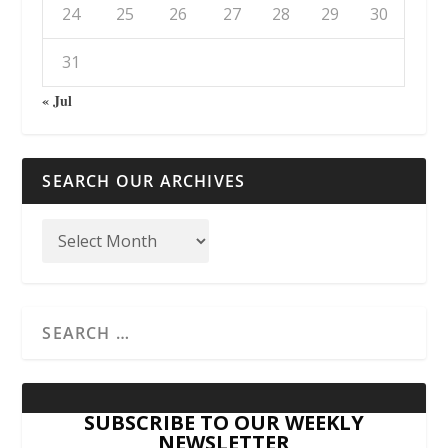
24
25
26
27
28
29
30
31
« Jul
SEARCH OUR ARCHIVES
SUBSCRIBE TO OUR WEEKLY
NEWSLETTER