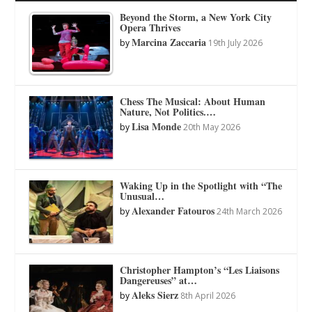
Beyond the Storm, a New York City
Opera Thrives
Marcina Zaccaria
by
19th July 2026
Chess The Musical: About Human
Nature, Not Politics.…
Lisa Monde
by
20th May 2026
Waking Up in the Spotlight with “The
Unusual…
Alexander Fatouros
by
24th March 2026
Christopher Hampton’s “Les Liaisons
Dangereuses” at…
Aleks Sierz
by
8th April 2026