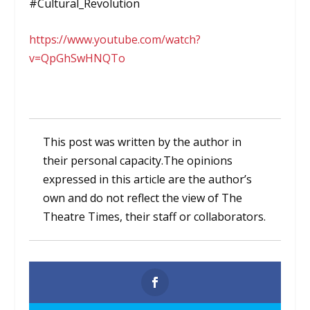
#Cultural_Revolution
https://www.youtube.com/watch?
v=QpGhSwHNQTo
This post was written by the author in
their personal capacity.The opinions
expressed in this article are the author’s
own and do not reflect the view of The
Theatre Times, their staff or collaborators.