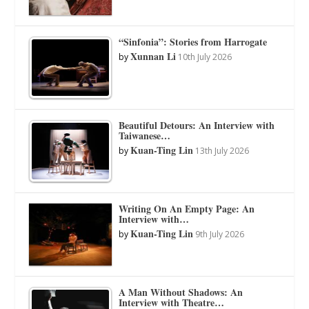
“Sinfonia”: Stories from Harrogate
Xunnan Li
by
10th July 2026
Beautiful Detours: An Interview with
Taiwanese…
Kuan-Ting Lin
by
13th July 2026
Writing On An Empty Page: An
Interview with…
Kuan-Ting Lin
by
9th July 2026
A Man Without Shadows: An
Interview with Theatre…