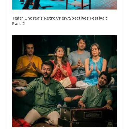
Teatr Chorea’s Retro//Per//Spectives Festival:
Part 2