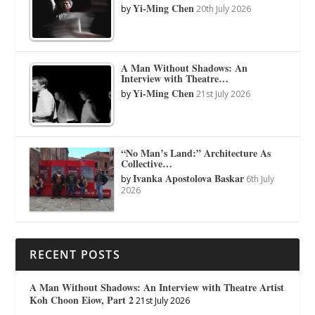
Yi-Ming Chen
by
20th July 2026
A Man Without Shadows: An
Interview with Theatre…
Yi-Ming Chen
by
21st July 2026
“No Man’s Land:” Architecture As
Collective…
Ivanka Apostolova Baskar
by
6th July
2026
RECENT POSTS
A Man Without Shadows: An Interview with Theatre Artist
Koh Choon Eiow, Part 2
21st July 2026