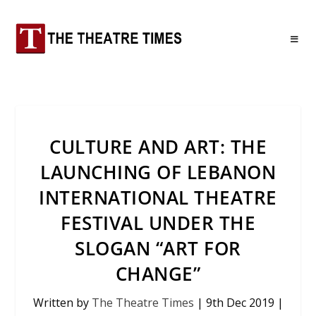
CULTURE AND ART: THE
LAUNCHING OF LEBANON
INTERNATIONAL THEATRE
FESTIVAL UNDER THE
SLOGAN “ART FOR
CHANGE”
Written by
The Theatre Times
|
9th Dec 2019
|