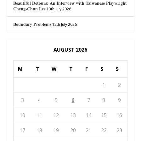
Beautiful Detours: An Interview with Taiwanese Playwright
Cheng-Chun Lee
13th July 2026
Boundary Problems
12th July 2026
AUGUST 2026
M
T
W
T
F
S
S
1
2
3
4
5
6
7
8
9
10
11
12
13
14
15
16
17
18
19
20
21
22
23