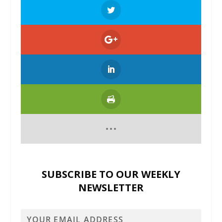
SUBSCRIBE TO OUR WEEKLY
NEWSLETTER