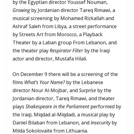
by the Egyptian director Youssef Nouman,
Growing
by Jordanian director Tareq Rimawi, a
musical screening by Mohamed Rizkallah and
Ashraf Saleh from Libya, a street performance
by Streets Art from Morocco, a Playback
Theater by a Laban group From Lebanon, and
the theater play
Respirator Filte
r by the Iraqi
actor and director, Mustafa Hilali.
On December 9 there will be a screening of the
films
What’s Your Name?
by the Lebanese
director Nour Al-Mojbar, and
Surprise
by the
Jordanian director, Tareq Rimawi, and theater
plays
Shakespeare in the Parliament
performed by
the Iraqi, Miqdad al-Miqdadi, a musical play by
Daniel Bilaban from Lebanon, and
Insecurity
by
Milda Sokolovaite from Lithuania.