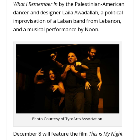
What I Remember In
by the Palestinian-American
dancer and designer Laila Awadallah, a political
improvisation of a Laban band from Lebanon,
and a musical performance by Noon.
Photo Courtesy of TyroArts Association.
December 8 will feature the film
This is My Night