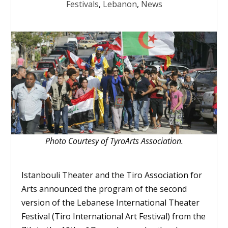
Festivals
,
Lebanon
,
News
Photo Courtesy of TyroArts Association.
Istanbouli Theater and the Tiro Association for
Arts announced the program of the second
version of the Lebanese International Theater
Festival (Tiro International Art Festival) from the