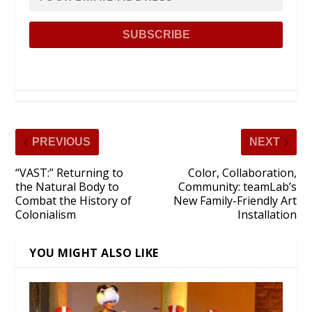
PREVIOUS
NEXT
“VAST:” Returning to
Color, Collaboration,
the Natural Body to
Community: teamLab’s
Combat the History of
New Family-Friendly Art
Colonialism
Installation
YOU MIGHT ALSO LIKE