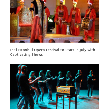
Int’l Istanbul Opera Festival to Start in July with
Captivating Shows