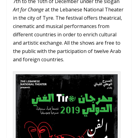
7th to the 10th of December under the slogan
Art for Change
at the Lebanese National Theater
in the city of Tyre. The festival offers theatrical,
cinematic and musical performances from
different countries in order to enrich cultural
and artistic exchange. All the shows are free to
the public with the participation of twelve Arab
and foreign countries.