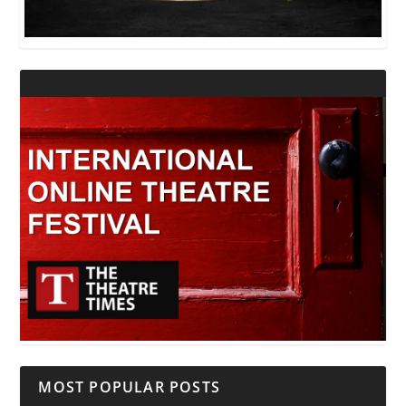
MOST POPULAR POSTS