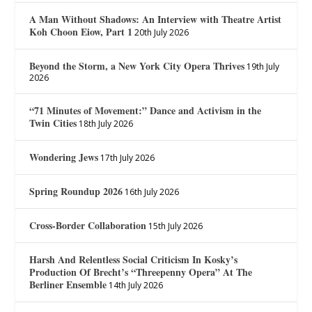
A Man Without Shadows: An Interview with Theatre Artist
Koh Choon Eiow, Part 1
20th July 2026
Beyond the Storm, a New York City Opera Thrives
19th July
2026
“71 Minutes of Movement:” Dance and Activism in the
Twin Cities
18th July 2026
Wondering Jews
17th July 2026
Spring Roundup 2026
16th July 2026
Cross-Border Collaboration
15th July 2026
Harsh And Relentless Social Criticism In Kosky’s
Production Of Brecht’s “Threepenny Opera” At The
Berliner Ensemble
14th July 2026