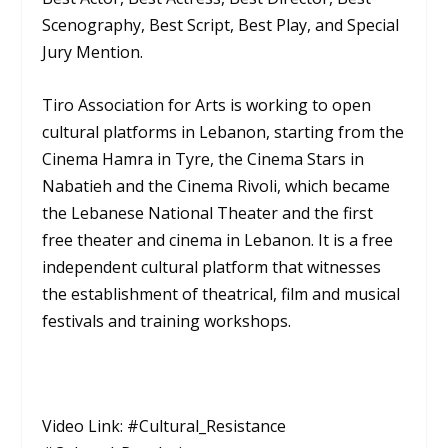
Scenography, Best Script, Best Play, and Special
Jury Mention.
Tiro Association for Arts is working to open
cultural platforms in Lebanon, starting from the
Cinema Hamra in Tyre, the Cinema Stars in
Nabatieh and the Cinema Rivoli, which became
the Lebanese National Theater and the first
free theater and cinema in Lebanon. It is a free
independent cultural platform that witnesses
the establishment of theatrical, film and musical
festivals and training workshops.
Video Link: #Cultural_Resistance