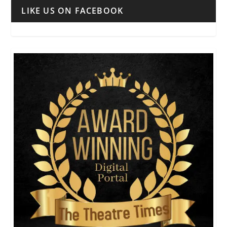
LIKE US ON FACEBOOK