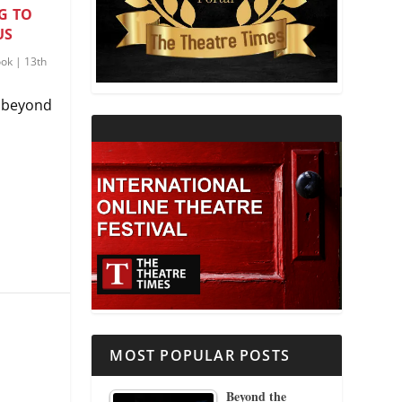
G TO
US
THEATRE AND RELIGION
ook
|
13th
THEATRE AND SCIENCE
g beyond
THEATRE FOR YOUNG AUDIENCES
MOST POPULAR POSTS
Beyond the