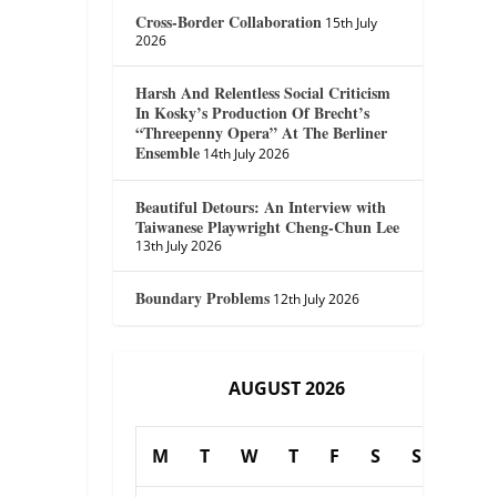
Cross-Border Collaboration
15th July
2026
Harsh And Relentless Social Criticism
In Kosky’s Production Of Brecht’s
“Threepenny Opera” At The Berliner
Ensemble
14th July 2026
Beautiful Detours: An Interview with
Taiwanese Playwright Cheng-Chun Lee
13th July 2026
Boundary Problems
12th July 2026
AUGUST 2026
M
T
W
T
F
S
S