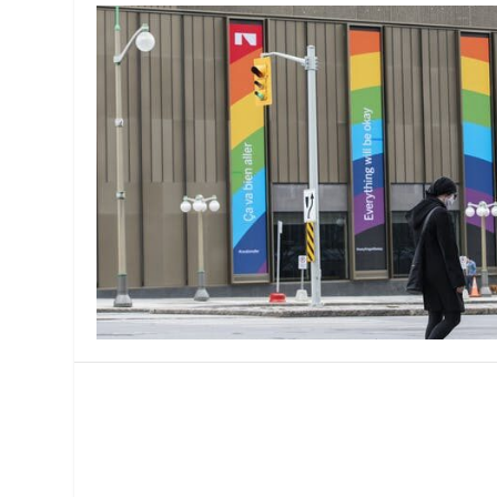
MANAGEMENT
MUSICA
PLAYWRITING
PUPPET
PRODUCING
PARTIC