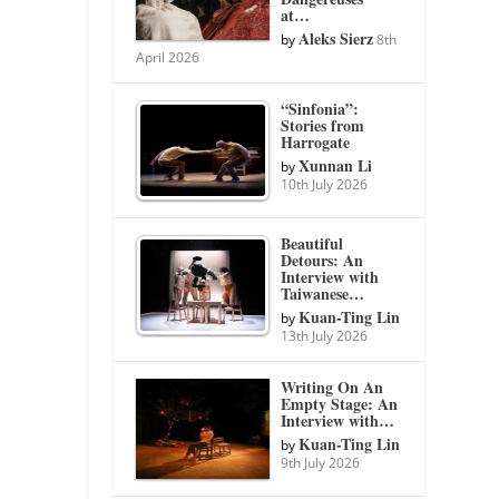
at…
Aleks Sierz
by
8th
April 2026
“Sinfonia”:
Stories from
Harrogate
Xunnan Li
by
10th July 2026
Beautiful
Detours: An
Interview with
Taiwanese…
Kuan-Ting Lin
by
13th July 2026
Writing On An
Empty Stage: An
Interview with…
Kuan-Ting Lin
by
9th July 2026