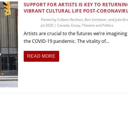
THEATRE AND ART
SUPPORT FOR ARTISTS IS KEY TO RETURNIN
VIBRANT CULTURAL LIFE POST-CORONAVIR
L THEATRE
THEATRE AND DANCE
Posted by
Colleen Renihan, Ben Schnitzer, and Julia Br
Jul 2020
|
Canada
,
Essay
,
Theatre and Politics
RY
Artists are crucial to the futures we’re imaginin
THEATRE AND FILM
the COVID-19 pandemic. The vitality of...
IPATORY THEATRE
THEATRE AND OPERA
READ MORE