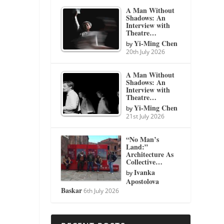
A Man Without
Shadows: An
Interview with
Theatre…
Yi-Ming Chen
by
20th July 2026
A Man Without
Shadows: An
Interview with
Theatre…
Yi-Ming Chen
by
21st July 2026
“No Man’s
Land:”
Architecture As
Collective…
Ivanka
by
Apostolova
Baskar
6th July 2026