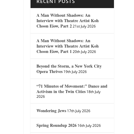
RECENT POSTS
A Man Without Shadows: An
Interview with Theatre Artist Koh
Choon Eiow, Part 2
21st July 2026
A Man Without Shadows: An
Interview with Theatre Artist Koh
Choon Eiow, Part 1
20th July 2026
Beyond the Storm, a New York City
Opera Thrives
19th July 2026
“71 Minutes of Movement:” Dance and
Activism in the Twin Cities
18th July
2026
Wondering Jews
17th July 2026
Spring Roundup 2026
16th July 2026