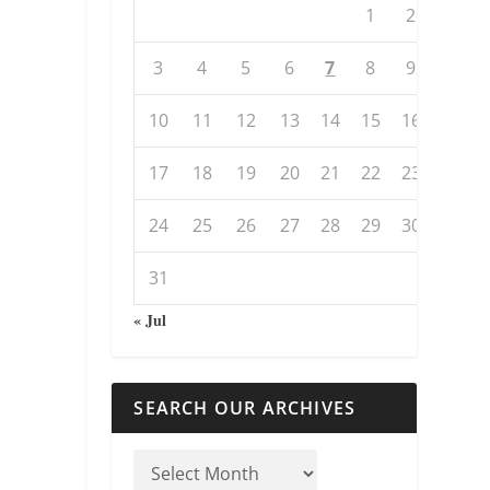
1
2
3
4
5
6
7
8
9
10
11
12
13
14
15
16
17
18
19
20
21
22
23
24
25
26
27
28
29
30
31
« Jul
SEARCH OUR ARCHIVES