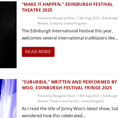
THEATRE AND ART
“MAKE IT HAPPEN,” EDINBURGH FESTIVAL
THEATRE 2025
L THEATRE
THEATRE AND DANCE
Posted by
Margaret Rose
|
18th Aug 2025
|
Edinburgh
Review
,
Scotland
,
United Kingdom
RY
The Edinburgh International Festival this year,
THEATRE AND FILM
welcomes several international trailblazers like...
IPATORY THEATRE
THEATRE AND OPERA
READ MORE
“SUBURBIA,” WRITTEN AND PERFORMED BY
WOO, EDINBURGH FESTIVAL FRINGE 2025
Posted by
Margaret Rose
|
18th Aug 2025
|
Edinburgh
Review
,
Theatre and Gender
,
United Kingdom
As I read the title of Jonny Woo’s latest show, Sub
wondered how this celebrated...