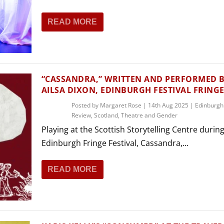
READ MORE
“CASSANDRA,” WRITTEN AND PERFORMED 
AILSA DIXON, EDINBURGH FESTIVAL FRING
Posted by
Margaret Rose
|
14th Aug 2025
|
Edinburgh
Review
,
Scotland
,
Theatre and Gender
Playing at the Scottish Storytelling Centre durin
Edinburgh Fringe Festival, Cassandra,...
READ MORE