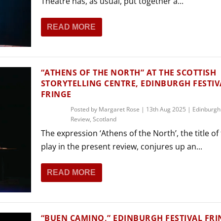
Theatre has, as usual, put together a...
READ MORE
“ATHENS OF THE NORTH” AT THE SCOTTISH
STORYTELLING CENTRE, EDINBURGH FESTIV
FRINGE
Posted by
Margaret Rose
|
13th Aug 2025
|
Edinburgh
Review
,
Scotland
The expression ‘Athens of the North’, the title of
play in the present review, conjures up an...
READ MORE
“BUEN CAMINO,” EDINBURGH FESTIVAL FRI