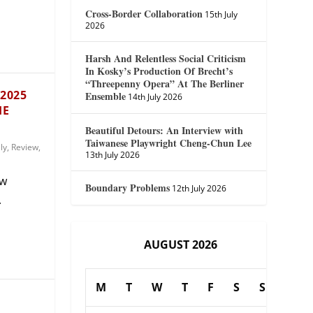
Cross-Border Collaboration
15th July
2026
Harsh And Relentless Social Criticism
In Kosky’s Production Of Brecht’s
“Threepenny Opera” At The Berliner
 2025
Ensemble
14th July 2026
HE
Beautiful Detours: An Interview with
Taiwanese Playwright Cheng-Chun Lee
aly
,
Review
,
13th July 2026
ew
Boundary Problems
12th July 2026
.
AUGUST 2026
M
T
W
T
F
S
S