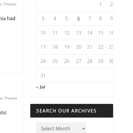
1
2
w
,
Theatre
3
4
5
6
7
8
9
nia had
10
11
12
13
14
15
16
17
18
19
20
21
22
23
24
25
26
27
28
29
30
31
« Jul
ew
,
Theatre
SEARCH OUR ARCHIVES
otic