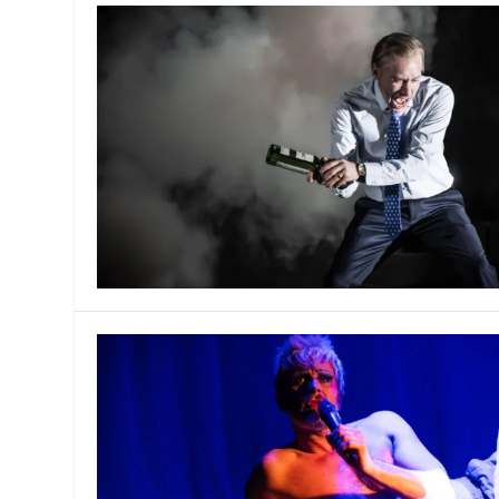
MANAGEMENT
MUSICA
PLAYWRITING
PUPPET
PRODUCING
PARTIC