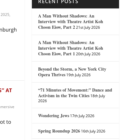
RECENT POSTS
 2025
,
A Man Without Shadows: An
Interview with Theatre Artist Koh
Choon Eiow, Part 2
21st July 2026
dinburgh
A Man Without Shadows: An
Interview with Theatre Artist Koh
Choon Eiow, Part 1
20th July 2026
Beyond the Storm, a New York City
Opera Thrives
19th July 2026
“71 Minutes of Movement:” Dance and
S” AT
Activism in the Twin Cities
18th July
2026
mersive
Wondering Jews
17th July 2026
ot to
Spring Roundup 2026
16th July 2026