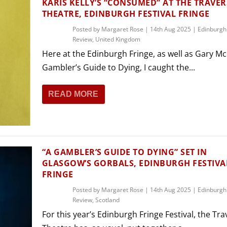
KARIS KELLY’S “CONSUMED” AT THE TRAVER
THEATRE, EDINBURGH FESTIVAL FRINGE
Posted by
Margaret Rose
|
14th Aug 2025
|
Edinburgh
Review
,
United Kingdom
Here at the Edinburgh Fringe, as well as Gary Mc
Gambler’s Guide to Dying, I caught the...
READ MORE
“A GAMBLER’S GUIDE TO DYING” SET IN
GLASGOW’S GORBALS, EDINBURGH FESTIVA
FRINGE
Posted by
Margaret Rose
|
14th Aug 2025
|
Edinburgh
Review
,
Scotland
For this year’s Edinburgh Fringe Festival, the Tr