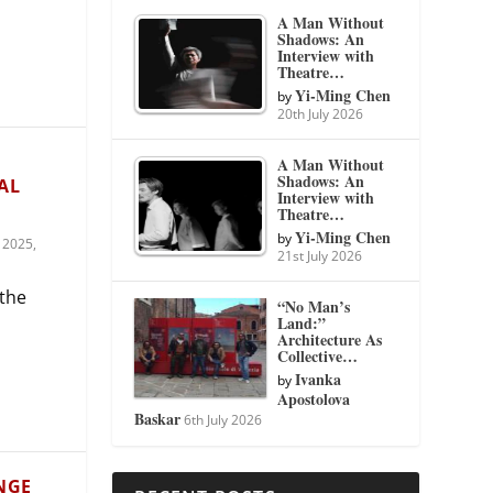
A Man Without
Shadows: An
Interview with
Theatre…
Yi-Ming Chen
by
20th July 2026
A Man Without
Shadows: An
AL
Interview with
Theatre…
Yi-Ming Chen
by
 2025
,
21st July 2026
 the
“No Man’s
Land:”
Architecture As
Collective…
Ivanka
by
Apostolova
Baskar
6th July 2026
NGE