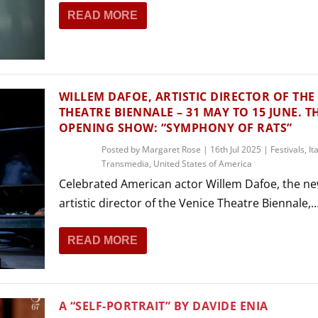
READ MORE
WILLEM DAFOE, ARTISTIC DIRECTOR OF THE
THEATRE BIENNALE – 31 MAY TO 15 JUNE. T
OPENING SHOW: “SYMPHONY OF RATS”
Posted by
Margaret Rose
|
16th Jul 2025
|
Festivals
,
It
Transmedia
,
United States of America
Celebrated American actor Willem Dafoe, the n
artistic director of the Venice Theatre Biennale,..
READ MORE
A “SELF-PORTRAIT” BY DAVIDE ENIA