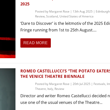
2025
Posted by
Margaret Rose
|
13th Aug 2025
|
Edinburgh
Review
,
Scotland
,
United States of America
‘Dare to Discover’ is the leitmotiv of the 2025 E
Fringe running from 1st to 25th August....
READ MORE
ROMEO CASTELLUCCI’S “THE POTATO EATER
THE VENICE THEATRE BIENNALE
Posted by
Margaret Rose
|
20th Jul 2025
|
Festivals
,
Im
Theatre
,
Italy
,
Review
Director and writer Romeo Castellucci decided n
use one of the usual venues of the Theatre...