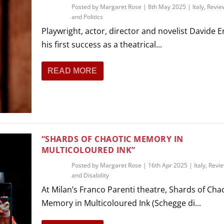
Posted by
Margaret Rose
|
8th May 2025
|
Italy
,
Revie
and Politics
Playwright, actor, director and novelist Davide E
his first success as a theatrical...
READ MORE
“SHARDS OF CHAOTIC MEMORY IN
MULTICOLOURED INK”
Posted by
Margaret Rose
|
16th Apr 2025
|
Italy
,
Revi
and Disability
At Milan’s Franco Parenti theatre, Shards of Cha
Memory in Multicoloured Ink (Schegge di...