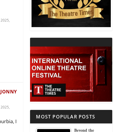
THEATRE AND RELIGION
 2025
,
THEATRE AND SCIENCE
THEATRE FOR YOUNG AUDIENCES
 JONNY
 2025
,
MOST POPULAR POSTS
urbia, I
Beyond the