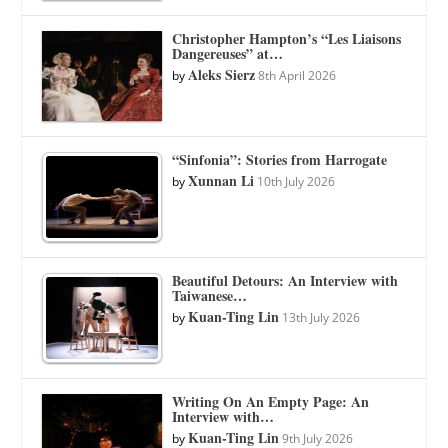
Christopher Hampton’s “Les Liaisons
Dangereuses” at…
Aleks Sierz
by
8th April 2026
“Sinfonia”: Stories from Harrogate
Xunnan Li
by
10th July 2026
Beautiful Detours: An Interview with
Taiwanese…
Kuan-Ting Lin
by
13th July 2026
Writing On An Empty Page: An
Interview with…
Kuan-Ting Lin
by
9th July 2026