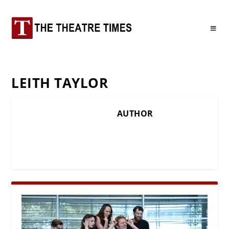
LEITH TAYLOR
AUTHOR