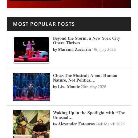
MOST POPULAR POSTS
Beyond the Storm, a New York City
Opera Thrives
Marcina Zaccaria
by
19th July 2026
Chess The Musical: About Human
Nature, Not Politics.…
Lisa Monde
by
20th May 2026
Waking Up in the Spotlight with “The
Unusual…
Alexander Fatouros
by
24th March 2026