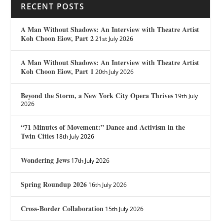
RECENT POSTS
A Man Without Shadows: An Interview with Theatre Artist
Koh Choon Eiow, Part 2
21st July 2026
A Man Without Shadows: An Interview with Theatre Artist
Koh Choon Eiow, Part 1
20th July 2026
Beyond the Storm, a New York City Opera Thrives
19th July
2026
“71 Minutes of Movement:” Dance and Activism in the
Twin Cities
18th July 2026
Wondering Jews
17th July 2026
Spring Roundup 2026
16th July 2026
Cross-Border Collaboration
15th July 2026