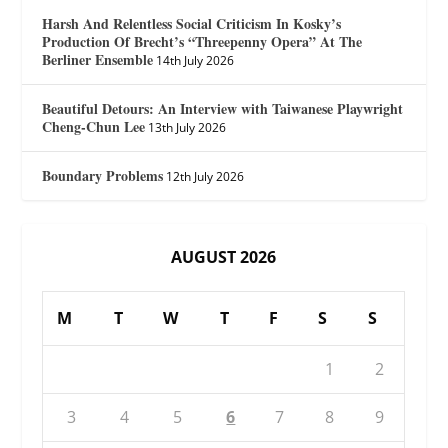
Harsh And Relentless Social Criticism In Kosky’s
Production Of Brecht’s “Threepenny Opera” At The
Berliner Ensemble
14th July 2026
Beautiful Detours: An Interview with Taiwanese Playwright
Cheng-Chun Lee
13th July 2026
Boundary Problems
12th July 2026
AUGUST 2026
M
T
W
T
F
S
S
1
2
3
4
5
6
7
8
9