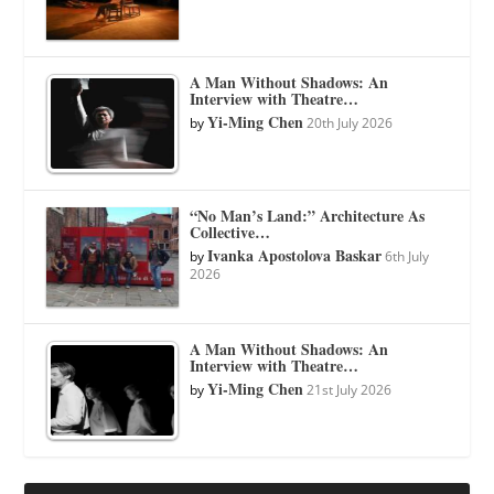
A Man Without Shadows: An
Interview with Theatre…
Yi-Ming Chen
by
20th July 2026
“No Man’s Land:” Architecture As
Collective…
Ivanka Apostolova Baskar
by
6th July
2026
A Man Without Shadows: An
Interview with Theatre…
Yi-Ming Chen
by
21st July 2026