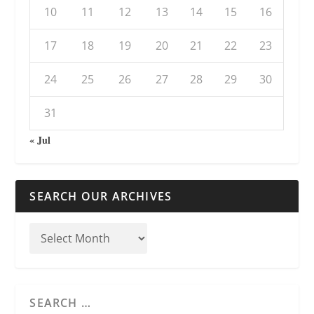
10
11
12
13
14
15
16
17
18
19
20
21
22
23
24
25
26
27
28
29
30
31
« Jul
SEARCH OUR ARCHIVES