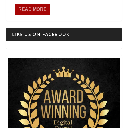
READ MORE
LIKE US ON FACEBOOK