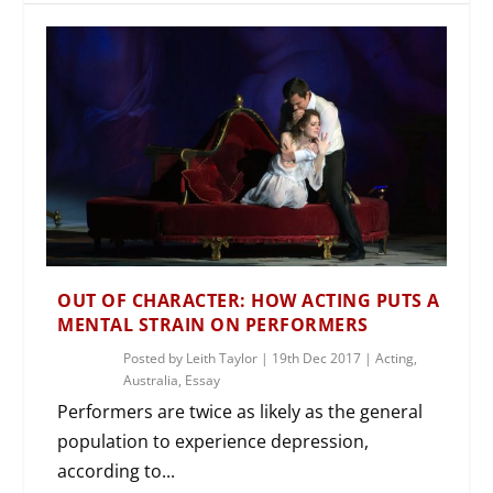
OUT OF CHARACTER: HOW ACTING PUTS A
MENTAL STRAIN ON PERFORMERS
Posted by
Leith Taylor
|
19th Dec 2017
|
Acting
,
Australia
,
Essay
Performers are twice as likely as the general
population to experience depression,
according to...