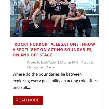
“ROCKY HORROR” ALLEGATIONS THROW
A SPOTLIGHT ON ACTING BOUNDARIES,
ON AND OFF STAGE
Posted by
Leith Taylor
|
21st Jan 2018
|
Australia
,
Management
,
News
Where do the boundaries lie between
exploring every possibility an acting role offers
and still...
READ MORE