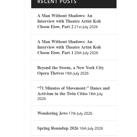
RECENT POSTS
A Man Without Shadows: An
Interview with Theatre Artist Koh
Choon Eiow, Part 2
21st July 2026
A Man Without Shadows: An
Interview with Theatre Artist Koh
Choon Eiow, Part 1
20th July 2026
Beyond the Storm, a New York City
Opera Thrives
19th July 2026
“71 Minutes of Movement:” Dance and
Activism in the Twin Cities
18th July
2026
Wondering Jews
17th July 2026
Spring Roundup 2026
16th July 2026