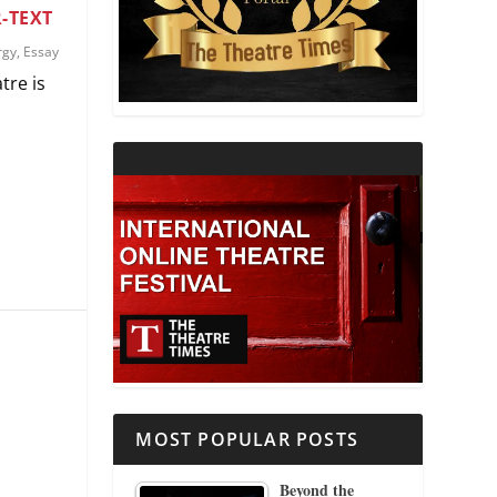
-TEXT
THEATRE AND RELIGION
rgy
,
Essay
tre is
THEATRE AND SCIENCE
THEATRE FOR YOUNG AUDIENCES
MOST POPULAR POSTS
Beyond the