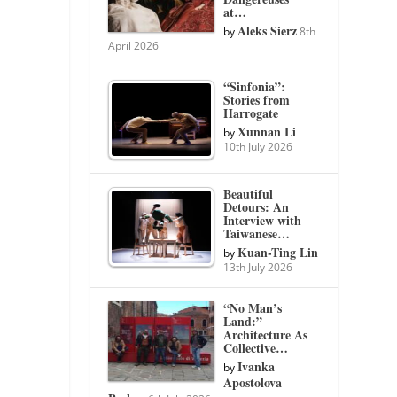
at…
Aleks Sierz
by
8th
April 2026
“Sinfonia”:
Stories from
Harrogate
Xunnan Li
by
10th July 2026
Beautiful
Detours: An
Interview with
Taiwanese…
Kuan-Ting Lin
by
13th July 2026
“No Man’s
Land:”
Architecture As
Collective…
Ivanka
by
Apostolova