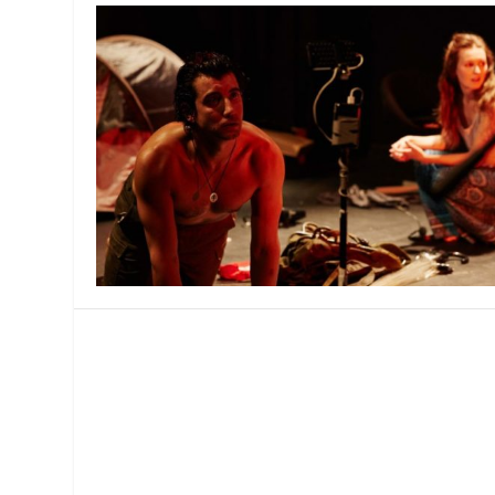
MANAGEMENT
MUSICA
PLAYWRITING
PUPPET
PRODUCING
PARTIC