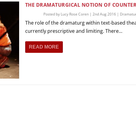
THEATRE AND ART
THE DRAMATURGICAL NOTION OF COUNTER
L THEATRE
Posted by
Lucy Rose Coren
|
2nd Aug 2016
|
Dramatu
THEATRE AND DANCE
The role of the dramaturg within text-based thea
RY
currently prescriptive and limiting. There...
THEATRE AND FILM
IPATORY THEATRE
READ MORE
THEATRE AND OPERA