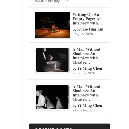
Baskar
6th July 2026
Writing On An
Empty Page: An
Interview with…
Kuan-Ting Lin
by
9th July 2026
A Man Without
Shadows: An
Interview with
Theatre…
Yi-Ming Chen
by
20th July 2026
A Man Without
Shadows: An
Interview with
Theatre…
Yi-Ming Chen
by
21st July 2026