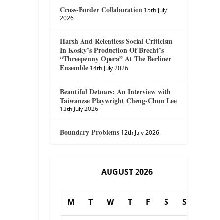
Cross-Border Collaboration
15th July
2026
Harsh And Relentless Social Criticism
In Kosky’s Production Of Brecht’s
“Threepenny Opera” At The Berliner
Ensemble
14th July 2026
Beautiful Detours: An Interview with
Taiwanese Playwright Cheng-Chun Lee
13th July 2026
Boundary Problems
12th July 2026
AUGUST 2026
M
T
W
T
F
S
S