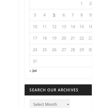
1
2
3
4
5
6
7
8
9
10
11
12
13
14
15
16
17
18
19
20
21
22
23
24
25
26
27
28
29
30
31
« Jul
SEARCH OUR ARCHIVES