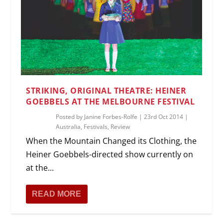
STRIKING, ORIGINAL THEATRE: HEINER
GOEBBELS AT THE MELBOURNE FESTIVAL
Posted by
Janine Forbes-Rolfe
|
23rd Oct 2014
|
Australia
,
Festivals
,
Review
When the Mountain Changed its Clothing, the
Heiner Goebbels-directed show currently on
at the...
READ MORE