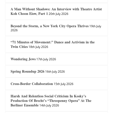
A Man Without Shadows: An Interview with Theatre Artist
Koh Choon Eiow, Part 1
20th July 2026
Beyond the Storm, a New York City Opera Thrives
19th July
2026
“71 Minutes of Movement:” Dance and Activism in the
Twin Cities
18th July 2026
Wondering Jews
17th July 2026
Spring Roundup 2026
16th July 2026
Cross-Border Collaboration
15th July 2026
Harsh And Relentless Social Criticism In Kosky’s
Production Of Brecht’s “Threepenny Opera” At The
Berliner Ensemble
14th July 2026