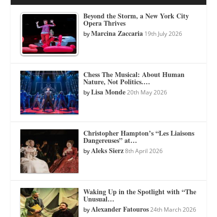
Beyond the Storm, a New York City
Opera Thrives
Marcina Zaccaria
by
19th July 2026
Chess The Musical: About Human
Nature, Not Politics.…
Lisa Monde
by
20th May 2026
Christopher Hampton’s “Les Liaisons
Dangereuses” at…
Aleks Sierz
by
8th April 2026
Waking Up in the Spotlight with “The
Unusual…
Alexander Fatouros
by
24th March 2026