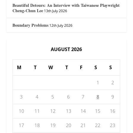
Beautiful Detours: An Interview with Taiwanese Playwright
Cheng-Chun Lee
13th July 2026
Boundary Problems
12th July 2026
AUGUST 2026
M
T
W
T
F
S
S
1
2
3
4
5
6
7
8
9
10
11
12
13
14
15
16
17
18
19
20
21
22
23