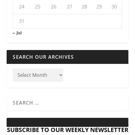
24
25
26
27
28
29
30
31
« Jul
SEARCH OUR ARCHIVES
SUBSCRIBE TO OUR WEEKLY NEWSLETTER