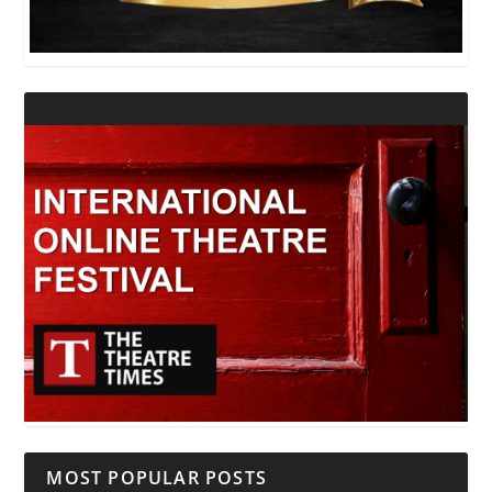
MOST POPULAR POSTS