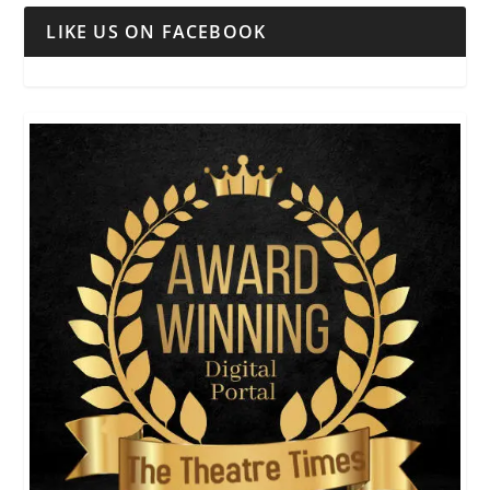
LIKE US ON FACEBOOK