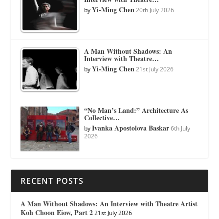
Yi-Ming Chen
by
20th July 2026
A Man Without Shadows: An
Interview with Theatre…
Yi-Ming Chen
by
21st July 2026
“No Man’s Land:” Architecture As
Collective…
Ivanka Apostolova Baskar
by
6th July
2026
RECENT POSTS
A Man Without Shadows: An Interview with Theatre Artist
Koh Choon Eiow, Part 2
21st July 2026