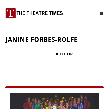
JANINE FORBES-ROLFE
AUTHOR