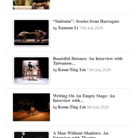
“Sinfonia”: Stories from Harrogate
Xunnan Li
by
10th July 2026
Beautiful Detours: An Interview with
Taiwanese…
Kuan-Ting Lin
by
13th July 2026
Writing On An Empty Stage: An
Interview with…
Kuan-Ting Lin
by
9th July 2026
A Man Without Shadows: An
Interview with Theatre…