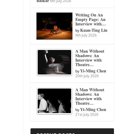
Baskar
6th July 2026
Writing On An
Empty Page: An
Interview with…
Kuan-Ting Lin
by
9th July 2026
A Man Without
Shadows: An
Interview with
Theatre…
Yi-Ming Chen
by
20th July 2026
A Man Without
Shadows: An
Interview with
Theatre…
Yi-Ming Chen
by
21st July 2026