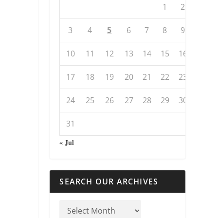
1
2
3
4
5
6
7
8
9
10
11
12
13
14
15
16
17
18
19
20
21
22
23
24
25
26
27
28
29
30
31
« Jul
SEARCH OUR ARCHIVES