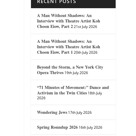
RECENT POSTS
A Man Without Shadows: An
Interview with Theatre Artist Koh
Choon Eiow, Part 2
21st July 2026
A Man Without Shadows: An
Interview with Theatre Artist Koh
Choon Eiow, Part 1
20th July 2026
Beyond the Storm, a New York City
Opera Thrives
19th July 2026
“71 Minutes of Movement:” Dance and
Activism in the Twin Cities
18th July
2026
Wondering Jews
17th July 2026
Spring Roundup 2026
16th July 2026