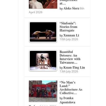
at…
Aleks Sierz
by
8th
April 2026
“Sinfonia”:
Stories from
Harrogate
Xunnan Li
by
10th July 2026
Beautiful
Detours: An
Interview with
Taiwanese…
Kuan-Ting Lin
by
13th July 2026
“No Man’s
Land:”
Architecture As
Collective…
Ivanka
by
Apostolova