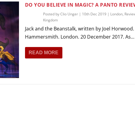
THEATRE AND ART
DO YOU BELIEVE IN MAGIC? A PANTO REVIE
L THEATRE
Posted by
Clio Unger
|
10th Dec 2019
|
London
,
Revie
THEATRE AND DANCE
Kingdom
RY
Jack and the Beanstalk, written by Joel Horwood. 
THEATRE AND FILM
Hammersmith. London. 20 December 2017. As...
IPATORY THEATRE
THEATRE AND OPERA
READ MORE