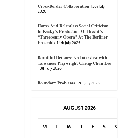
Cross-Border Collaboration
15th July
2026
Harsh And Relentless Social Criticism
In Kosky’s Production Of Brecht’s
“Threepenny Opera” At The Berliner
Ensemble
14th July 2026
Beautiful Detours: An Interview with
Taiwanese Playwright Cheng-Chun Lee
13th July 2026
Boundary Problems
12th July 2026
AUGUST 2026
M
T
W
T
F
S
S