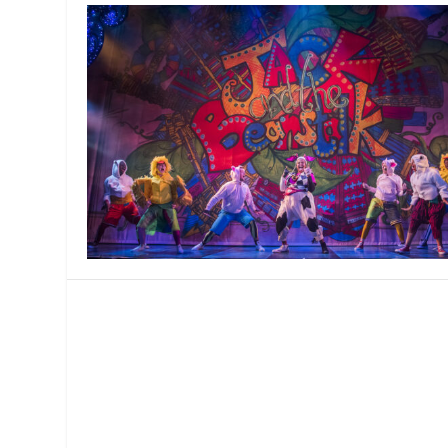
MANAGEMENT
MUSICA
PLAYWRITING
PUPPET
PRODUCING
PARTIC