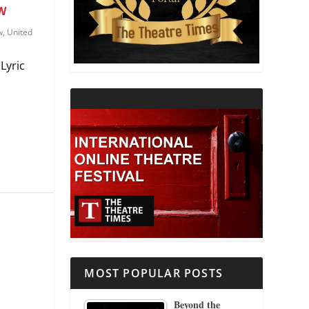
W
THEATRE AND RELIGION
w
,
United
Lyric
THEATRE AND SCIENCE
THEATRE FOR YOUNG AUDIENCES
MOST POPULAR POSTS
Beyond the