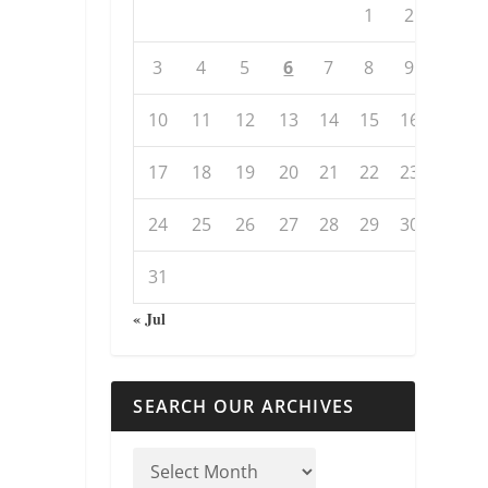
1
2
3
4
5
6
7
8
9
10
11
12
13
14
15
16
17
18
19
20
21
22
23
24
25
26
27
28
29
30
31
« Jul
SEARCH OUR ARCHIVES