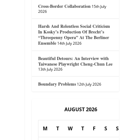
Cross-Border Collaboration
15th July
2026
Harsh And Relentless Social Criticism
In Kosky’s Production Of Brecht’s
“Threepenny Opera” At The Berliner
Ensemble
14th July 2026
Beautiful Detours: An Interview with
Taiwanese Playwright Cheng-Chun Lee
13th July 2026
Boundary Problems
12th July 2026
AUGUST 2026
M
T
W
T
F
S
S