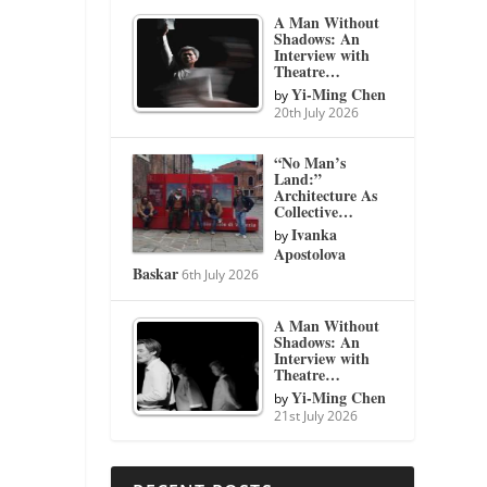
A Man Without
Shadows: An
Interview with
Theatre…
Yi-Ming Chen
by
20th July 2026
“No Man’s
Land:”
Architecture As
Collective…
Ivanka
by
Apostolova
Baskar
6th July 2026
A Man Without
Shadows: An
Interview with
Theatre…
Yi-Ming Chen
by
21st July 2026