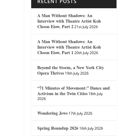
RECENT POSTS
A Man Without Shadows: An
Interview with Theatre Artist Koh
Choon Eiow, Part 2
21st July 2026
A Man Without Shadows: An
Interview with Theatre Artist Koh
Choon Eiow, Part 1
20th July 2026
Beyond the Storm, a New York City
Opera Thrives
19th July 2026
“71 Minutes of Movement:” Dance and
Activism in the Twin Cities
18th July
2026
Wondering Jews
17th July 2026
Spring Roundup 2026
16th July 2026