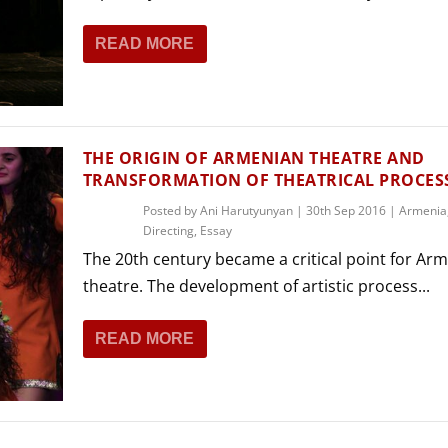
READ MORE
THE ORIGIN OF ARMENIAN THEATRE AND
TRANSFORMATION OF THEATRICAL PROCES
Posted by
Ani Harutyunyan
|
30th Sep 2016
|
Armenia
Directing
,
Essay
The 20th century became a critical point for Ar
theatre. The development of artistic process...
READ MORE