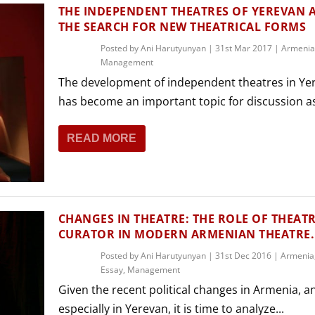
THEATRE AND ART
THE INDEPENDENT THEATRES OF YEREVAN 
THE SEARCH FOR NEW THEATRICAL FORMS
L THEATRE
THEATRE AND DANCE
Posted by
Ani Harutyunyan
|
31st Mar 2017
|
Armenia
Management
RY
The development of independent theatres in Ye
THEATRE AND FILM
has become an important topic for discussion as
IPATORY THEATRE
THEATRE AND OPERA
READ MORE
CHANGES IN THEATRE: THE ROLE OF THEAT
CURATOR IN MODERN ARMENIAN THEATRE.
Posted by
Ani Harutyunyan
|
31st Dec 2016
|
Armenia
Essay
,
Management
Given the recent political changes in Armenia, a
especially in Yerevan, it is time to analyze...