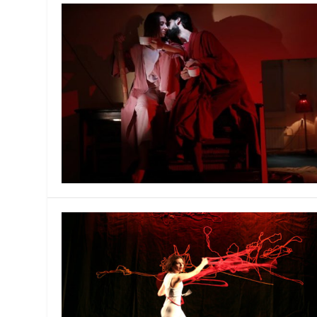
MANAGEMENT
MUSICA
PLAYWRITING
PUPPET
PRODUCING
PARTIC