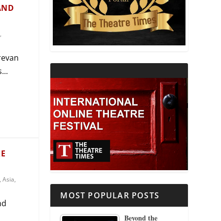
AND
THEATRE AND RELIGION
,
THEATRE AND SCIENCE
revan
...
THEATRE FOR YOUNG AUDIENCES
RE
,
Asia
,
MOST POPULAR POSTS
nd
Beyond the