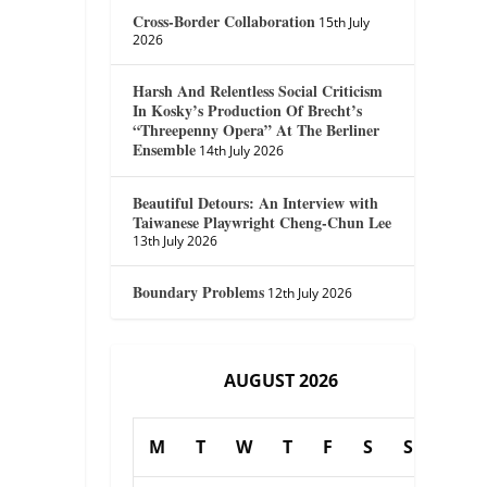
Cross-Border Collaboration
15th July
2026
Harsh And Relentless Social Criticism
In Kosky’s Production Of Brecht’s
“Threepenny Opera” At The Berliner
Ensemble
14th July 2026
Beautiful Detours: An Interview with
Taiwanese Playwright Cheng-Chun Lee
13th July 2026
Boundary Problems
12th July 2026
AUGUST 2026
M
T
W
T
F
S
S