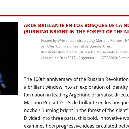
THEATRE AND ART
L THEATRE
THEATRE AND DANCE
ARDE BRILLANTE EN LOS BOSQUES DE LA 
RY
(BURNING BRIGHT IN THE FOREST OF THE N
THEATRE AND FILM
Posted by
Written and directed by Mariano Pensotti, 
IPATORY THEATRE
am Ufer, Complejo Teatral de Buenos Aires,
THEATRE AND OPERA
Kunstenfestivaldesarts (Brussels), Maria Matos Teatro
/ House on Fire (2017), Argentina
|
|
IOTF 2020: Exten
The 100th anniversary of the Russian Revolution
a brilliant window into an exploration of identity
formation in leading Argentine dramatist-direct
Mariano Pensotti’s “Arde brillante en los bosque
noche / Burning bright in the forest of the night”
Divided into three parts, this bold, innovative w
examines how progressive ideas circulated bet