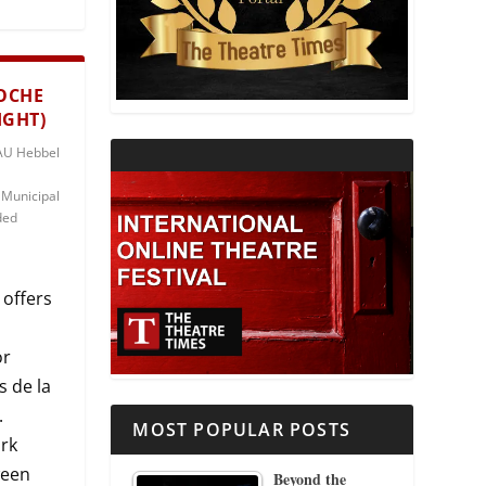
THEATRE AND RELIGION
NOCHE
THEATRE AND SCIENCE
IGHT)
HAU Hebbel
THEATRE FOR YOUNG AUDIENCES
 Municipal
ded
 offers
or
s de la
.
MOST POPULAR POSTS
ork
ween
Beyond the