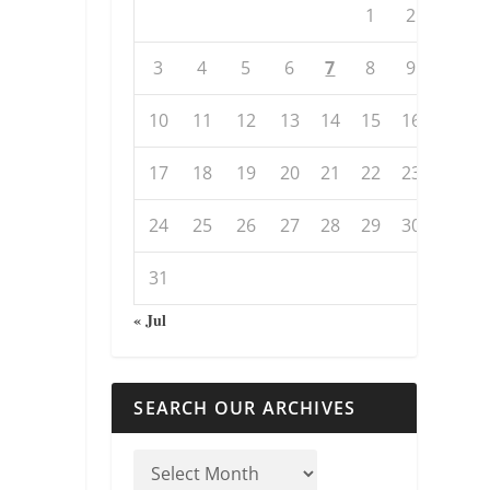
1
2
3
4
5
6
7
8
9
10
11
12
13
14
15
16
17
18
19
20
21
22
23
24
25
26
27
28
29
30
31
« Jul
SEARCH OUR ARCHIVES