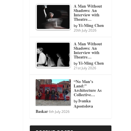
A Man Without
Shadows: An
Interview with
Theatre…
Yi-Ming Chen
by
20th July 2026
A Man Without
Shadows: An
Interview with
Theatre…
Yi-Ming Chen
by
21st July 2026
“No Man’s
Land:”
Architecture As
Collective…
Ivanka
by
Apostolova
Baskar
6th July 2026