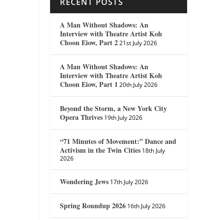
RECENT POSTS
A Man Without Shadows: An
Interview with Theatre Artist Koh
Choon Eiow, Part 2
21st July 2026
A Man Without Shadows: An
Interview with Theatre Artist Koh
Choon Eiow, Part 1
20th July 2026
Beyond the Storm, a New York City
Opera Thrives
19th July 2026
“71 Minutes of Movement:” Dance and
Activism in the Twin Cities
18th July
2026
Wondering Jews
17th July 2026
Spring Roundup 2026
16th July 2026