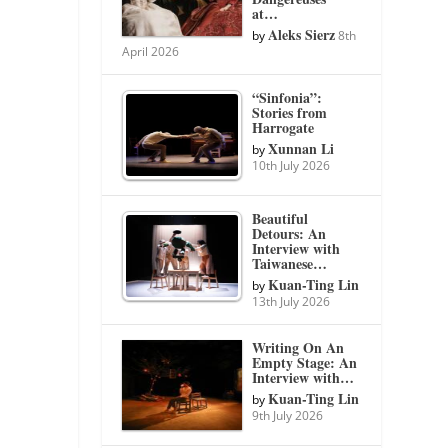
at…
Aleks Sierz
by
8th
April 2026
“Sinfonia”:
Stories from
Harrogate
Xunnan Li
by
10th July 2026
Beautiful
Detours: An
Interview with
Taiwanese…
Kuan-Ting Lin
by
13th July 2026
Writing On An
Empty Stage: An
Interview with…
Kuan-Ting Lin
by
9th July 2026