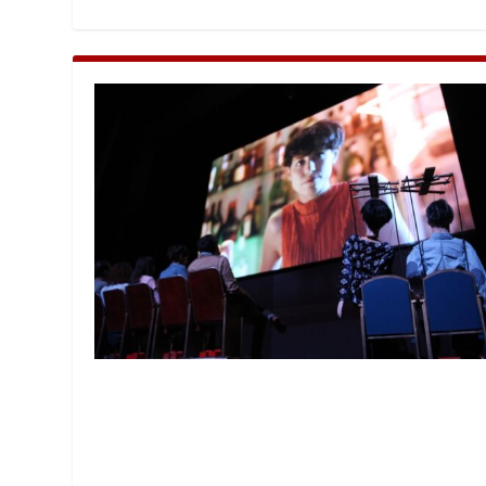
MANAGEMENT
MUSICA
PLAYWRITING
PUPPET
PRODUCING
PARTIC