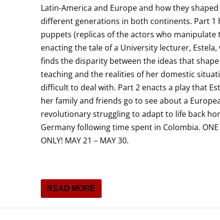
Latin-America and Europe and how they shaped
different generations in both continents. Part 1
puppets (replicas of the actors who manipulate
enacting the tale of a University lecturer, Estela
finds the disparity between the ideas that shape
teaching and the realities of her domestic situat
difficult to deal with. Part 2 enacts a play that Es
her family and friends go to see about a Europe
revolutionary struggling to adapt to life back ho
Germany following time spent in Colombia. ON
ONLY! MAY 21 – MAY 30.
READ MORE