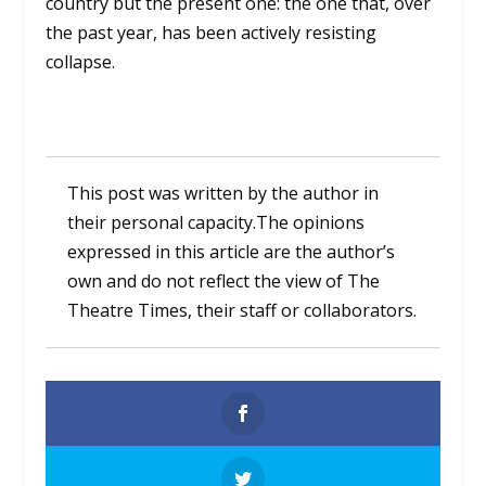
country but the present one: the one that, over
the past year, has been actively resisting
collapse.
This post was written by the author in
their personal capacity.The opinions
expressed in this article are the author’s
own and do not reflect the view of The
Theatre Times, their staff or collaborators.