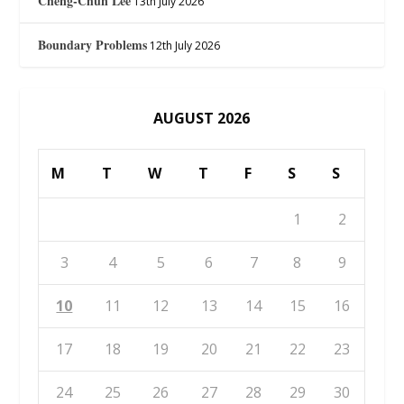
Cheng-Chun Lee
13th July 2026
Boundary Problems
12th July 2026
AUGUST 2026
M
T
W
T
F
S
S
1
2
3
4
5
6
7
8
9
10
11
12
13
14
15
16
17
18
19
20
21
22
23
24
25
26
27
28
29
30