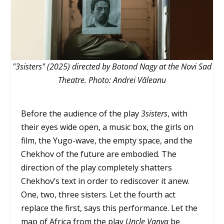
"3sisters" (2025) directed by Botond Nagy at the Novi Sad
Theatre. Photo: Andrei Văleanu
Before the audience of the play
3sisters
, with
their eyes wide open, a music box, the girls on
film, the Yugo-wave, the empty space, and the
Chekhov of the future are embodied. The
direction of the play completely shatters
Chekhov’s text in order to rediscover it anew.
One, two, three sisters. Let the fourth act
replace the first, says this performance. Let the
map of Africa from the play
Uncle Vanya
be