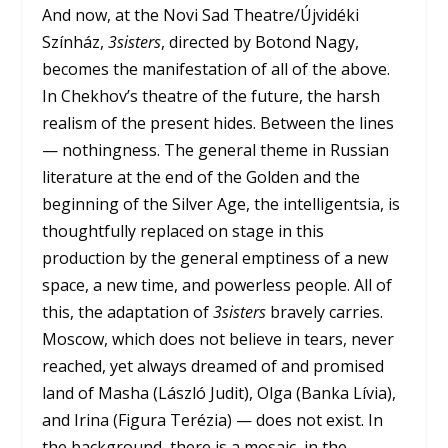
And now, at the Novi Sad Theatre/Újvidéki
Színház,
3sisters
, directed by Botond Nagy,
becomes the manifestation of all of the above.
In Chekhov’s theatre of the future, the harsh
realism of the present hides. Between the lines
— nothingness. The general theme in Russian
literature at the end of the Golden and the
beginning of the Silver Age, the intelligentsia, is
thoughtfully replaced on stage in this
production by the general emptiness of a new
space, a new time, and powerless people. All of
this, the adaptation of
3sisters
bravely carries.
Moscow, which does not believe in tears, never
reached, yet always dreamed of and promised
land of Masha (László Judit), Olga (Banka Lívia),
and Irina (Figura Terézia) — does not exist. In
the background, there is a mosaic, in the