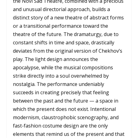
the Novi Sad Theatre, combined with a precious
and unusual directorial approach, builds a
distinct story of a new theatre of abstract forms
or a transitional performance toward the
theatre of the future. The dramaturgy, due to
constant shifts in time and space, drastically
deviates from the original version of Chekhov’s
play. The light design announces the
apocalypse, while the musical compositions
strike directly into a soul overwhelmed by
nostalgia. The performance undeniably
succeeds in creating precisely that feeling
between the past and the future — a space in
which the present does not exist. Intentional
modernism, claustrophobic scenography, and
fast-fashion costume design are the only
elements that remind us of the present and that