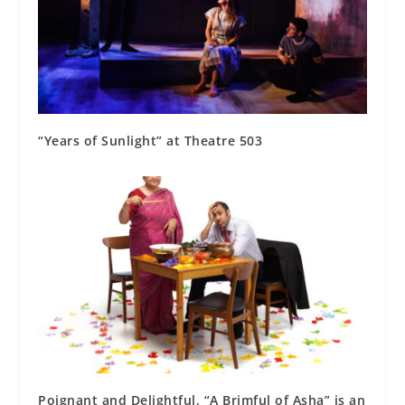
“Years of Sunlight” at Theatre 503
Poignant and Delightful, “A Brimful of Asha” is an