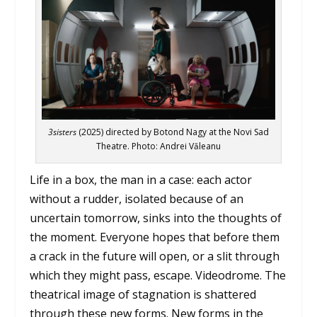
3sisters
(2025) directed by Botond Nagy at the Novi Sad
Theatre. Photo: Andrei Văleanu
Life in a box, the man in a case: each actor
without a rudder, isolated because of an
uncertain tomorrow, sinks into the thoughts of
the moment. Everyone hopes that before them
a crack in the future will open, or a slit through
which they might pass, escape. Videodrome. The
theatrical image of stagnation is shattered
through these new forms. New forms in the