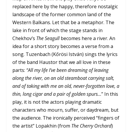
replaced here by the happy, therefore nostalgic
landscape of the former common land of the
Western Balkans. Let that be a metaphor. The
lake in front of which the stage stands in
Chekhov’s
The Seagull
becomes here a river. An
idea for a short story becomes a verse from a
song. Tuzenbach (Kőrösi István) sings the lyrics
of the band Haustor that we all love in these
parts:
“All my life I’ve been dreaming of leaving
along the river, on an old steamboat carrying salt,
and of taking with me an old, never-forgotten love, a
thin, long cigar and a pair of golden spurs…
” In this
play, it is not the actors playing dramatic
characters who mourn, suffer, or daydream, but
the audience. The ironically perceived “fingers of
the artist” Lopakhin (from
The Cherry Orchard
)