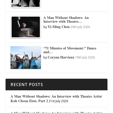
A Man Without Shadows: An
Interview with Theatre…
Yi-Ming Chen
by
20th July 2026
“71 Minutes of Movement:” Dance
and…
Corynn Harvieux
by
18th July 2026
RECENT POSTS
A Man Without Shadows: An Interview with Theatre Artist
Koh Choon Eiow, Part 2
21st July 2026