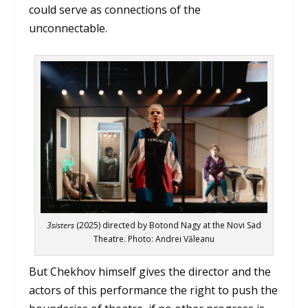
could serve as connections of the
unconnectable.
3sisters
(2025) directed by Botond Nagy at the Novi Sad
Theatre. Photo: Andrei Văleanu
But Chekhov himself gives the director and the
actors of this performance the right to push the