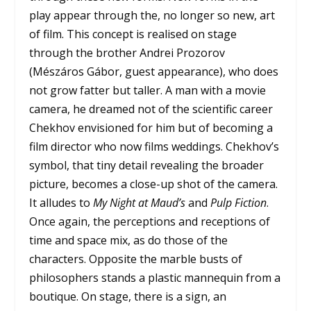
play appear through the, no longer so new, art
of film. This concept is realised on stage
through the brother Andrei Prozorov
(Mészáros Gábor, guest appearance), who does
not grow fatter but taller. A man with a movie
camera, he dreamed not of the scientific career
Chekhov envisioned for him but of becoming a
film director who now films weddings. Chekhov’s
symbol, that tiny detail revealing the broader
picture, becomes a close-up shot of the camera.
It alludes to
My Night at Maud’s
and
Pulp Fiction
.
Once again, the perceptions and receptions of
time and space mix, as do those of the
characters. Opposite the marble busts of
philosophers stands a plastic mannequin from a
boutique. On stage, there is a sign, an