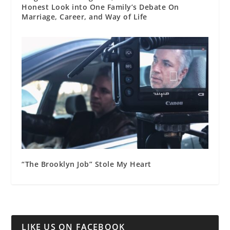
Honest Look into One Family’s Debate On
Marriage, Career, and Way of Life
“The Brooklyn Job” Stole My Heart
LIKE US ON FACEBOOK