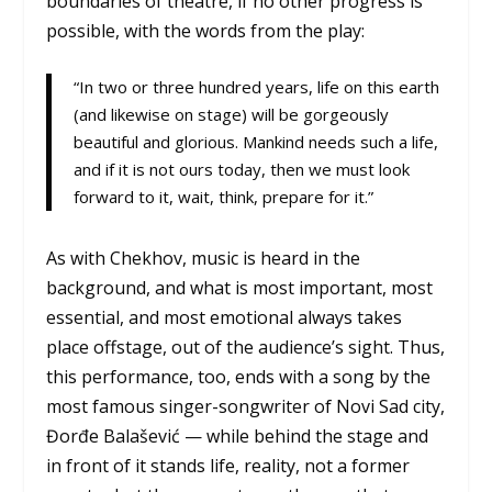
boundaries of theatre, if no other progress is
possible, with the words from the play:
“In two or three hundred years, life on this earth
(and likewise on stage) will be gorgeously
beautiful and glorious. Mankind needs such a life,
and if it is not ours today, then we must look
forward to it, wait, think, prepare for it.”
As with Chekhov, music is heard in the
background, and what is most important, most
essential, and most emotional always takes
place offstage, out of the audience’s sight. Thus,
this performance, too, ends with a song by the
most famous singer-songwriter of Novi Sad city,
Đorđe Balašević — while behind the stage and
in front of it stands life, reality, not a former