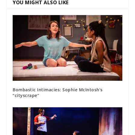
YOU MIGHT ALSO LIKE
Bombastic Intimacies: Sophie McIntosh’s
“cityscrape”