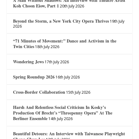
A Man Without Shadows: An Interview with Theatre Artist
Koh Choon Eiow, Part 1
20th July 2026
Beyond the Storm, a New York City Opera Thrives
19th July
2026
“71 Minutes of Movement:” Dance and Activism in the
Twin Cities
18th July 2026
Wondering Jews
17th July 2026
Spring Roundup 2026
16th July 2026
Cross-Border Collaboration
15th July 2026
Harsh And Relentless Social Criticism In Kosky’s
Production Of Brecht’s “Threepenny Opera” At The
Berliner Ensemble
14th July 2026
Beautiful Detours: An Interview with Taiwanese Playwright