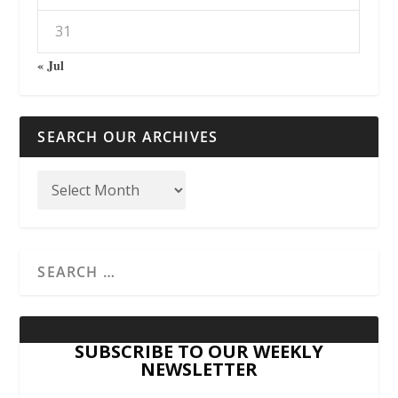
31
« Jul
SEARCH OUR ARCHIVES
SUBSCRIBE TO OUR WEEKLY
NEWSLETTER