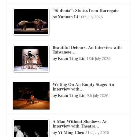
“Sinfonia”: Stories from Harrogate
Xunnan Li
by
10th July 2026
Beautiful Detours: An Interview with
Taiwanese…
Kuan-Ting Lin
by
13th July 2026
Writing On An Empty Stage: An
Interview with…
Kuan-Ting Lin
by
9th July 2026
A Man Without Shadows: An
Interview with Theatre…
Yi-Ming Chen
by
21st July 2026