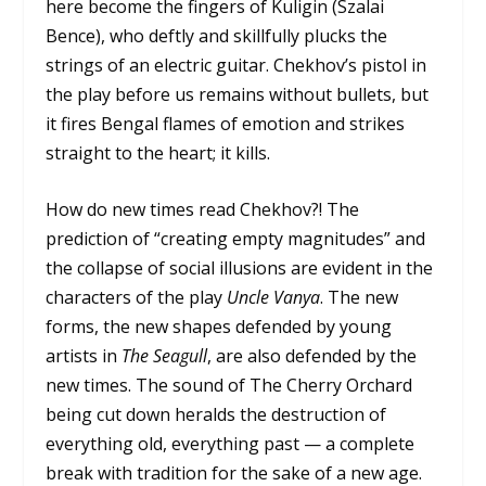
here become the fingers of Kuligin (Szalai
Bence), who deftly and skillfully plucks the
strings of an electric guitar. Chekhov’s pistol in
the play before us remains without bullets, but
it fires Bengal flames of emotion and strikes
straight to the heart; it kills.
How do new times read Chekhov?! The
prediction of “creating empty magnitudes” and
the collapse of social illusions are evident in the
characters of the play
Uncle Vanya
. The new
forms, the new shapes defended by young
artists in
The Seagull
, are also defended by the
new times. The sound of The Cherry Orchard
being cut down heralds the destruction of
everything old, everything past — a complete
break with tradition for the sake of a new age.