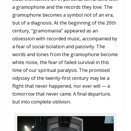
a gramophone and the records they love. The
gramophone becomes a symbol not of an era,
but of a diagnosis. At the beginning of the 20th
century, “gramomania” appeared as an
obsession with recorded music, accompanied by
a fear of social isolation and passivity. The
words and tones from the gramophone become
white noise, the fear of failed survival in this
time of our spiritual paralysis. The promised
odyssey of the twenty-first century may be a
flight that never happened, nor ever will — a
tomorrow that never came. A final departure,
but into complete oblivion.