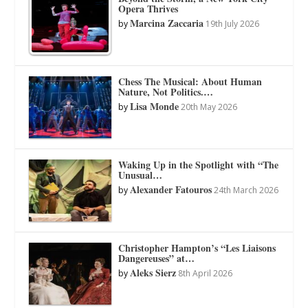
Opera Thrives
Marcina Zaccaria
by
19th July 2026
Chess The Musical: About Human
Nature, Not Politics.…
Lisa Monde
by
20th May 2026
Waking Up in the Spotlight with “The
Unusual…
Alexander Fatouros
by
24th March 2026
Christopher Hampton’s “Les Liaisons
Dangereuses” at…
Aleks Sierz
by
8th April 2026