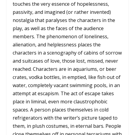
touches the very essence of hopelessness,
passivity, and imagined (or rather invented)
nostalgia that paralyses the characters in the
play, as well as the faces of the audience
members. The phenomenon of loneliness,
alienation, and helplessness places the
characters in a scenography of cabins of sorrow
and suitcases of love, those lost, missed, never
reached. Characters are in aquariums, or beer
crates, vodka bottles, in emptied, like fish out of
water, completely vacant swimming pools, in an
attempt at escapism. The act of escape takes
place in liminal, even more claustrophobic
spaces. A person places themselves in cold
refrigerators with the writer’s picture taped to
them, in plush costumes, in eternal bars. People
close themselves off in personal terrariums with