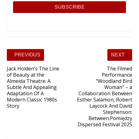
PREVIOUS
NEXT
Jack Holden’s The Line
The Filmed
of Beauty at the
Performance
Almeida Theatre: A
“Woodland Bird
Subtle And Appealing
Woman” – a
Adaptation Of A
Collaboration Between
Modern Classic 1980s
Esther Salamon, Robert
Story
Laycock And David
Stephenson:
Between.Pomiędzy
Dispersed Festival 2025