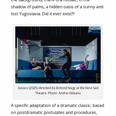
shadow of palms, a hidden oasis of a sunny and
lost Yugoslavia. Did it ever exist?!
3sisters
(2025) directed by Botond Nagy at the Novi Sad
Theatre. Photo: Andrei Văleanu
A specific adaptation of a dramatic classic, based
on postdramatic postulates and procedures,