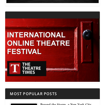
MOST POPULAR POSTS
Beyond the Storm, a New York City