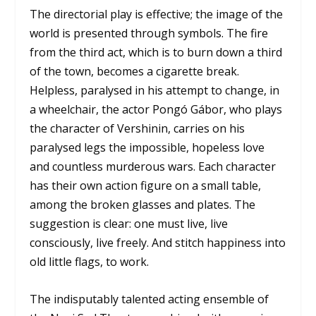
The directorial play is effective; the image of the
world is presented through symbols. The fire
from the third act, which is to burn down a third
of the town, becomes a cigarette break.
Helpless, paralysed in his attempt to change, in
a wheelchair, the actor Pongó Gábor, who plays
the character of Vershinin, carries on his
paralysed legs the impossible, hopeless love
and countless murderous wars. Each character
has their own action figure on a small table,
among the broken glasses and plates. The
suggestion is clear: one must live, live
consciously, live freely. And stitch happiness into
old little flags, to work.
The indisputably talented acting ensemble of