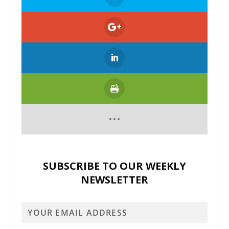
SUBSCRIBE TO OUR WEEKLY
NEWSLETTER