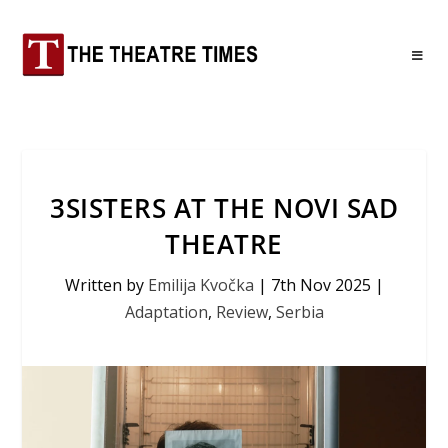
3SISTERS AT THE NOVI SAD
THEATRE
Written by
Emilija Kvočka
|
7th Nov 2025
|
Adaptation
,
Review
,
Serbia