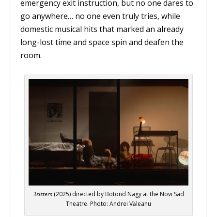
emergency exit instruction, but no one dares to
go anywhere… no one even truly tries, while
domestic musical hits that marked an already
long-lost time and space spin and deafen the
room.
3sisters
(2025) directed by Botond Nagy at the Novi Sad
Theatre. Photo: Andrei Văleanu