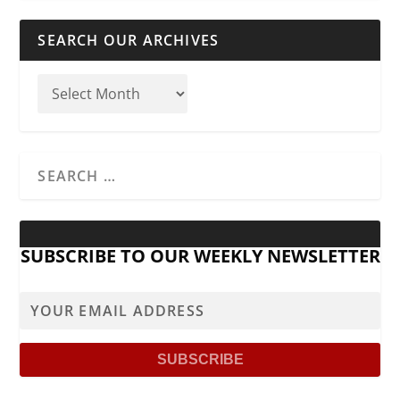
SEARCH OUR ARCHIVES
SUBSCRIBE TO OUR WEEKLY NEWSLETTER