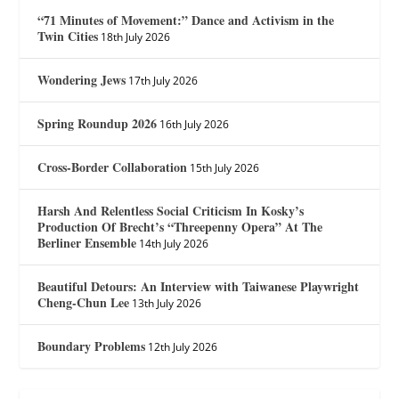
“71 Minutes of Movement:” Dance and Activism in the
Twin Cities
18th July 2026
Wondering Jews
17th July 2026
Spring Roundup 2026
16th July 2026
Cross-Border Collaboration
15th July 2026
Harsh And Relentless Social Criticism In Kosky’s
Production Of Brecht’s “Threepenny Opera” At The
Berliner Ensemble
14th July 2026
Beautiful Detours: An Interview with Taiwanese Playwright
Cheng-Chun Lee
13th July 2026
Boundary Problems
12th July 2026