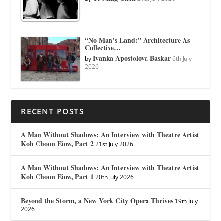
“No Man’s Land:” Architecture As
Collective…
Ivanka Apostolova Baskar
by
6th July
2026
RECENT POSTS
A Man Without Shadows: An Interview with Theatre Artist
Koh Choon Eiow, Part 2
21st July 2026
A Man Without Shadows: An Interview with Theatre Artist
Koh Choon Eiow, Part 1
20th July 2026
Beyond the Storm, a New York City Opera Thrives
19th July
2026