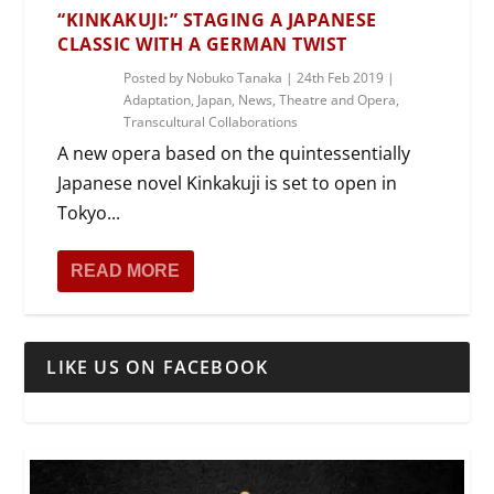
“KINKAKUJI:” STAGING A JAPANESE
CLASSIC WITH A GERMAN TWIST
Posted by
Nobuko Tanaka
|
24th Feb 2019
|
Adaptation
,
Japan
,
News
,
Theatre and Opera
,
Transcultural Collaborations
A new opera based on the quintessentially
Japanese novel Kinkakuji is set to open in
Tokyo...
READ MORE
LIKE US ON FACEBOOK