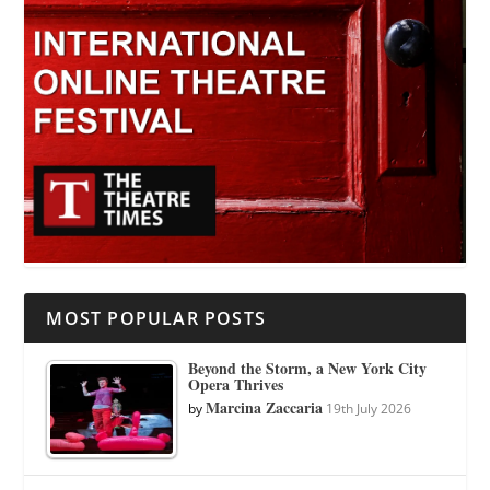
MOST POPULAR POSTS
Beyond the Storm, a New York City
Opera Thrives
Marcina Zaccaria
by
19th July 2026