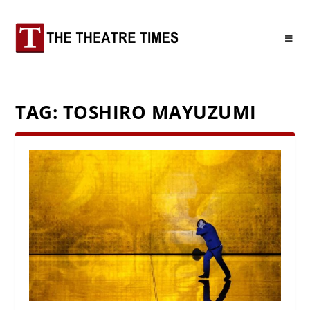
TAG:
TOSHIRO MAYUZUMI