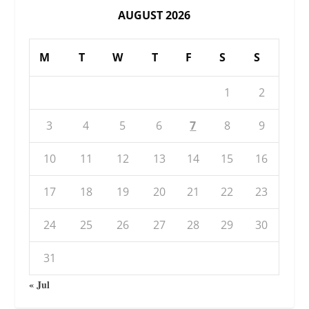
AUGUST 2026
M
T
W
T
F
S
S
1
2
3
4
5
6
7
8
9
10
11
12
13
14
15
16
17
18
19
20
21
22
23
24
25
26
27
28
29
30
31
« Jul