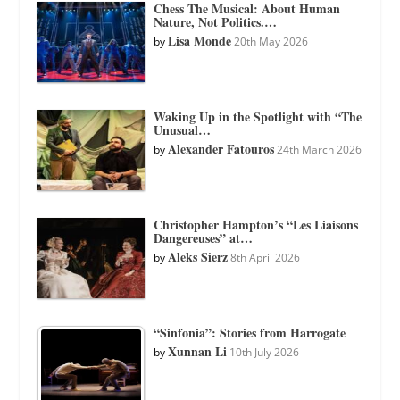
Chess The Musical: About Human
Nature, Not Politics.…
Lisa Monde
by
20th May 2026
Waking Up in the Spotlight with “The
Unusual…
Alexander Fatouros
by
24th March 2026
Christopher Hampton’s “Les Liaisons
Dangereuses” at…
Aleks Sierz
by
8th April 2026
“Sinfonia”: Stories from Harrogate
Xunnan Li
by
10th July 2026