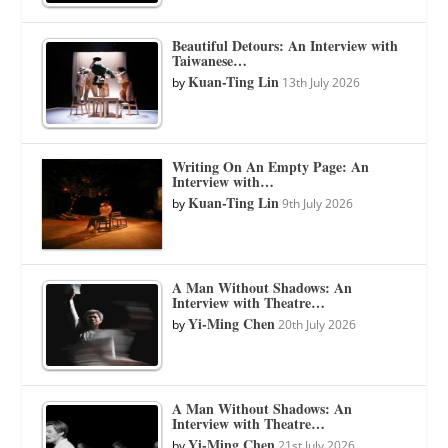
Beautiful Detours: An Interview with
Taiwanese…
Kuan-Ting Lin
by
13th July 2026
Writing On An Empty Page: An
Interview with…
Kuan-Ting Lin
by
9th July 2026
A Man Without Shadows: An
Interview with Theatre…
Yi-Ming Chen
by
20th July 2026
A Man Without Shadows: An
Interview with Theatre…
Yi-Ming Chen
by
21st July 2026