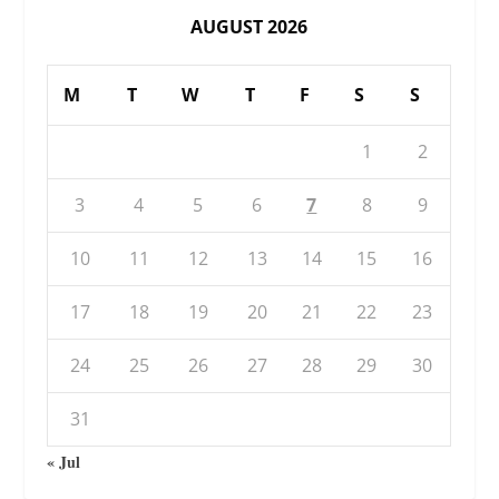
AUGUST 2026
M
T
W
T
F
S
S
1
2
3
4
5
6
7
8
9
10
11
12
13
14
15
16
17
18
19
20
21
22
23
24
25
26
27
28
29
30
31
« Jul