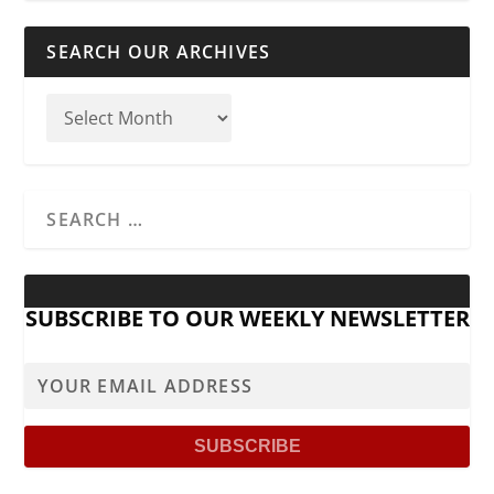
SEARCH OUR ARCHIVES
SUBSCRIBE TO OUR WEEKLY NEWSLETTER