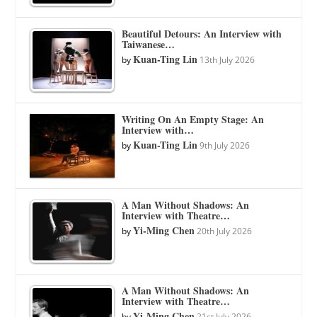
Beautiful Detours: An Interview with
Taiwanese…
Kuan-Ting Lin
by
13th July 2026
Writing On An Empty Stage: An
Interview with…
Kuan-Ting Lin
by
9th July 2026
A Man Without Shadows: An
Interview with Theatre…
Yi-Ming Chen
by
20th July 2026
A Man Without Shadows: An
Interview with Theatre…
Yi-Ming Chen
by
21st July 2026