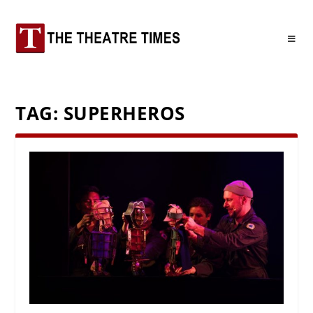
TAG:
SUPERHEROS