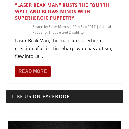
“LASER BEAK MAN” BUSTS THE FOURTH
WALL AND BLOWS MINDS WITH
SUPERHEROIC PUPPETRY
Posted by
Peter Moyes
|
20th Sep 2017
|
Australia
,
Puppetry
,
Theatre and Disability
Laser Beak Man, the madcap superhero
creation of artist Tim Sharp, who has autism,
flew into La...
READ MORE
LIKE US ON FACEBOOK