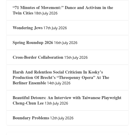
“71 Minutes of Movement:” Dance and Activism in the
Twin Cities
18th July 2026
Wondering Jews
17th July 2026
Spring Roundup 2026
16th July 2026
Cross-Border Collaboration
15th July 2026
Harsh And Relentless Social Criticism In Kosky’s
Production Of Brecht’s “Threepenny Opera” At The
Berliner Ensemble
14th July 2026
Beautiful Detours: An Interview with Taiwanese Playwright
Cheng-Chun Lee
13th July 2026
Boundary Problems
12th July 2026