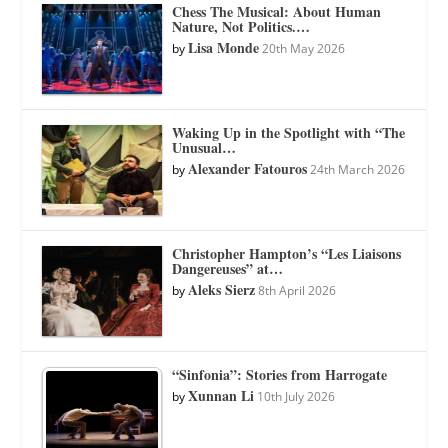
Chess The Musical: About Human
Nature, Not Politics.…
Lisa Monde
by
20th May 2026
Waking Up in the Spotlight with “The
Unusual…
Alexander Fatouros
by
24th March 2026
Christopher Hampton’s “Les Liaisons
Dangereuses” at…
Aleks Sierz
by
8th April 2026
“Sinfonia”: Stories from Harrogate
Xunnan Li
by
10th July 2026