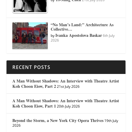
“No Man’s Land:” Architecture As
Collective…
Ivanka Apostolova Baskar
by
6th July
2026
RECENT POSTS
A Man Without Shadows: An Interview with Theatre Artist
Koh Choon Eiow, Part 2
21st July 2026
A Man Without Shadows: An Interview with Theatre Artist
Koh Choon Eiow, Part 1
20th July 2026
Beyond the Storm, a New York City Opera Thrives
19th July
2026