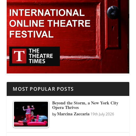
MOST POPULAR POSTS
Beyond the Storm, a New York City
Opera Thrives
Marcina Zaccaria
by
19th July 2026