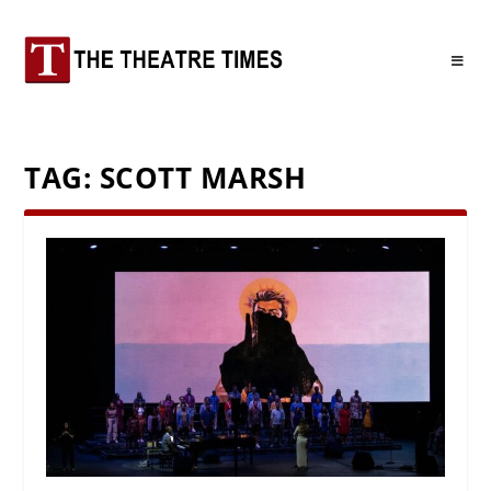
TAG:
SCOTT MARSH