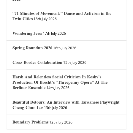
“71 Minutes of Movement:” Dance and Activism in the
Twin Cities
18th July 2026
Wondering Jews
17th July 2026
Spring Roundup 2026
16th July 2026
Cross-Border Collaboration
15th July 2026
Harsh And Relentless Social Criticism In Kosky’s
Production Of Brecht’s “Threepenny Opera” At The
Berliner Ensemble
14th July 2026
Beautiful Detours: An Interview with Taiwanese Playwright
Cheng-Chun Lee
13th July 2026
Boundary Problems
12th July 2026