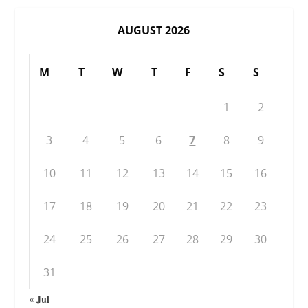
AUGUST 2026
M
T
W
T
F
S
S
1
2
3
4
5
6
7
8
9
10
11
12
13
14
15
16
17
18
19
20
21
22
23
24
25
26
27
28
29
30
31
« Jul