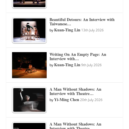
Beautiful Detours: An Interview with
Taiwanese…
Kuan-Ting Lin
by
13th July 2026
Writing On An Empty Page: An
Interview with…
Kuan-Ting Lin
by
9th July 2026
A Man Without Shadows: An
Interview with Theatre…
Yi-Ming Chen
by
20th July 2026
A Man Without Shadows: An
Interview with Theatre…