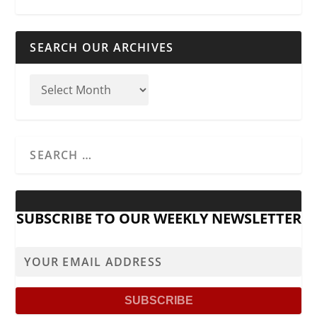
SEARCH OUR ARCHIVES
SUBSCRIBE TO OUR WEEKLY NEWSLETTER