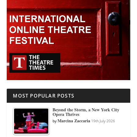
MOST POPULAR POSTS
Beyond the Storm, a New York City
Opera Thrives
Marcina Zaccaria
by
19th July 2026