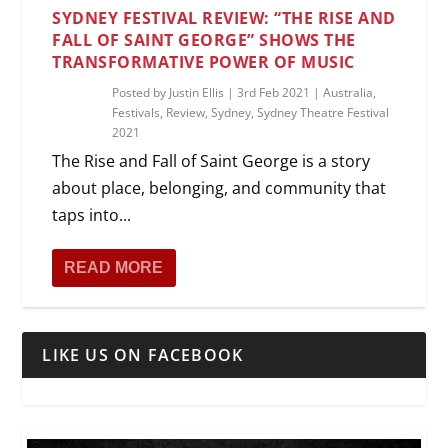
SYDNEY FESTIVAL REVIEW: “THE RISE AND
FALL OF SAINT GEORGE” SHOWS THE
TRANSFORMATIVE POWER OF MUSIC
Posted by
Justin Ellis
|
3rd Feb 2021
|
Australia
,
Festivals
,
Review
,
Sydney
,
Sydney Theatre Festival
2021
The Rise and Fall of Saint George is a story
about place, belonging, and community that
taps into...
READ MORE
LIKE US ON FACEBOOK