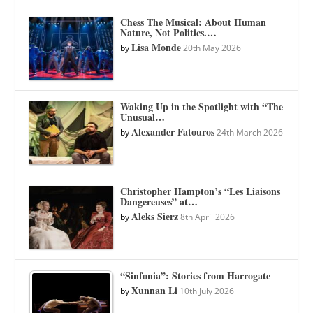
Chess The Musical: About Human
Nature, Not Politics.…
Lisa Monde
by
20th May 2026
Waking Up in the Spotlight with “The
Unusual…
Alexander Fatouros
by
24th March 2026
Christopher Hampton’s “Les Liaisons
Dangereuses” at…
Aleks Sierz
by
8th April 2026
“Sinfonia”: Stories from Harrogate
Xunnan Li
by
10th July 2026