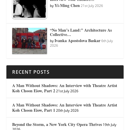
Yi-Ming Chen
by
21st July 2026
“No Man’s Land:” Architecture As
Collective…
Ivanka Apostolova Baskar
by
6th July
2026
RECENT POSTS
A Man Without Shadows: An Interview with Theatre Artist
Koh Choon Eiow, Part 2
21st July 2026
A Man Without Shadows: An Interview with Theatre Artist
Koh Choon Eiow, Part 1
20th July 2026
Beyond the Storm, a New York City Opera Thrives
19th July
2026