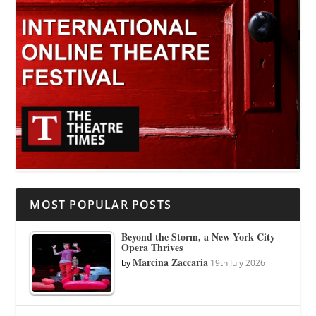
MOST POPULAR POSTS
Beyond the Storm, a New York City
Opera Thrives
Marcina Zaccaria
by
19th July 2026