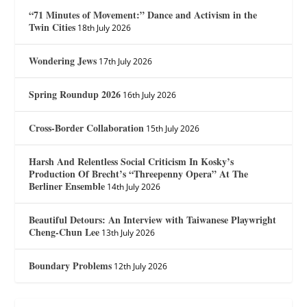
“71 Minutes of Movement:” Dance and Activism in the
Twin Cities
18th July 2026
Wondering Jews
17th July 2026
Spring Roundup 2026
16th July 2026
Cross-Border Collaboration
15th July 2026
Harsh And Relentless Social Criticism In Kosky’s
Production Of Brecht’s “Threepenny Opera” At The
Berliner Ensemble
14th July 2026
Beautiful Detours: An Interview with Taiwanese Playwright
Cheng-Chun Lee
13th July 2026
Boundary Problems
12th July 2026