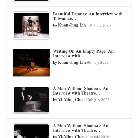
Beautiful Detours: An Interview with
Taiwanese…
Kuan-Ting Lin
by
13th July 2026
Writing On An Empty Page: An
Interview with…
Kuan-Ting Lin
by
9th July 2026
A Man Without Shadows: An
Interview with Theatre…
Yi-Ming Chen
by
20th July 2026
A Man Without Shadows: An
Interview with Theatre…
Yi-Ming Chen
by
21st July 2026