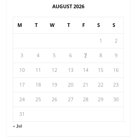
AUGUST 2026
M
T
W
T
F
S
S
1
2
3
4
5
6
7
8
9
10
11
12
13
14
15
16
17
18
19
20
21
22
23
24
25
26
27
28
29
30
31
« Jul