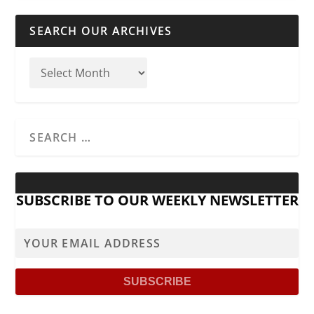
SEARCH OUR ARCHIVES
SUBSCRIBE TO OUR WEEKLY NEWSLETTER