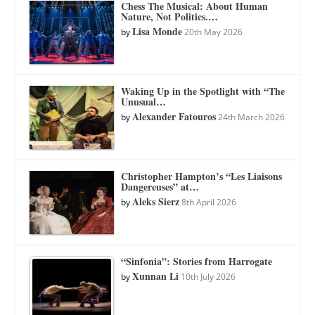
Chess The Musical: About Human
Nature, Not Politics.…
Lisa Monde
by
20th May 2026
Waking Up in the Spotlight with “The
Unusual…
Alexander Fatouros
by
24th March 2026
Christopher Hampton’s “Les Liaisons
Dangereuses” at…
Aleks Sierz
by
8th April 2026
“Sinfonia”: Stories from Harrogate
Xunnan Li
by
10th July 2026