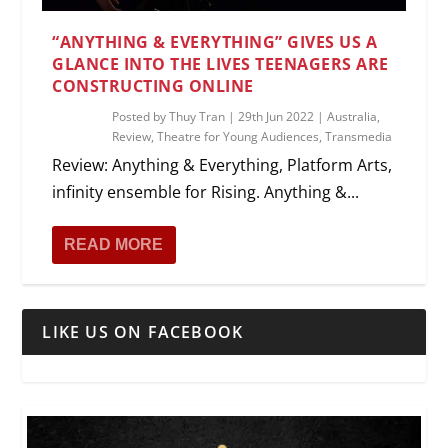
“ANYTHING & EVERYTHING” GIVES US A
GLANCE INTO THE LIVES TEENAGERS ARE
CONSTRUCTING ONLINE
Posted by
Thuy Tran
|
29th Jun 2022
|
Australia
,
Review
,
Theatre for Young Audiences
,
Transmedia
Review: Anything & Everything, Platform Arts,
infinity ensemble for Rising. Anything &...
READ MORE
LIKE US ON FACEBOOK