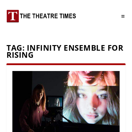
TAG:
INFINITY ENSEMBLE FOR
RISING