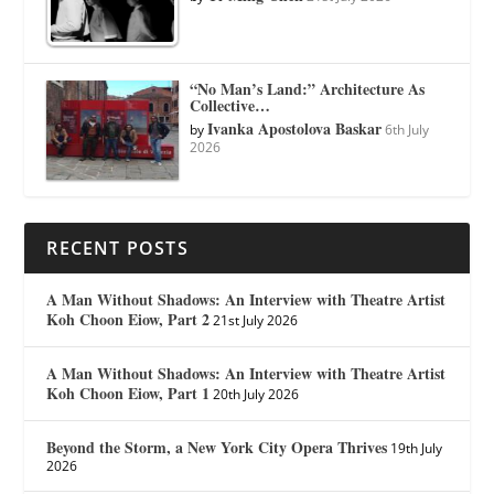
“No Man’s Land:” Architecture As
Collective…
Ivanka Apostolova Baskar
by
6th July
2026
RECENT POSTS
A Man Without Shadows: An Interview with Theatre Artist
Koh Choon Eiow, Part 2
21st July 2026
A Man Without Shadows: An Interview with Theatre Artist
Koh Choon Eiow, Part 1
20th July 2026
Beyond the Storm, a New York City Opera Thrives
19th July
2026