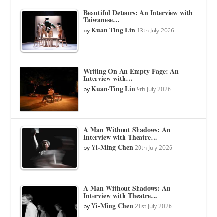
Beautiful Detours: An Interview with
Taiwanese…
Kuan-Ting Lin
by
13th July 2026
Writing On An Empty Page: An
Interview with…
Kuan-Ting Lin
by
9th July 2026
A Man Without Shadows: An
Interview with Theatre…
Yi-Ming Chen
by
20th July 2026
A Man Without Shadows: An
Interview with Theatre…
Yi-Ming Chen
by
21st July 2026