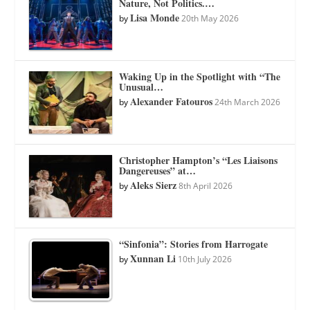
Nature, Not Politics.…
Lisa Monde
by
20th May 2026
Waking Up in the Spotlight with “The
Unusual…
Alexander Fatouros
by
24th March 2026
Christopher Hampton’s “Les Liaisons
Dangereuses” at…
Aleks Sierz
by
8th April 2026
“Sinfonia”: Stories from Harrogate
Xunnan Li
by
10th July 2026