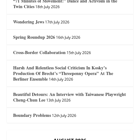
“71 Minutes of Movement:” Dance and Activism in the
Twin Cities
18th July 2026
Wondering Jews
17th July 2026
Spring Roundup 2026
16th July 2026
Cross-Border Collaboration
15th July 2026
Harsh And Relentless Social Criticism In Kosky’s
Production Of Brecht’s “Threepenny Opera” At The
Berliner Ensemble
14th July 2026
Beautiful Detours: An Interview with Taiwanese Playwright
Cheng-Chun Lee
13th July 2026
Boundary Problems
12th July 2026