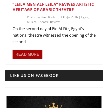
“LEILA MEN ALF LEILA” REVIVES ARTISTIC
HERITAGE OF ARABIC THEATRE
Posted by
Rana Khaled
|
13th Jul 2016
|
Egypt
,
Musical Theatre
,
Review
On the second day of Eid Al-Fitr, Egypt’s
national theatre witnessed the opening of the
second...
READ MORE
LIKE US ON FACEBOOK