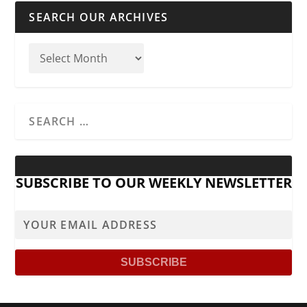
SEARCH OUR ARCHIVES
SUBSCRIBE TO OUR WEEKLY NEWSLETTER