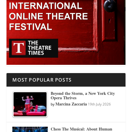
MOST POPULAR POSTS
Beyond the Storm, a New York City
Opera Thrives
Marcina Zaccaria
by
19th July 2026
Chess The Musical: About Human