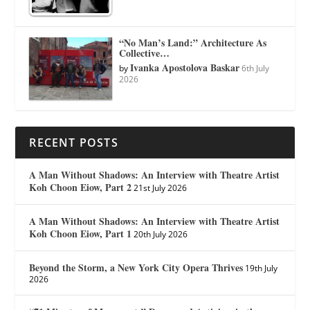
“No Man’s Land:” Architecture As
Collective…
Ivanka Apostolova Baskar
by
6th July
2026
RECENT POSTS
A Man Without Shadows: An Interview with Theatre Artist
Koh Choon Eiow, Part 2
21st July 2026
A Man Without Shadows: An Interview with Theatre Artist
Koh Choon Eiow, Part 1
20th July 2026
Beyond the Storm, a New York City Opera Thrives
19th July
2026