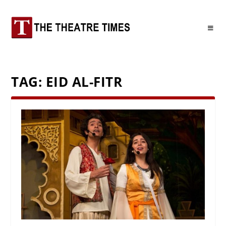
TAG:
EID AL-FITR