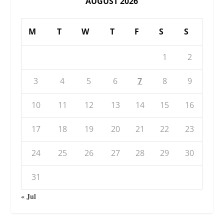
AUGUST 2026
M
T
W
T
F
S
S
1
2
3
4
5
6
7
8
9
10
11
12
13
14
15
16
17
18
19
20
21
22
23
24
25
26
27
28
29
30
31
« Jul