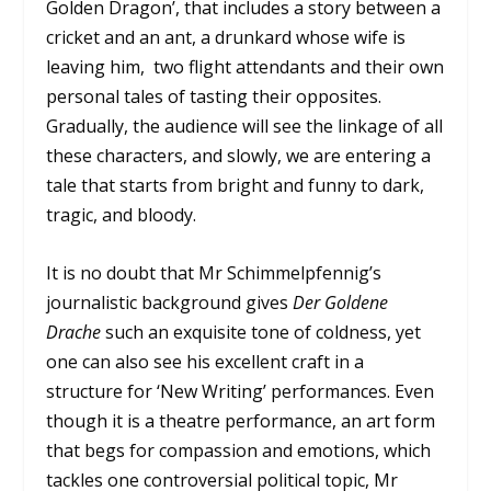
Golden Dragon’, that includes a story between a
cricket and an ant, a drunkard whose wife is
leaving him, two flight attendants and their own
personal tales of tasting their opposites.
Gradually, the audience will see the linkage of all
these characters, and slowly, we are entering a
tale that starts from bright and funny to dark,
tragic, and bloody.
It is no doubt that Mr Schimmelpfennig’s
journalistic background gives
Der Goldene
Drache
such an exquisite tone of coldness, yet
one can also see his excellent craft in a
structure for ‘New Writing’ performances. Even
though it is a theatre performance, an art form
that begs for compassion and emotions, which
tackles one controversial political topic, Mr