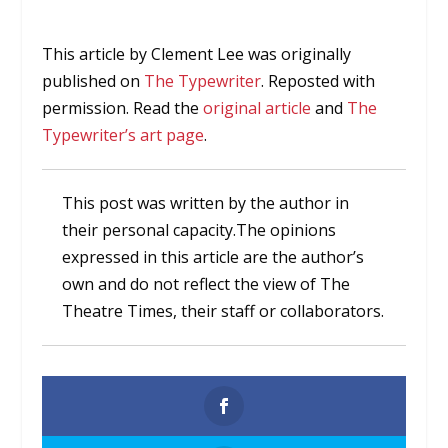
This article by Clement Lee was originally
published on
The Typewriter
. Reposted with
permission. Read the
original article
and
The
Typewriter’s art page
.
This post was written by the author in
their personal capacity.The opinions
expressed in this article are the author’s
own and do not reflect the view of The
Theatre Times, their staff or collaborators.