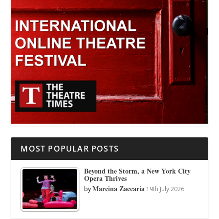
MOST POPULAR POSTS
Beyond the Storm, a New York City
Opera Thrives
Marcina Zaccaria
by
19th July 2026