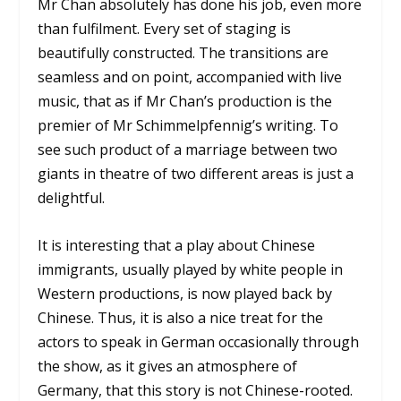
Mr Chan absolutely has done his job, even more
than fulfilment. Every set of staging is
beautifully constructed. The transitions are
seamless and on point, accompanied with live
music, that as if Mr Chan’s production is the
premier of Mr Schimmelpfennig’s writing. To
see such product of a marriage between two
giants in theatre of two different areas is just a
delightful.
It is interesting that a play about Chinese
immigrants, usually played by white people in
Western productions, is now played back by
Chinese. Thus, it is also a nice treat for the
actors to speak in German occasionally through
the show, as it gives an atmosphere of
Germany, that this story is not Chinese-rooted.