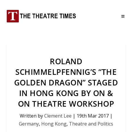
ROLAND
SCHIMMELPFENNIG’S “THE
GOLDEN DRAGON” STAGED
IN HONG KONG BY ON &
ON THEATRE WORKSHOP
Written by
Clement Lee
|
19th Mar 2017
|
Germany
,
Hong Kong
,
Theatre and Politics