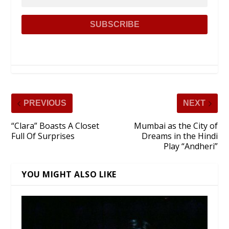
PREVIOUS
NEXT
“Clara” Boasts A Closet
Mumbai as the City of
Full Of Surprises
Dreams in the Hindi
Play “Andheri”
YOU MIGHT ALSO LIKE