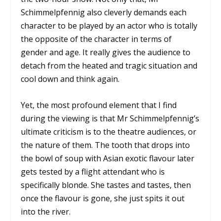
Schimmelpfennig also cleverly demands each
character to be played by an actor who is totally
the opposite of the character in terms of
gender and age. It really gives the audience to
detach from the heated and tragic situation and
cool down and think again.
Yet, the most profound element that I find
during the viewing is that Mr Schimmelpfennig’s
ultimate criticism is to the theatre audiences, or
the nature of them. The tooth that drops into
the bowl of soup with Asian exotic flavour later
gets tested by a flight attendant who is
specifically blonde. She tastes and tastes, then
once the flavour is gone, she just spits it out
into the river.