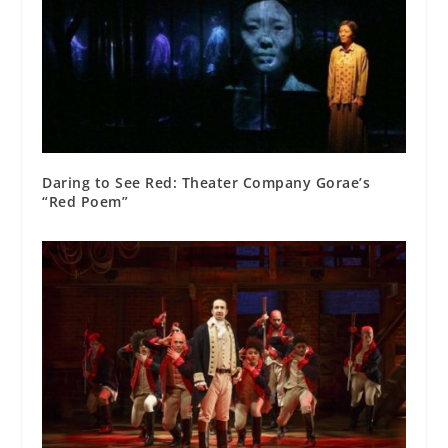
Daring to See Red: Theater Company Gorae’s
“Red Poem”