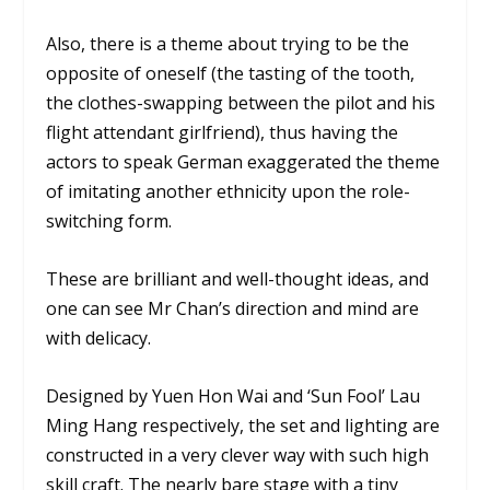
Also, there is a theme about trying to be the
opposite of oneself (the tasting of the tooth,
the clothes-swapping between the pilot and his
flight attendant girlfriend), thus having the
actors to speak German exaggerated the theme
of imitating another ethnicity upon the role-
switching form.
These are brilliant and well-thought ideas, and
one can see Mr Chan’s direction and mind are
with delicacy.
Designed by Yuen Hon Wai and ‘Sun Fool’ Lau
Ming Hang respectively, the set and lighting are
constructed in a very clever way with such high
skill craft. The nearly bare stage with a tiny