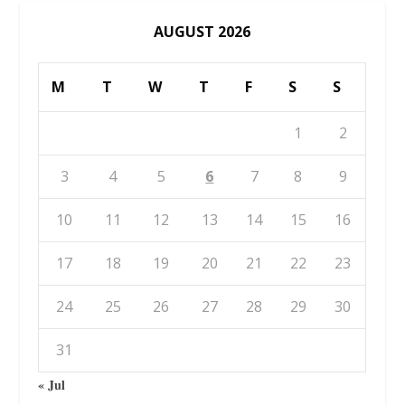
AUGUST 2026
M
T
W
T
F
S
S
1
2
3
4
5
6
7
8
9
10
11
12
13
14
15
16
17
18
19
20
21
22
23
24
25
26
27
28
29
30
31
« Jul