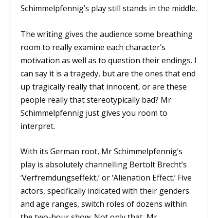
Schimmelpfennig’s play still stands in the middle.
The writing gives the audience some breathing
room to really examine each character’s
motivation as well as to question their endings. I
can say it is a tragedy, but are the ones that end
up tragically really that innocent, or are these
people really that stereotypically bad? Mr
Schimmelpfennig just gives you room to
interpret.
With its German root, Mr Schimmelpfennig’s
play is absolutely channelling Bertolt Brecht’s
‘Verfremdungseffekt,’ or ‘Alienation Effect.’ Five
actors, specifically indicated with their genders
and age ranges, switch roles of dozens within
the two-hour show. Not only that, Mr