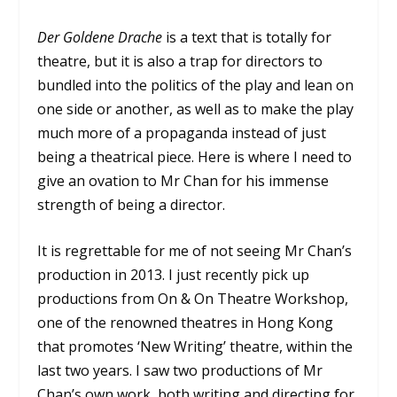
Der Goldene Drache
is a text that is totally for
theatre, but it is also a trap for directors to
bundled into the politics of the play and lean on
one side or another, as well as to make the play
much more of a propaganda instead of just
being a theatrical piece. Here is where I need to
give an ovation to Mr Chan for his immense
strength of being a director.
It is regrettable for me of not seeing Mr Chan’s
production in 2013. I just recently pick up
productions from On & On Theatre Workshop,
one of the renowned theatres in Hong Kong
that promotes ‘New Writing’ theatre, within the
last two years. I saw two productions of Mr
Chan’s own work, both writing and directing for