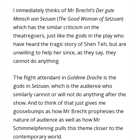
I immediately thinks of Mr Brecht’s
Der gute
Mensch von Sezuan
(
The Good Woman of Setzuan
)
which has the similar criticism on the
theatregoers, just like the gods in the play who
have heard the tragic story of Shen Teh, but are
unwilling to help her since, as they say, they
cannot do anything.
The flight attendant in
Goldene Drache
is the
gods in
Setzuan
, which is the audience who
similarly cannot or will not do anything after the
show. And to think of that just gives me
goosebumps as how Mr Brecht prophesies the
nature of audience as well as how Mr
Schimmelpfennig pulls this theme closer to the
contemporary world.