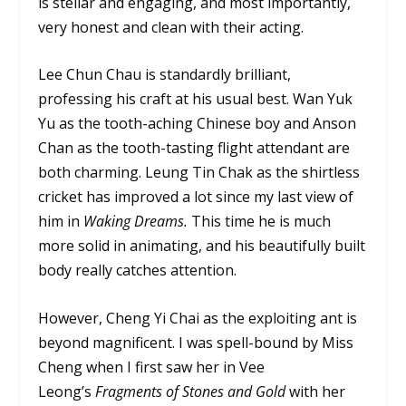
is stellar and engaging, and most importantly,
very honest and clean with their acting.
Lee Chun Chau is standardly brilliant,
professing his craft at his usual best. Wan Yuk
Yu as the tooth-aching Chinese boy and Anson
Chan as the tooth-tasting flight attendant are
both charming. Leung Tin Chak as the shirtless
cricket has improved a lot since my last view of
him in
Waking Dreams.
This time he is much
more solid in animating, and his beautifully built
body really catches attention.
However, Cheng Yi Chai as the exploiting ant is
beyond magnificent. I was spell-bound by Miss
Cheng when I first saw her in Vee
Leong’s
Fragments of Stones and Gold
with her