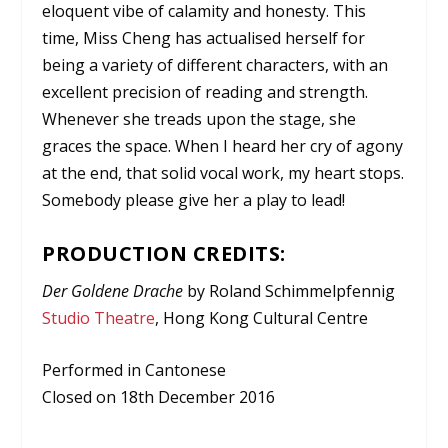
eloquent vibe of calamity and honesty. This
time, Miss Cheng has actualised herself for
being a variety of different characters, with an
excellent precision of reading and strength.
Whenever she treads upon the stage, she
graces the space. When I heard her cry of agony
at the end, that solid vocal work, my heart stops.
Somebody please give her a play to lead!
PRODUCTION CREDITS:
Der Goldene Drache
by Roland Schimmelpfennig
Studio Theatre
, Hong Kong Cultural Centre
Performed in Cantonese
Closed on 18th December 2016