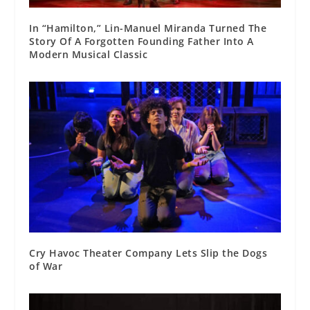
In “Hamilton,” Lin-Manuel Miranda Turned The
Story Of A Forgotten Founding Father Into A
Modern Musical Classic
Cry Havoc Theater Company Lets Slip the Dogs
of War