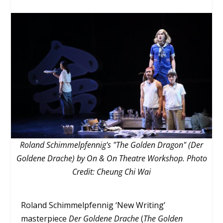
Roland Schimmelpfennig's "The Golden Dragon" (Der
Goldene Drache) by On & On Theatre Workshop. Photo
Credit: Cheung Chi Wai
Roland Schimmelpfennig ‘New Writing’
masterpiece
Der Goldene Drache
(
The Golden