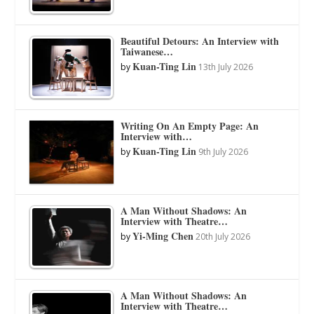
Beautiful Detours: An Interview with
Taiwanese…
Kuan-Ting Lin
by
13th July 2026
Writing On An Empty Page: An
Interview with…
Kuan-Ting Lin
by
9th July 2026
A Man Without Shadows: An
Interview with Theatre…
Yi-Ming Chen
by
20th July 2026
A Man Without Shadows: An
Interview with Theatre…