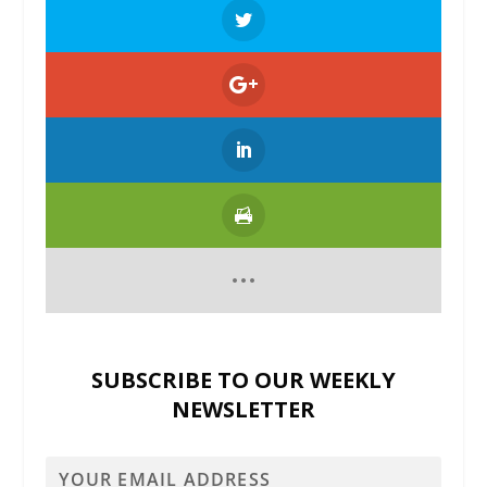
SUBSCRIBE TO OUR WEEKLY
NEWSLETTER