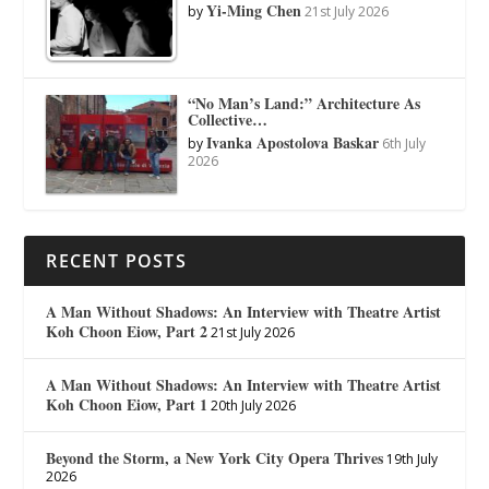
Yi-Ming Chen
by
21st July 2026
“No Man’s Land:” Architecture As
Collective…
Ivanka Apostolova Baskar
by
6th July
2026
RECENT POSTS
A Man Without Shadows: An Interview with Theatre Artist
Koh Choon Eiow, Part 2
21st July 2026
A Man Without Shadows: An Interview with Theatre Artist
Koh Choon Eiow, Part 1
20th July 2026
Beyond the Storm, a New York City Opera Thrives
19th July
2026