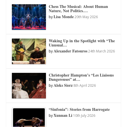
Chess The Musical: About Human
Nature, Not Politics.…
Lisa Monde
by
20th May 2026
Waking Up in the Spotlight with “The
Unusual…
Alexander Fatouros
by
24th March 2026
Christopher Hampton’s “Les Liaisons
Dangereuses” at…
Aleks Sierz
by
8th April 2026
“Sinfonia”: Stories from Harrogate
Xunnan Li
by
10th July 2026