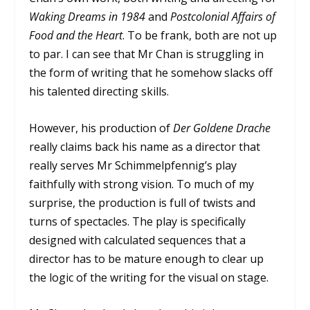
Waking Dreams in 1984
and
Postcolonial Affairs of
Food and the Heart
. To be frank, both are not up
to par. I can see that Mr Chan is struggling in
the form of writing that he somehow slacks off
his talented directing skills.
However, his production of
Der Goldene Drache
really claims back his name as a director that
really serves Mr Schimmelpfennig’s play
faithfully with strong vision. To much of my
surprise, the production is full of twists and
turns of spectacles. The play is specifically
designed with calculated sequences that a
director has to be mature enough to clear up
the logic of the writing for the visual on stage.