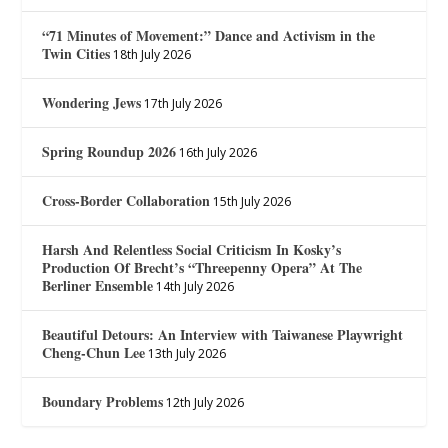
“71 Minutes of Movement:” Dance and Activism in the
Twin Cities
18th July 2026
Wondering Jews
17th July 2026
Spring Roundup 2026
16th July 2026
Cross-Border Collaboration
15th July 2026
Harsh And Relentless Social Criticism In Kosky’s
Production Of Brecht’s “Threepenny Opera” At The
Berliner Ensemble
14th July 2026
Beautiful Detours: An Interview with Taiwanese Playwright
Cheng-Chun Lee
13th July 2026
Boundary Problems
12th July 2026