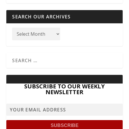
SEARCH OUR ARCHIVES
SUBSCRIBE TO OUR WEEKLY
NEWSLETTER