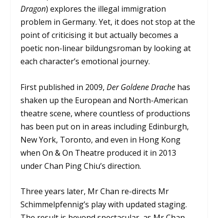
Dragon
) explores the illegal immigration
problem in Germany. Yet, it does not stop at the
point of criticising it but actually becomes a
poetic non-linear bildungsroman by looking at
each character’s emotional journey.
First published in 2009,
Der Goldene Drache
has
shaken up the European and North-American
theatre scene, where countless of productions
has been put on in areas including Edinburgh,
New York, Toronto, and even in Hong Kong
when
On & On Theatre
produced it in 2013
under Chan Ping Chiu’s direction.
Three years later, Mr Chan re-directs Mr
Schimmelpfennig’s play with updated staging.
The result is beyond spectacular, as Mr Chan