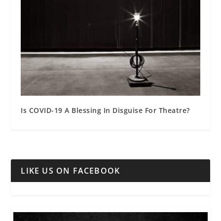
Is COVID-19 A Blessing In Disguise For Theatre?
LIKE US ON FACEBOOK