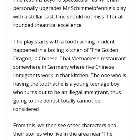
personally upgrades Mr Schimmelpfennig’s play
with a stellar cast. One should not miss it for all-
rounded theatrical excellence.
The play starts with a tooth aching incident
happened in a boiling kitchen of ‘The Golden
Dragon,’ a Chinese-Thai-Vietnamese restaurant
somewhere in Germany where five Chinese
immigrants work in that kitchen. The one who is
having the toothache is a young teenage boy
who turns out to be an illegal immigrant, thus
going to the dentist totally cannot be
considered.
From this, we then see other characters and
their stories who live in the area near ‘The