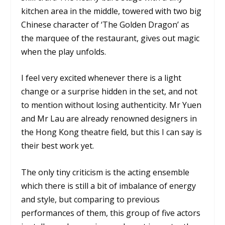
kitchen area in the middle, towered with two big
Chinese character of ‘The Golden Dragon’ as
the marquee of the restaurant, gives out magic
when the play unfolds.
I feel very excited whenever there is a light
change or a surprise hidden in the set, and not
to mention without losing authenticity. Mr Yuen
and Mr Lau are already renowned designers in
the Hong Kong theatre field, but this I can say is
their best work yet.
The only tiny criticism is the acting ensemble
which there is still a bit of imbalance of energy
and style, but comparing to previous
performances of them, this group of five actors